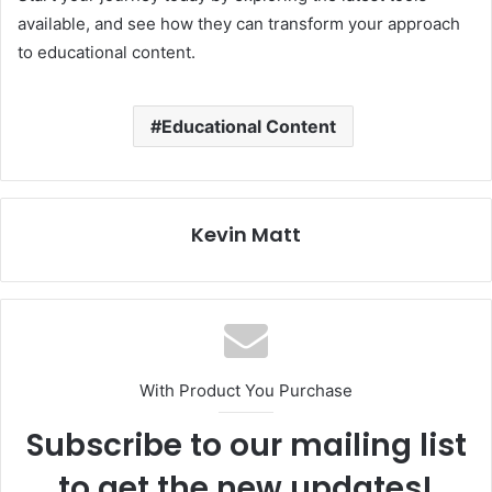
available, and see how they can transform your approach
to educational content.
Educational Content
Kevin Matt
With Product You Purchase
Subscribe to our mailing list
to get the new updates!