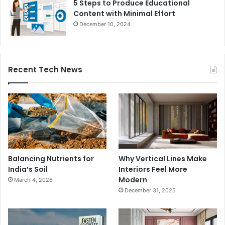
5 Steps to Produce Educational
Content with Minimal Effort
December 10, 2024
Recent Tech News
Balancing Nutrients for
Why Vertical Lines Make
India’s Soil
Interiors Feel More
Modern
March 4, 2026
December 31, 2025