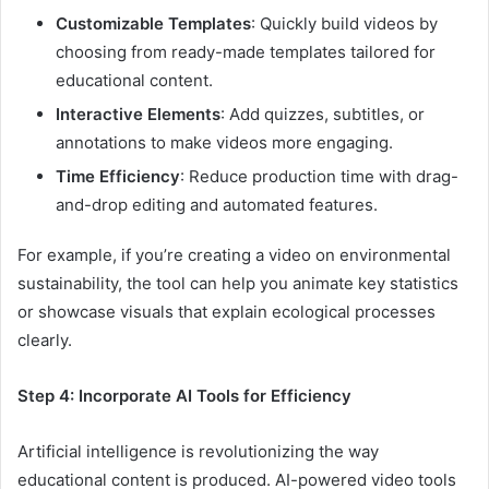
Customizable Templates
: Quickly build videos by
choosing from ready-made templates tailored for
educational content.
Interactive Elements
: Add quizzes, subtitles, or
annotations to make videos more engaging.
Time Efficiency
: Reduce production time with drag-
and-drop editing and automated features.
For example, if you’re creating a video on environmental
sustainability, the tool can help you animate key statistics
or showcase visuals that explain ecological processes
clearly.
Step 4: Incorporate AI Tools for Efficiency
Artificial intelligence is revolutionizing the way
educational content is produced. AI-powered video tools