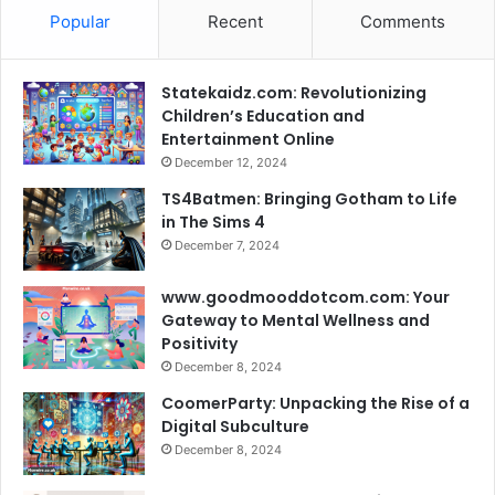
Popular
Recent
Comments
Statekaidz.com: Revolutionizing
Children’s Education and
Entertainment Online
December 12, 2024
TS4Batmen: Bringing Gotham to Life
in The Sims 4
December 7, 2024
www.goodmooddotcom.com: Your
Gateway to Mental Wellness and
Positivity
December 8, 2024
CoomerParty: Unpacking the Rise of a
Digital Subculture
December 8, 2024