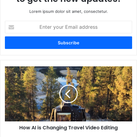
Lorem ipsum dolor sit amet, consectetur.
Enter
your
Email
address
How AI is Changing Travel Video Editing