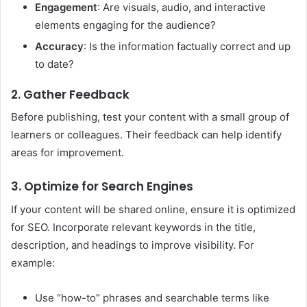
Engagement
: Are visuals, audio, and interactive
elements engaging for the audience?
Accuracy
: Is the information factually correct and up
to date?
2. Gather Feedback
Before publishing, test your content with a small group of
learners or colleagues. Their feedback can help identify
areas for improvement.
3. Optimize for Search Engines
If your content will be shared online, ensure it is optimized
for SEO. Incorporate relevant keywords in the title,
description, and headings to improve visibility. For
example:
Use “how-to” phrases and searchable terms like