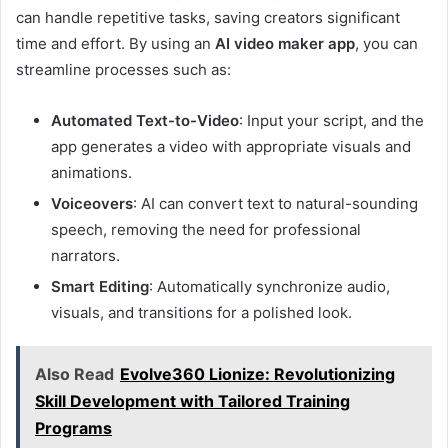
can handle repetitive tasks, saving creators significant
time and effort. By using an
AI video maker app
, you can
streamline processes such as:
Automated Text-to-Video
: Input your script, and the
app generates a video with appropriate visuals and
animations.
Voiceovers
: AI can convert text to natural-sounding
speech, removing the need for professional
narrators.
Smart Editing
: Automatically synchronize audio,
visuals, and transitions for a polished look.
Also Read
Evolve360 Lionize: Revolutionizing
Skill Development with Tailored Training
Programs