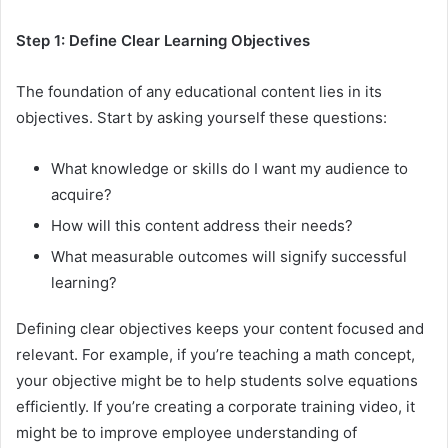
Step 1: Define Clear Learning Objectives
The foundation of any educational content lies in its
objectives. Start by asking yourself these questions:
What knowledge or skills do I want my audience to
acquire?
How will this content address their needs?
What measurable outcomes will signify successful
learning?
Defining clear objectives keeps your content focused and
relevant. For example, if you’re teaching a math concept,
your objective might be to help students solve equations
efficiently. If you’re creating a corporate training video, it
might be to improve employee understanding of