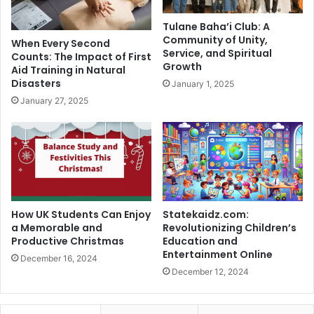
Tulane Baha’i Club: A
Community of Unity,
When Every Second
Service, and Spiritual
Counts: The Impact of First
Growth
Aid Training in Natural
Disasters
January 1, 2025
January 27, 2025
How UK Students Can Enjoy
Statekaidz.com:
a Memorable and
Revolutionizing Children’s
Productive Christmas
Education and
Entertainment Online
December 16, 2024
December 12, 2024