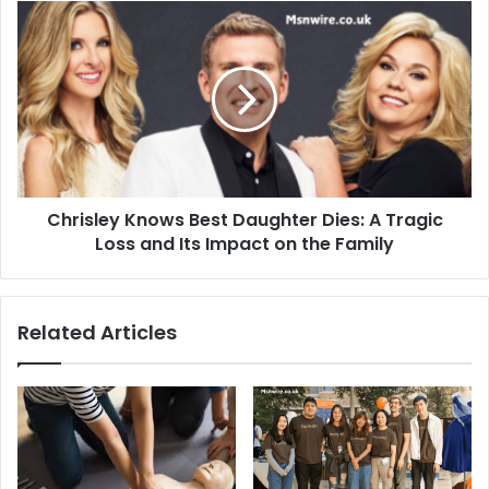
Chrisley Knows Best Daughter Dies: A Tragic
Loss and Its Impact on the Family
Related Articles