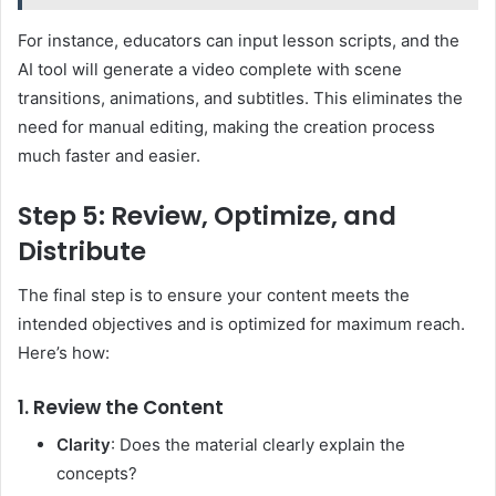
For instance, educators can input lesson scripts, and the
AI tool will generate a video complete with scene
transitions, animations, and subtitles. This eliminates the
need for manual editing, making the creation process
much faster and easier.
Step 5: Review, Optimize, and
Distribute
The final step is to ensure your content meets the
intended objectives and is optimized for maximum reach.
Here’s how:
1. Review the Content
Clarity
: Does the material clearly explain the
concepts?