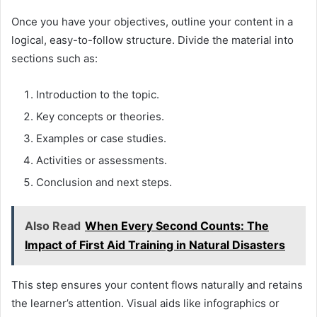
Once you have your objectives, outline your content in a
logical, easy-to-follow structure. Divide the material into
sections such as:
Introduction to the topic.
Key concepts or theories.
Examples or case studies.
Activities or assessments.
Conclusion and next steps.
Also Read
When Every Second Counts: The
Impact of First Aid Training in Natural Disasters
This step ensures your content flows naturally and retains
the learner’s attention. Visual aids like infographics or