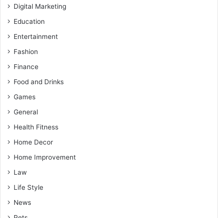
Digital Marketing
Education
Entertainment
Fashion
Finance
Food and Drinks
Games
General
Health Fitness
Home Decor
Home Improvement
Law
Life Style
News
Pets