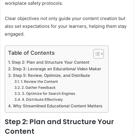
workplace safety protocols.
Clear objectives not only guide your content creation but
also set expectations for your learners, helping them stay
engaged.
Table of Contents
Step 2: Plan and Structure Your Content
Step 3: Leverage an Educational Video Maker
Step 5: Review, Optimize, and Distribute
1. Review the Content
2. Gather Feedback
3. Optimize for Search Engines
4. Distribute Effectively
Why Streamlined Educational Content Matters
Step 2: Plan and Structure Your
Content