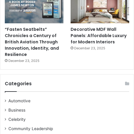
“Fasten Seatbelts”
Decorative MDF Wall
Chronicles a Century of
Panels: Affordable Luxury
British Aviation Through
for Modern Interiors
Innovation, Identity, and
December 23, 2025
Resilience
December 23, 2025
Categories
Automotive
Business
Celebrity
Community Leadership