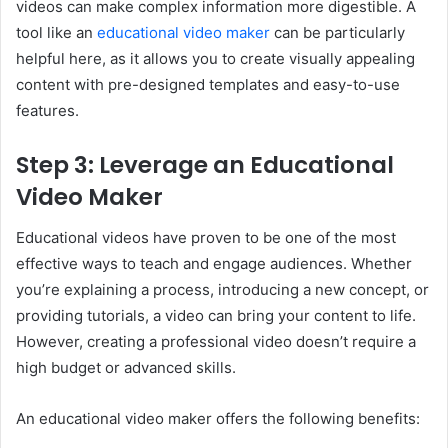
videos can make complex information more digestible. A
tool like an
educational video maker
can be particularly
helpful here, as it allows you to create visually appealing
content with pre-designed templates and easy-to-use
features.
Step 3: Leverage an Educational
Video Maker
Educational videos have proven to be one of the most
effective ways to teach and engage audiences. Whether
you’re explaining a process, introducing a new concept, or
providing tutorials, a video can bring your content to life.
However, creating a professional video doesn’t require a
high budget or advanced skills.
An educational video maker offers the following benefits: