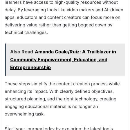
learners have access to high-quality resources without
delay. By leveraging tools like video makers and AI-driven
apps, educators and content creators can focus more on
delivering value rather than getting bogged down by
technical challenges.
Also Read
Amanda Coale/Ruiz: A Trailblazer in
Community Empowerment, Education, and
Entrepreneurship
These steps simplify the content creation process while
enhancing its impact. With clearly defined objectives,
structured planning, and the right technology, creating
engaging educational material is no longer an
overwhelming task.
Start your journey today by exploring the latest tools