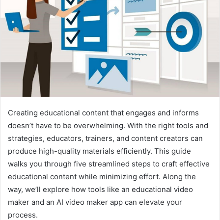
Creating educational content that engages and informs
doesn’t have to be overwhelming. With the right tools and
strategies, educators, trainers, and content creators can
produce high-quality materials efficiently. This guide
walks you through five streamlined steps to craft effective
educational content while minimizing effort. Along the
way, we’ll explore how tools like an educational video
maker and an AI video maker app can elevate your
process.