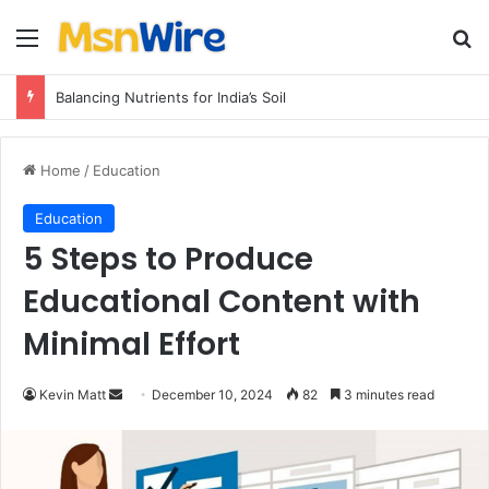
Menu
Se
Balancing Nutrients for India’s Soil
Home
/
Education
Education
5 Steps to Produce
Educational Content with
Minimal Effort
Send
Kevin Matt
December 10, 2024
82
3 minutes read
an
email