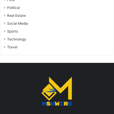
Political
Real Estate
Social Media
Sports
Technology
Travel