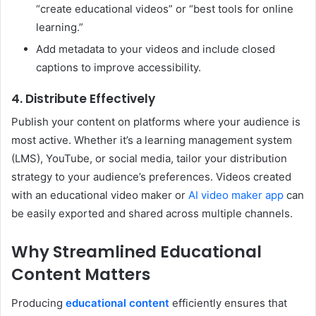
“create educational videos” or “best tools for online
learning.”
Add metadata to your videos and include closed
captions to improve accessibility.
4. Distribute Effectively
Publish your content on platforms where your audience is
most active. Whether it’s a learning management system
(LMS), YouTube, or social media, tailor your distribution
strategy to your audience’s preferences. Videos created
with an educational video maker or
AI video maker app
can
be easily exported and shared across multiple channels.
Why Streamlined Educational
Content Matters
Producing
educational content
efficiently ensures that