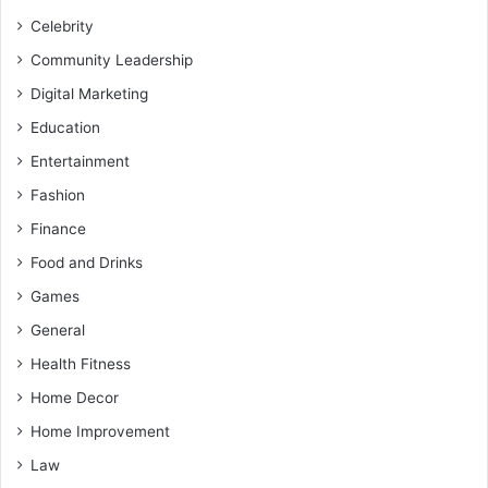
Celebrity
Community Leadership
Digital Marketing
Education
Entertainment
Fashion
Finance
Food and Drinks
Games
General
Health Fitness
Home Decor
Home Improvement
Law