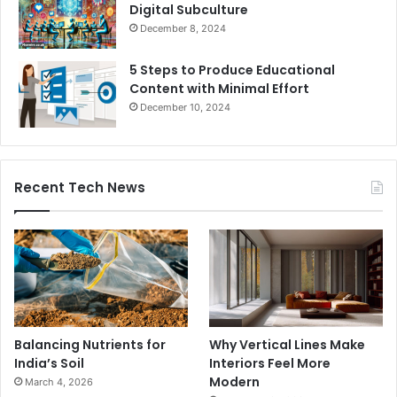
Digital Subculture
December 8, 2024
5 Steps to Produce Educational
Content with Minimal Effort
December 10, 2024
Recent Tech News
Balancing Nutrients for
Why Vertical Lines Make
India’s Soil
Interiors Feel More
Modern
March 4, 2026