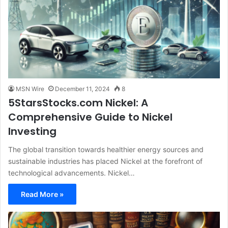
MSN Wire
December 11, 2024
8
5StarsStocks.com Nickel: A
Comprehensive Guide to Nickel
Investing
The global transition towards healthier energy sources and
sustainable industries has placed Nickel at the forefront of
technological advancements. Nickel…
Read More »