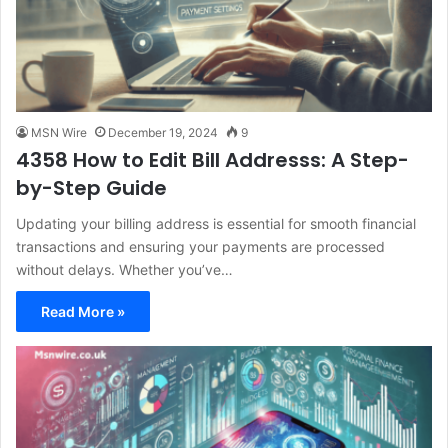
MSN Wire
December 19, 2024
9
4358 How to Edit Bill Addresss: A Step-
by-Step Guide
Updating your billing address is essential for smooth financial
transactions and ensuring your payments are processed
without delays. Whether you’ve…
Read More »