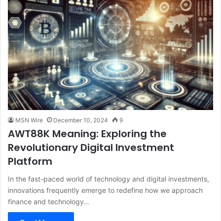
MSN Wire
December 10, 2024
9
AWT88K Meaning: Exploring the
Revolutionary Digital Investment
Platform
In the fast-paced world of technology and digital investments,
innovations frequently emerge to redefine how we approach
finance and technology…