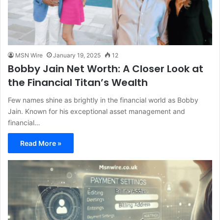
MSN Wire
January 19, 2025
12
Bobby Jain Net Worth: A Closer Look at
the Financial Titan’s Wealth
Few names shine as brightly in the financial world as Bobby
Jain. Known for his exceptional asset management and
financial…
Read More »