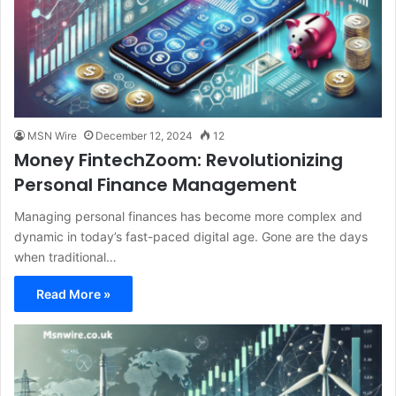
MSN Wire
December 12, 2024
12
Money FintechZoom: Revolutionizing
Personal Finance Management
Managing personal finances has become more complex and
dynamic in today’s fast-paced digital age. Gone are the days
when traditional…
Read More »