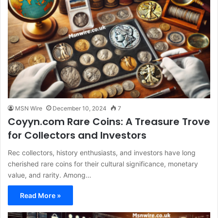
MSN Wire
December 10, 2024
7
Coyyn.com Rare Coins: A Treasure Trove
for Collectors and Investors
Rec collectors, history enthusiasts, and investors have long
cherished rare coins for their cultural significance, monetary
value, and rarity. Among…
Read More »