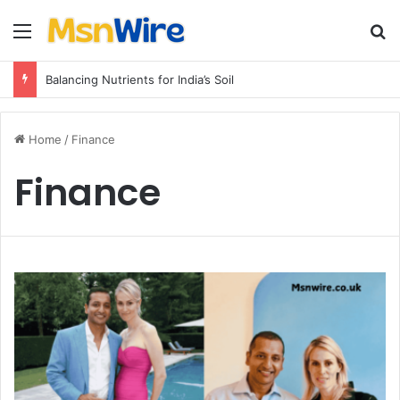
Menu
Se
Balancing Nutrients for India’s Soil
Home
/
Finance
Finance