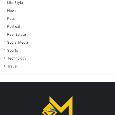
Life Style
News
Pets
Political
Real Estate
Social Media
Sports
Technology
Travel