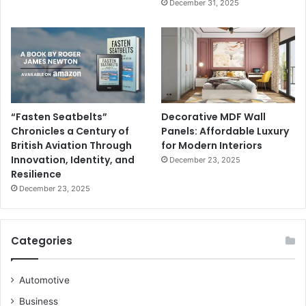
December 31, 2025
“Fasten Seatbelts”
Decorative MDF Wall
Chronicles a Century of
Panels: Affordable Luxury
British Aviation Through
for Modern Interiors
Innovation, Identity, and
December 23, 2025
Resilience
December 23, 2025
Categories
Automotive
Business