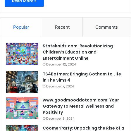
Read More »
Popular
Recent
Comments
Statekaidz.com: Revolutionizing
Children’s Education and
Entertainment Online
December 12, 2024
TS4Batmen: Bringing Gotham to Life
in The Sims 4
December 7, 2024
www.goodmooddotcom.com: Your
Gateway to Mental Wellness and
Positivity
December 8, 2024
CoomerParty: Unpacking the Rise of a