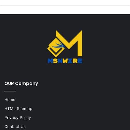
OUR Company
Home
HTML Sitemap
Privacy Policy
Contact Us