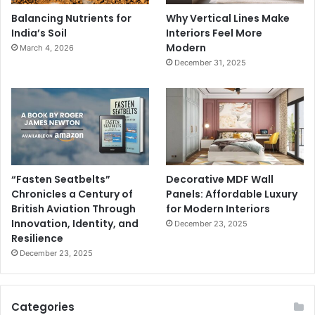
Balancing Nutrients for
Why Vertical Lines Make
India’s Soil
Interiors Feel More
Modern
March 4, 2026
December 31, 2025
“Fasten Seatbelts”
Decorative MDF Wall
Chronicles a Century of
Panels: Affordable Luxury
British Aviation Through
for Modern Interiors
Innovation, Identity, and
December 23, 2025
Resilience
December 23, 2025
Categories