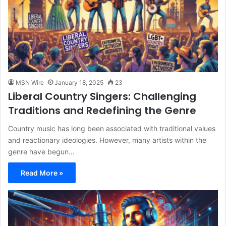
MSN Wire
January 18, 2025
23
Liberal Country Singers: Challenging
Traditions and Redefining the Genre
Country music has long been associated with traditional values
and reactionary ideologies. However, many artists within the
genre have begun…
Read More »