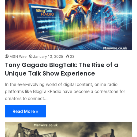
MSN Wire
January 13, 2025
23
Tony Gagado BlogTalk: The Rise of a
Unique Talk Show Experience
In the ever-evolving world of digital content, online radio
platforms like BlogTalkRadio have become a cornerstone for
creators to connect…
Read More »