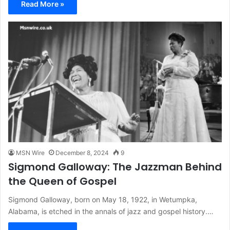
Read More »
MSN Wire
December 8, 2024
9
Sigmond Galloway: The Jazzman Behind
the Queen of Gospel
Sigmond Galloway, born on May 18, 1922, in Wetumpka,
Alabama, is etched in the annals of jazz and gospel history.…