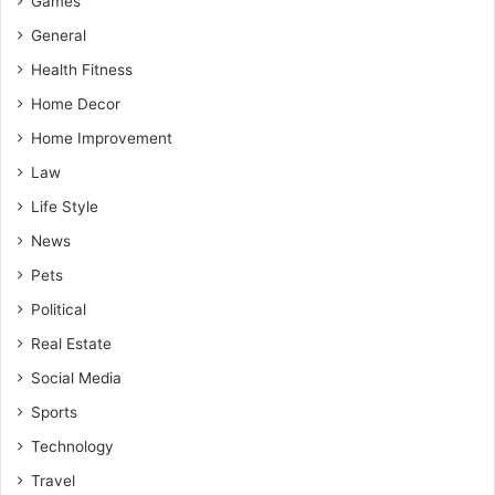
Games
General
Health Fitness
Home Decor
Home Improvement
Law
Life Style
News
Pets
Political
Real Estate
Social Media
Sports
Technology
Travel