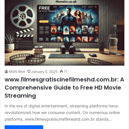
MSN Wire
January 5, 2025
11
www.filmesgratiscinefilmeshd.com.br: A
Comprehensive Guide to Free HD Movie
Streaming
In the era of digital entertainment, streaming platforms have
revolutionized how we consume content. On numerous online
platforms, www.filmesgratiscinefilmeshd.com.br stands…