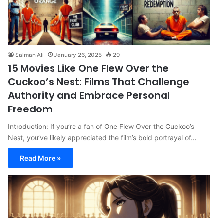
Salman Ali
January 26, 2025
29
15 Movies Like One Flew Over the
Cuckoo’s Nest: Films That Challenge
Authority and Embrace Personal
Freedom
Introduction: If you’re a fan of One Flew Over the Cuckoo’s
Nest, you’ve likely appreciated the film’s bold portrayal of…
Read More »