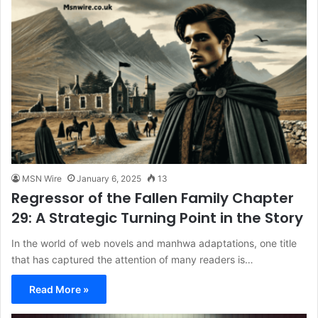
MSN Wire
January 6, 2025
13
Regressor of the Fallen Family Chapter
29: A Strategic Turning Point in the Story
In the world of web novels and manhwa adaptations, one title
that has captured the attention of many readers is…
Read More »