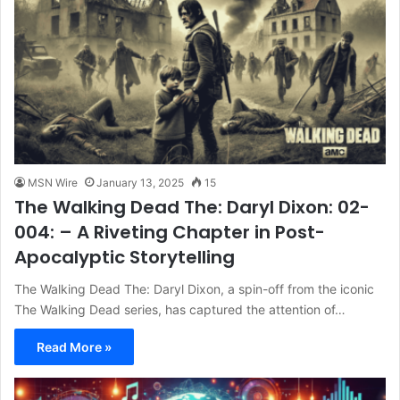
MSN Wire
January 13, 2025
15
The Walking Dead The: Daryl Dixon: 02-
004: – A Riveting Chapter in Post-
Apocalyptic Storytelling
The Walking Dead The: Daryl Dixon, a spin-off from the iconic
The Walking Dead series, has captured the attention of…
Read More »