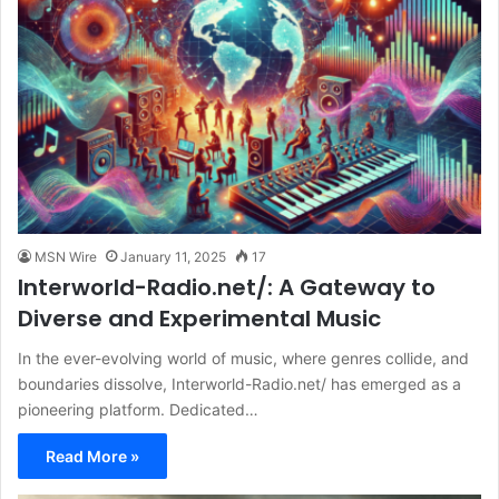
MSN Wire
January 11, 2025
17
Interworld-Radio.net/: A Gateway to
Diverse and Experimental Music
In the ever-evolving world of music, where genres collide, and
boundaries dissolve, Interworld-Radio.net/ has emerged as a
pioneering platform. Dedicated…
Read More »