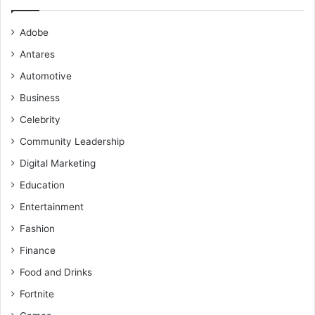
Adobe
Antares
Automotive
Business
Celebrity
Community Leadership
Digital Marketing
Education
Entertainment
Fashion
Finance
Food and Drinks
Fortnite