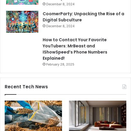
December 8, 2024
CoomerParty: Unpacking the Rise of a
Digital Subculture
December 8, 2024
How to Contact Your Favorite
YouTubers: MrBeast and
IShowSpeed’s Phone Numbers
Explained!
February 28, 2025
Recent Tech News