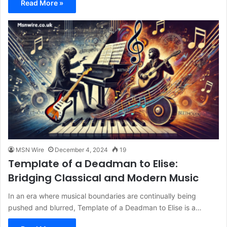
Read More »
MSN Wire
December 4, 2024
19
Template of a Deadman to Elise:
Bridging Classical and Modern Music
In an era where musical boundaries are continually being
pushed and blurred, Template of a Deadman to Elise is a…