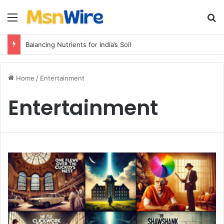
Menu
Se
Balancing Nutrients for India’s Soil
Home
/
Entertainment
Entertainment