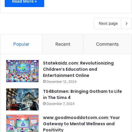
Read More »
Next page
Popular
Recent
Comments
Statekaidz.com: Revolutionizing
Children’s Education and
Entertainment Online
December 12, 2024
TS4Batmen: Bringing Gotham to Life
in The Sims 4
December 7, 2024
www.goodmooddotcom.com: Your
Gateway to Mental Wellness and
Positivity