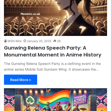
MSN Wire
January 20, 2025
29
Gunwing Relena Speech Party: A
Monumental Moment in Anime History
The Gunwing Relena Speech Party is a defining event in the
anime series Mobile Suit Gundam Wing. It showcases the…
Read More »