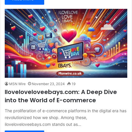
MSN Wire
November 23, 2024
19
Iloveloveloveebays.com: A Deep Dive
into the World of E-commerce
The proliferation of e-commerce platforms in the digital era has
revolutionized how we shop. Among these,
iloveloveloveebays.com stands out as…