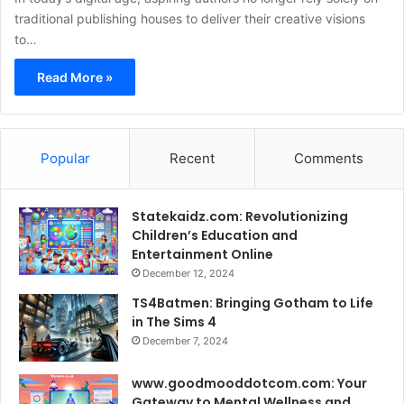
traditional publishing houses to deliver their creative visions
to…
Read More »
Popular
Recent
Comments
Statekaidz.com: Revolutionizing
Children’s Education and
Entertainment Online
December 12, 2024
TS4Batmen: Bringing Gotham to Life
in The Sims 4
December 7, 2024
www.goodmooddotcom.com: Your
Gateway to Mental Wellness and