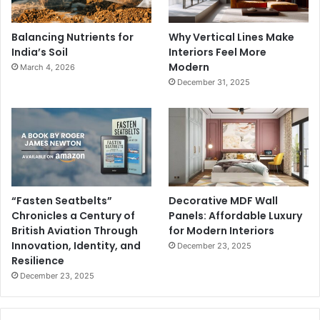
Balancing Nutrients for
Why Vertical Lines Make
India’s Soil
Interiors Feel More
Modern
March 4, 2026
December 31, 2025
“Fasten Seatbelts”
Decorative MDF Wall
Chronicles a Century of
Panels: Affordable Luxury
British Aviation Through
for Modern Interiors
Innovation, Identity, and
December 23, 2025
Resilience
December 23, 2025