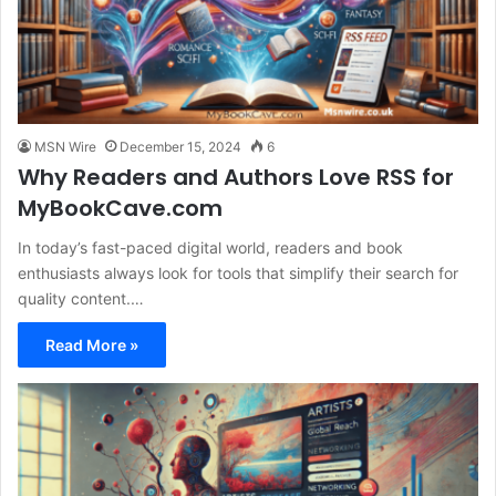
MSN Wire
December 15, 2024
6
Why Readers and Authors Love RSS for
MyBookCave.com
In today’s fast-paced digital world, readers and book
enthusiasts always look for tools that simplify their search for
quality content.…
Read More »