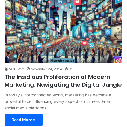
MSN Wire
November 24, 2024
31
The Insidious Proliferation of Modern
Marketing: Navigating the Digital Jungle
In today’s interconnected world, marketing has become a
powerful force influencing every aspect of our lives. From
social media platforms…
Read More »