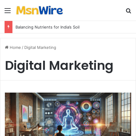
Menu
Se
Balancing Nutrients for India’s Soil
Home
/
Digital Marketing
Digital Marketing