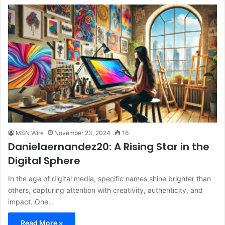
MSN Wire
November 23, 2024
16
Danielaernandez20: A Rising Star in the
Digital Sphere
In the age of digital media, specific names shine brighter than
others, capturing attention with creativity, authenticity, and
impact. One…
Read More »