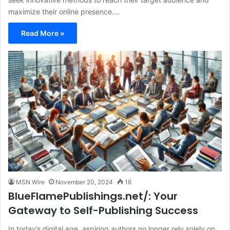
maximize their online presence.…
Read More »
MSN Wire
November 20, 2024
16
BlueFlamePublishings.net/: Your
Gateway to Self-Publishing Success
In today’s digital age, aspiring authors no longer rely solely on