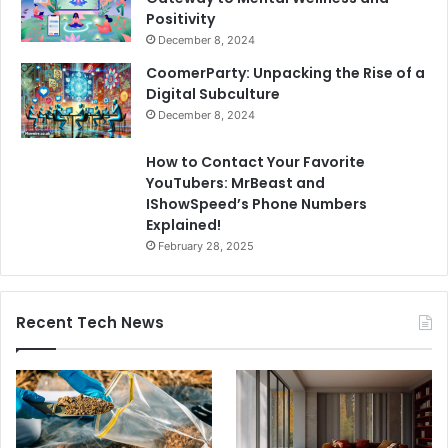
Positivity
December 8, 2024
CoomerParty: Unpacking the Rise of a
Digital Subculture
December 8, 2024
How to Contact Your Favorite
YouTubers: MrBeast and
IShowSpeed’s Phone Numbers
Explained!
February 28, 2025
Recent Tech News