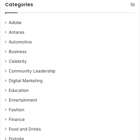
Categories
Adobe
Antares
Automotive
Business
Celebrity
Community Leadership
Digital Marketing
Education
Entertainment
Fashion
Finance
Food and Drinks
Fortnite