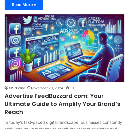
Read More »
MSN Wire
November 20, 2024
10
Advertise FeedBuzzard com: Your
Ultimate Guide to Amplify Your Brand’s
Reach
In today’s fast-paced digital landscape, businesses constantly
seek innovative methods to reach their target audience and