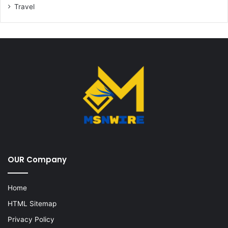
Travel
OUR Company
Home
HTML Sitemap
Privacy Policy