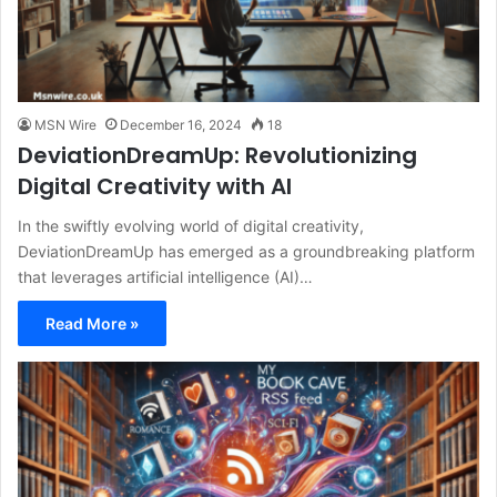
MSN Wire
December 16, 2024
18
DeviationDreamUp: Revolutionizing
Digital Creativity with AI
In the swiftly evolving world of digital creativity,
DeviationDreamUp has emerged as a groundbreaking platform
that leverages artificial intelligence (AI)…
Read More »