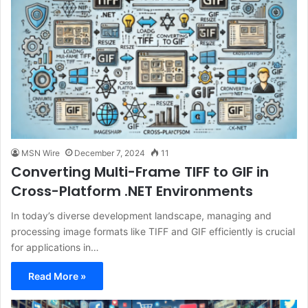
MSN Wire
December 7, 2024
11
Converting Multi-Frame TIFF to GIF in
Cross-Platform .NET Environments
In today’s diverse development landscape, managing and
processing image formats like TIFF and GIF efficiently is crucial
for applications in…
Read More »