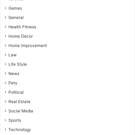
Games
General
Health Fitness
Home Decor
Home Improvement
Law
Life Style
News
Pets
Political
Real Estate
Social Media
Sports
Technology