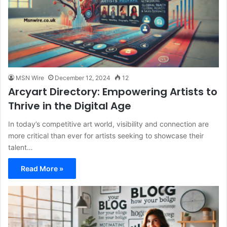
MSN Wire
December 12, 2024
12
Arcyart Directory: Empowering Artists to
Thrive in the Digital Age
In today’s competitive art world, visibility and connection are
more critical than ever for artists seeking to showcase their
talent…
Read More »