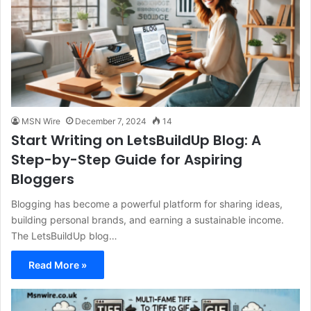
MSN Wire
December 7, 2024
14
Start Writing on LetsBuildUp Blog: A
Step-by-Step Guide for Aspiring
Bloggers
Blogging has become a powerful platform for sharing ideas,
building personal brands, and earning a sustainable income.
The LetsBuildUp blog…
Read More »