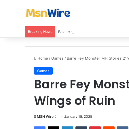
Breaking News
Balancing Nutrients for India’s Soil
Home
/
Games
/
Barre Fey Monster MH Stories 2: 
Games
Barre Fey Monst
Wings of Ruin
Send
MSN Wire
January 15, 2025
an
Facebook
X
LinkedIn
Tumblr
Pinterest
Reddit