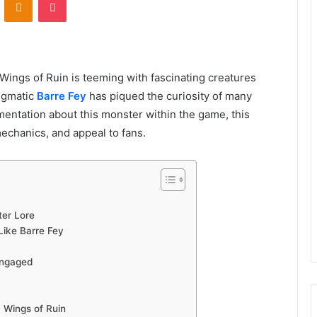
Wings of Ruin is teeming with fascinating creatures
igmatic
Barre Fey
has piqued the curiosity of many
umentation about this monster within the game, this
mechanics, and appeal to fans.
ter Lore
Like Barre Fey
Engaged
: Wings of Ruin