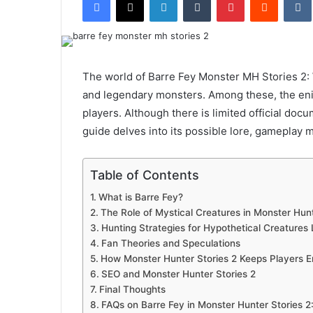
email
The world of Barre Fey Monster MH Stories 2: 
and legendary monsters. Among these, the en
players. Although there is limited official doc
guide delves into its possible lore, gameplay 
Table of Contents
What is Barre Fey?
The Role of Mystical Creatures in Monster Hun
Hunting Strategies for Hypothetical Creatures 
Fan Theories and Speculations
How Monster Hunter Stories 2 Keeps Players 
SEO and Monster Hunter Stories 2
Final Thoughts
FAQs on Barre Fey in Monster Hunter Stories 2