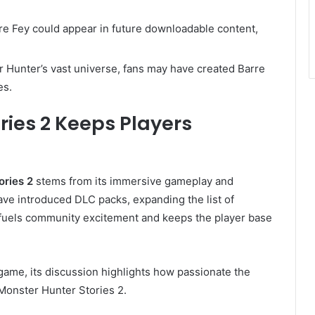
re Fey could appear in future downloadable content,
 Hunter’s vast universe, fans may have created Barre
es.
ries 2 Keeps Players
ories 2
stems from its immersive gameplay and
ve introduced DLC packs, expanding the list of
fuels community excitement and keeps the player base
 game, its discussion highlights how passionate the
Monster Hunter Stories 2.