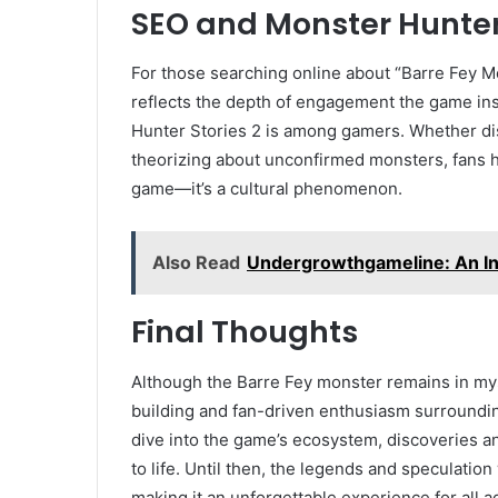
SEO and Monster Hunter 
For those searching online about “Barre Fey Mo
reflects the depth of engagement the game ins
Hunter Stories 2 is among gamers. Whether dis
theorizing about unconfirmed monsters, fans 
game—it’s a cultural phenomenon.
Also Read
Undergrowthgameline: An In
Final Thoughts
Although the Barre Fey monster remains in mys
building and fan-driven enthusiasm surroundin
dive into the game’s ecosystem, discoveries a
to life. Until then, the legends and speculation
making it an unforgettable experience for all a