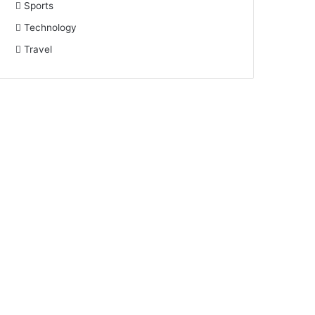
Sports
Technology
Travel