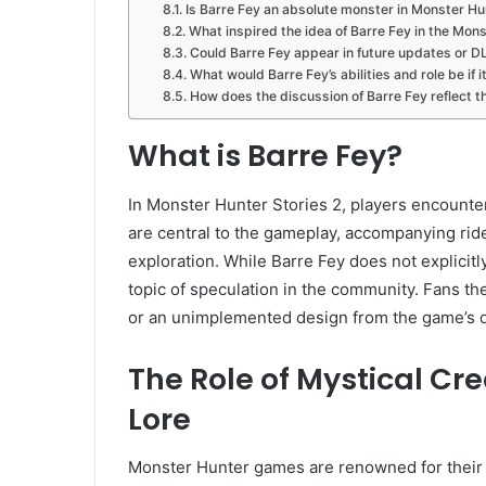
Is Barre Fey an absolute monster in Monster Hu
What inspired the idea of Barre Fey in the Mo
Could Barre Fey appear in future updates or D
What would Barre Fey’s abilities and role be if 
How does the discussion of Barre Fey reflect
What is Barre Fey?
In Monster Hunter Stories 2, players encount
are central to the gameplay, accompanying ride
exploration. While Barre Fey does not explicitly
topic of speculation in the community. Fans th
or an unimplemented design from the game’s 
The Role of Mystical Cr
Lore
Monster Hunter games are renowned for their r