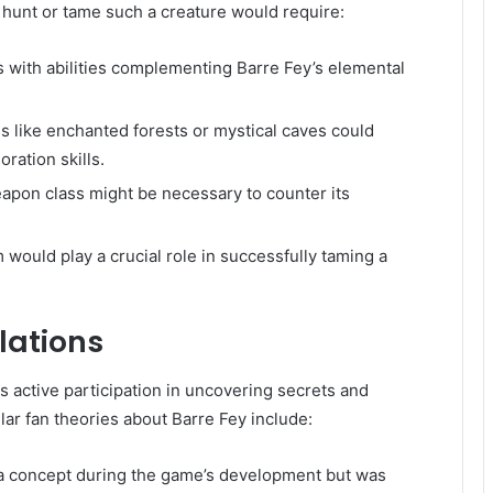
 hunt or tame such a creature would require:
 with abilities complementing Barre Fey’s elemental
s like enchanted forests or mystical caves could
ration skills.
apon class might be necessary to counter its
ould play a crucial role in successfully taming a
lations
 active participation in uncovering secrets and
ar fan theories about Barre Fey include:
a concept during the game’s development but was