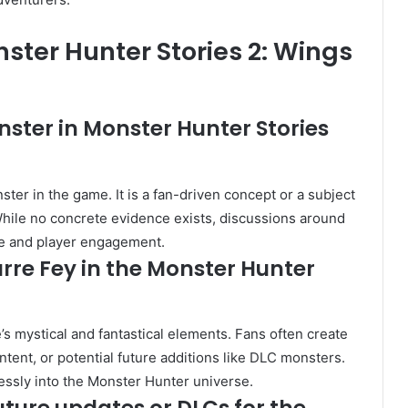
nster Hunter Stories 2: Wings
nster in Monster Hunter Stories
ster in the game. It is a fan-driven concept or a subject
hile no concrete evidence exists, discussions around
ore and player engagement.
arre Fey in the Monster Hunter
s mystical and fantastical elements. Fans often create
ent, or potential future additions like DLC monsters.
lessly into the Monster Hunter universe.