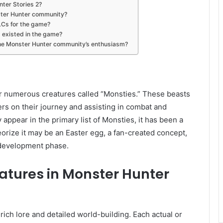
nter Stories 2?
nster Hunter community?
LCs for the game?
it existed in the game?
 the Monster Hunter community’s enthusiasm?
er numerous creatures called “Monsties.” These beasts
rs on their journey and assisting in combat and
 appear in the primary list of Monsties, it has been a
eorize it may be an Easter egg, a fan-created concept,
development phase.
eatures in Monster Hunter
ich lore and detailed world-building. Each actual or