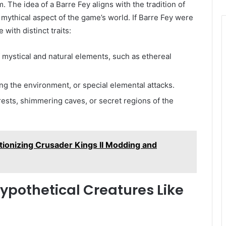
 The idea of a Barre Fey aligns with the tradition of
mythical aspect of the game’s world. If Barre Fey were
 with distinct traits:
f mystical and natural elements, such as ethereal
ing the environment, or special elemental attacks.
ests, shimmering caves, or secret regions of the
ionizing Crusader Kings II Modding and
Hypothetical Creatures Like