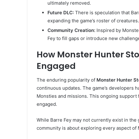
ultimately removed.
Future DLC:
There is speculation that Bar
expanding the game’s roster of creatures.
Community Creation:
Inspired by Monster
Fey to fill gaps or introduce new challeng
How Monster Hunter Sto
Engaged
The enduring popularity of
Monster Hunter St
continuous updates. The game’s developers ha
Monsties and missions. This ongoing support 
engaged.
While Barre Fey may not currently exist in the
community is about exploring every aspect of 