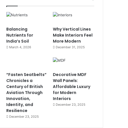
Balancing
Why Vertical Lines
Nutrients for
Make Interiors Feel
India’s Soil
More Modern
March 4, 2026
December 31, 2025
“Fasten Seatbelts”
Decorative MDF
Chronicles a
Wall Panels:
Century of British
Affordable Luxury
Aviation Through
for Modern
Innovation,
Interiors
Identity, and
December 23, 2025
Resilience
December 23, 2025