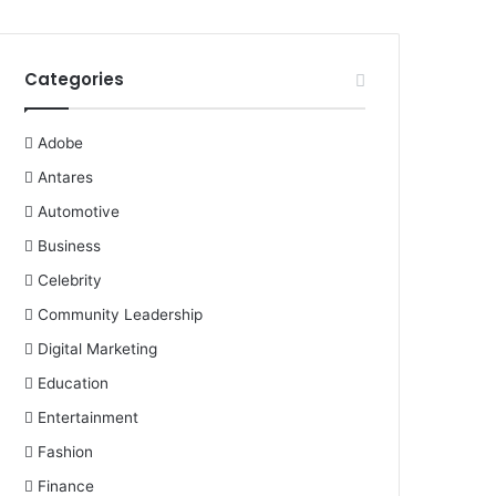
Categories
Adobe
Antares
Automotive
Business
Celebrity
Community Leadership
Digital Marketing
Education
Entertainment
Fashion
Finance