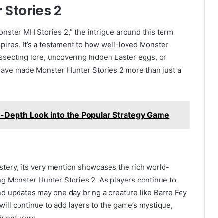
Stories 2
nster MH Stories 2,” the intrigue around this term
pires. It’s a testament to how well-loved Monster
secting lore, uncovering hidden Easter eggs, or
have made Monster Hunter Stories 2 more than just a
-Depth Look into the Popular Strategy Game
tery, its very mention showcases the rich world-
g Monster Hunter Stories 2. As players continue to
nd updates may one day bring a creature like Barre Fey
 will continue to add layers to the game’s mystique,
dventurers.