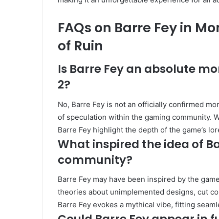
FAQs on Barre Fey in Mo
of Ruin
Is Barre Fey an absolute mo
2?
No, Barre Fey is not an officially confirmed mon
of speculation within the gaming community. W
Barre Fey highlight the depth of the game’s l
What inspired the idea of B
community?
Barre Fey may have been inspired by the game’
theories about unimplemented designs, cut cont
Barre Fey evokes a mythical vibe, fitting seam