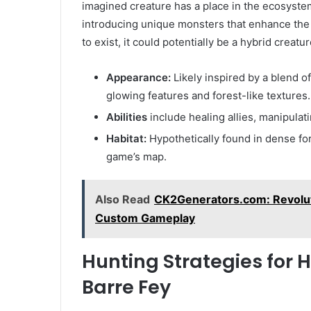
imagined creature has a place in the ecosystem.
introducing unique monsters that enhance the 
to exist, it could potentially be a hybrid creature
Appearance:
Likely inspired by a blend o
glowing features and forest-like textures.
Abilities
include healing allies, manipulat
Habitat:
Hypothetically found in dense for
game’s map.
Also Read
CK2Generators.com: Revolut
Custom Gameplay
Hunting Strategies for 
Barre Fey