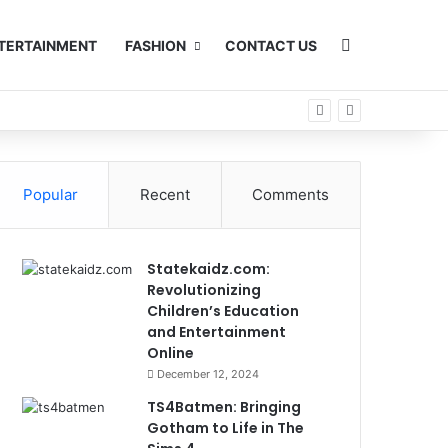
Search for
TERTAINMENT
FASHION
CONTACT US
Popular
Recent
Comments
Statekaidz.com:
Revolutionizing
Children’s Education
and Entertainment
Online
December 12, 2024
TS4Batmen: Bringing
Gotham to Life in The