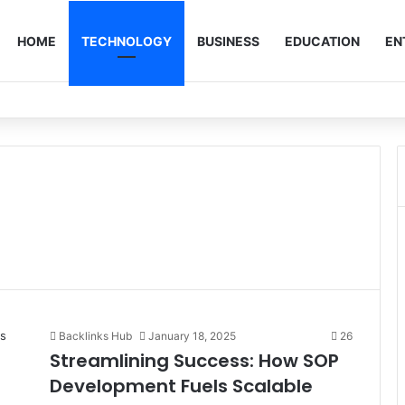
HOME
TECHNOLOGY
BUSINESS
EDUCATION
EN
Backlinks Hub
January 18, 2025
26
Streamlining Success: How SOP
Development Fuels Scalable