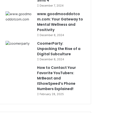
Sims 4
December 7, 2024
www.goodmooddotco
m.com: Your Gateway to
Mental Wellness and
Positivity
December 8, 2024
CoomerParty:
Unpacking the Rise of a
Digital Subculture
December 8, 2024
How to Contact Your
Favorite YouTubers:
MrBeast and
IShowSpeed’s Phone
Numbers Explained!
February 28, 2025