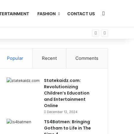
Search for
TERTAINMENT
FASHION
CONTACT US
Popular
Recent
Comments
Statekaidz.com:
Revolutionizing
Children’s Education
and Entertainment
Online
December 12, 2024
TS4Batmen: Bringing
Gotham to Life in The