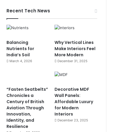
Recent Tech News
Balancing
Why Vertical Lines
Nutrients for
Make Interiors Feel
India’s Soil
More Modern
March 4, 2026
December 31, 2025
“Fasten Seatbelts”
Decorative MDF
Chronicles a
Wall Panels:
Century of British
Affordable Luxury
Aviation Through
for Modern
Innovation,
Interiors
Identity, and
December 23, 2025
Resilience