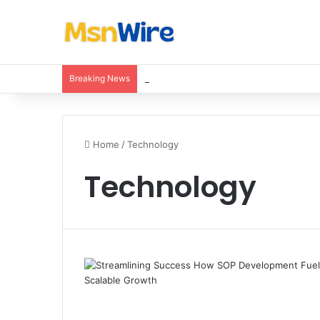
Breaking News
Balancing Nutrients for India’s Soil
Home
/
Technology
Technology