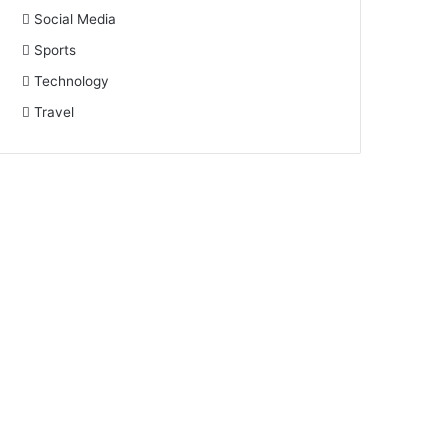
Social Media
Sports
Technology
Travel