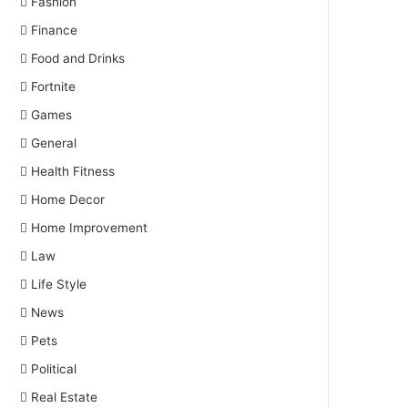
Fashion
Finance
Food and Drinks
Fortnite
Games
General
Health Fitness
Home Decor
Home Improvement
Law
Life Style
News
Pets
Political
Real Estate