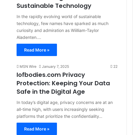
Sustainable Technology
In the rapidly evolving world of sustainable
technology, few names have sparked as much
curiosity and admiration as Wiilliam-Taylor
Aladenten.…
Read More »
MSN Wire
January 7, 2025
22
Iofbodies.com Privacy
Protection: Keeping Your Data
Safe in the Digital Age
In today’s digital age, privacy concerns are at an
all-time high, with users increasingly seeking
platforms that prioritize the confidentiality…
Read More »