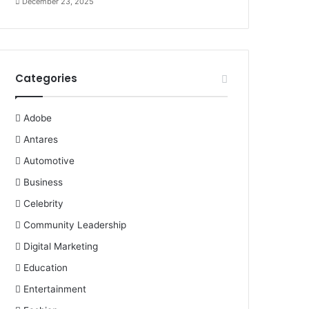
December 23, 2025
Categories
Adobe
Antares
Automotive
Business
Celebrity
Community Leadership
Digital Marketing
Education
Entertainment