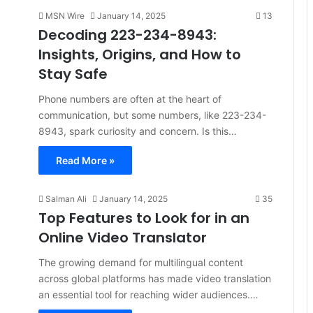
MSN Wire
January 14, 2025
13
Decoding 223-234-8943:
Insights, Origins, and How to
Stay Safe
Phone numbers are often at the heart of
communication, but some numbers, like 223-234-
8943, spark curiosity and concern. Is this…
Read More »
Salman Ali
January 14, 2025
35
Top Features to Look for in an
Online Video Translator
The growing demand for multilingual content
across global platforms has made video translation
an essential tool for reaching wider audiences.…