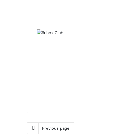
Previous page