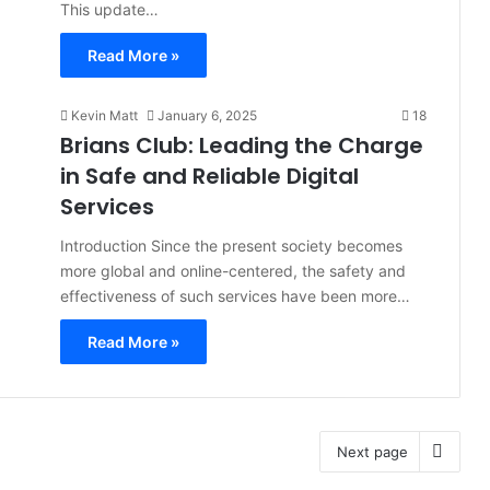
This update…
Read More »
Kevin Matt
January 6, 2025
18
Brians Club: Leading the Charge
in Safe and Reliable Digital
Services
Introduction Since the present society becomes
more global and online-centered, the safety and
effectiveness of such services have been more…
Read More »
Next page