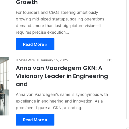
Growth
For founders and CEOs steering ambitiously
growing mid-sized startups, scaling operations
demands more than just big-picture vision—it
requires precise execution…
Read More »
MSN Wire
January 15, 2025
15
Anna van Vaardegem GKN: A
Visionary Leader in Engineering
and
Anna van Vaardegem’s name is synonymous with
excellence in engineering and innovation. As a
prominent figure at GKN, a leading…
Read More »