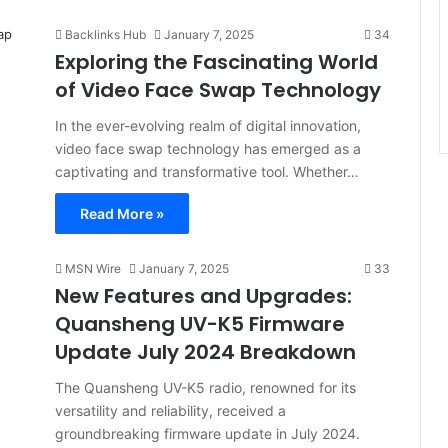
Backlinks Hub
January 7, 2025
34
Exploring the Fascinating World
of Video Face Swap Technology
In the ever-evolving realm of digital innovation,
video face swap technology has emerged as a
captivating and transformative tool. Whether…
Read More »
MSN Wire
January 7, 2025
33
New Features and Upgrades:
Quansheng UV-K5 Firmware
Update July 2024 Breakdown
The Quansheng UV-K5 radio, renowned for its
versatility and reliability, received a
groundbreaking firmware update in July 2024.