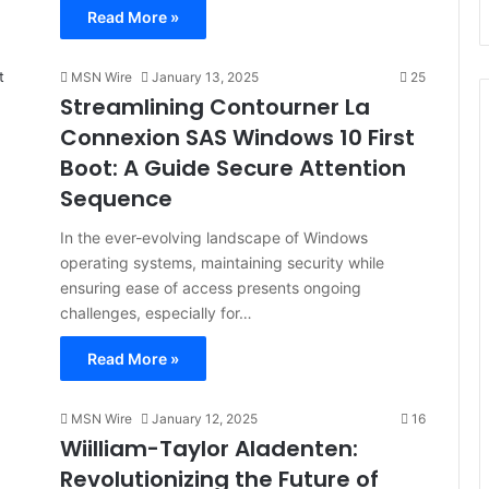
Read More »
MSN Wire
January 13, 2025
25
Streamlining Contourner La
Connexion SAS Windows 10 First
Boot: A Guide Secure Attention
Sequence
In the ever-evolving landscape of Windows
operating systems, maintaining security while
ensuring ease of access presents ongoing
challenges, especially for…
Read More »
MSN Wire
January 12, 2025
16
Wiilliam-Taylor Aladenten:
Revolutionizing the Future of