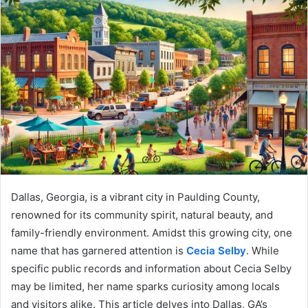
Dallas, Georgia, is a vibrant city in Paulding County,
renowned for its community spirit, natural beauty, and
family-friendly environment. Amidst this growing city, one
name that has garnered attention is
Cecia Selby
. While
specific public records and information about Cecia Selby
may be limited, her name sparks curiosity among locals
and visitors alike. This article delves into Dallas, GA’s