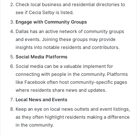
Check local business and residential directories to
see if Cecia Selby is listed.
Engage with Community Groups
Dallas has an active network of community groups
and events. Joining these groups may provide
insights into notable residents and contributors.
Social Media Platforms
Social media can be a valuable implement for
connecting with people in the community. Platforms
like Facebook often host community-specific pages
where residents share news and updates.
Local News and Events
Keep an eye on local news outlets and event listings,
as they often highlight residents making a difference
in the community.