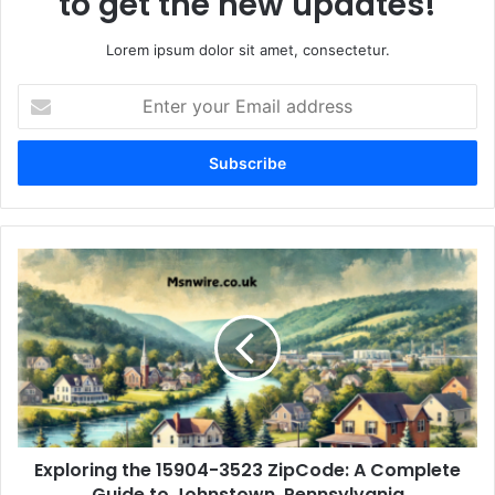
to get the new updates!
Lorem ipsum dolor sit amet, consectetur.
Enter
your
Email
address
Exploring the 15904-3523 ZipCode: A Complete
Guide to Johnstown, Pennsylvania