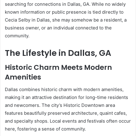
searching for connections in Dallas, GA. While no widely
known information or public presence is tied directly to
Cecia Selby in Dallas, she may somehow be a resident, a
business owner, or an individual connected to the
community.
The Lifestyle in Dallas, GA
Historic Charm Meets Modern
Amenities
Dallas combines historic charm with modern amenities,
making it an attractive destination for long-time residents
and newcomers. The city’s Historic Downtown area
features beautifully preserved architecture, quaint cafes,
and specialty shops. Local events and festivals often occur
here, fostering a sense of community.