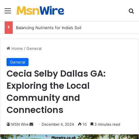
Menu
Se
Balancing Nutrients for India’s Soil
Home
/
General
General
Cecia Selby Dallas GA:
Exploring the Local
Community and
Connections
Send
MSN Wire
December 4, 2024
10
3 minutes read
an
email