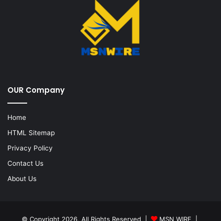
OUR Company
Home
HTML Sitemap
Privacy Policy
Contact Us
About Us
© Copyright 2026, All Rights Reserved |
MSN WIRE
|