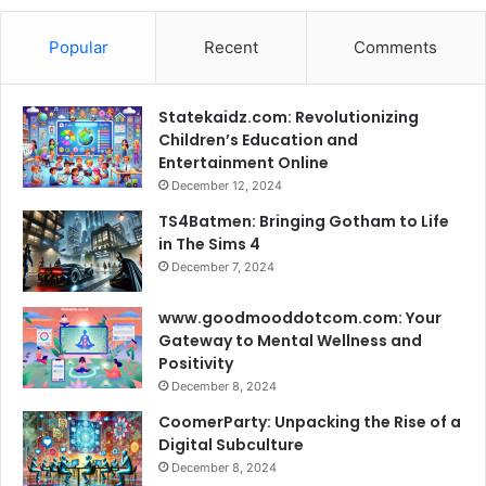
Popular
Recent
Comments
Statekaidz.com: Revolutionizing
Children’s Education and
Entertainment Online
December 12, 2024
TS4Batmen: Bringing Gotham to Life
in The Sims 4
December 7, 2024
www.goodmooddotcom.com: Your
Gateway to Mental Wellness and
Positivity
December 8, 2024
CoomerParty: Unpacking the Rise of a
Digital Subculture
December 8, 2024