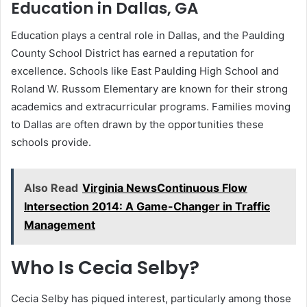
Education in Dallas, GA
Education plays a central role in Dallas, and the Paulding
County School District has earned a reputation for
excellence. Schools like East Paulding High School and
Roland W. Russom Elementary are known for their strong
academics and extracurricular programs. Families moving
to Dallas are often drawn by the opportunities these
schools provide.
Also Read
Virginia NewsContinuous Flow
Intersection 2014: A Game-Changer in Traffic
Management
Who Is Cecia Selby?
Cecia Selby has piqued interest, particularly among those