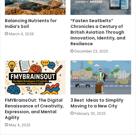
Balancing Nutrients for
“Fasten Seatbelts”
India’s Soil
Chronicles a Century of
British Aviation Through
March 4, 2026
Innovation, Identity, and
Resilience
December 23, 2025
FMYBrainsOut: The Digital
3 Best Ideas to Simplify
Renaissance of Creativity,
Moving to a New City
Expression, and Mental
February 20, 2025
Agility
May 4, 2025