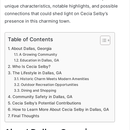
unique characteristics, notable highlights, and possible
connections that could shed light on Cecia Selby’s
presence in this charming town.
Table of Contents
About Dallas, Georgia
A Growing Community
Education in Dallas, GA
Who Is Cecia Selby?
The Lifestyle in Dallas, GA
Historic Charm Meets Modern Amenities
Outdoor Recreation Opportunities
Dining and Shopping
Community Safety in Dallas, GA
Cecia Selby’s Potential Contributions
How to Learn More About Cecia Selby in Dallas, GA
Final Thoughts