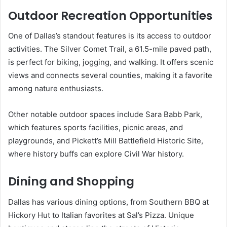
Outdoor Recreation Opportunities
One of Dallas’s standout features is its access to outdoor
activities. The Silver Comet Trail, a 61.5-mile paved path,
is perfect for biking, jogging, and walking. It offers scenic
views and connects several counties, making it a favorite
among nature enthusiasts.
Other notable outdoor spaces include Sara Babb Park,
which features sports facilities, picnic areas, and
playgrounds, and Pickett’s Mill Battlefield Historic Site,
where history buffs can explore Civil War history.
Dining and Shopping
Dallas has various dining options, from Southern BBQ at
Hickory Hut to Italian favorites at Sal’s Pizza. Unique