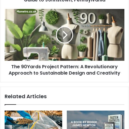
The 90Yards Project Pattern: A Revolutionary
Approach to Sustainable Design and Creativity
Related Articles