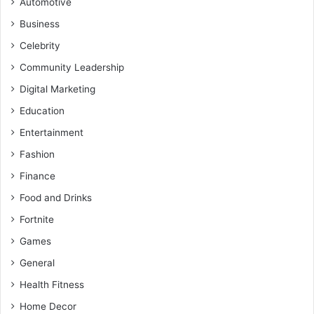
Automotive
Business
Celebrity
Community Leadership
Digital Marketing
Education
Entertainment
Fashion
Finance
Food and Drinks
Fortnite
Games
General
Health Fitness
Home Decor