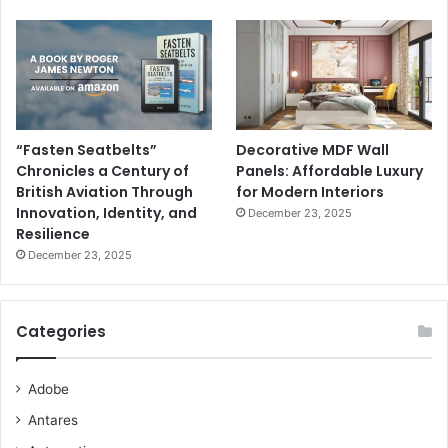
“Fasten Seatbelts”
Decorative MDF Wall
Chronicles a Century of
Panels: Affordable Luxury
British Aviation Through
for Modern Interiors
Innovation, Identity, and
December 23, 2025
Resilience
December 23, 2025
Categories
Adobe
Antares