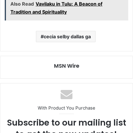
Also Read
Vavilaku in Tulu: A Beacon of
Tradition and Spirituality
cecia selby dallas ga
MSN Wire
With Product You Purchase
Subscribe to our mailing list