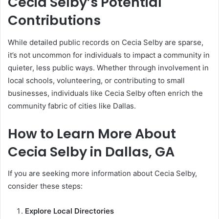
Cecia Selby’s Potential
Contributions
While detailed public records on Cecia Selby are sparse,
it’s not uncommon for individuals to impact a community in
quieter, less public ways. Whether through involvement in
local schools, volunteering, or contributing to small
businesses, individuals like Cecia Selby often enrich the
community fabric of cities like Dallas.
How to Learn More About
Cecia Selby in Dallas, GA
If you are seeking more information about Cecia Selby,
consider these steps:
Explore Local Directories