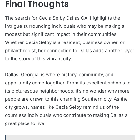
Final Thoughts
The search for Cecia Selby Dallas GA, highlights the
intrigue surrounding individuals who may be making a
modest but significant impact in their communities.
Whether Cecia Selby is a resident, business owner, or
philanthropist, her connection to Dallas adds another layer
to the story of this vibrant city.
Dallas, Georgia, is where history, community, and
opportunity come together. From its excellent schools to
its picturesque neighborhoods, it’s no wonder why more
people are drawn to this charming Southern city. As the
city grows, names like Cecia Selby remind us of the
countless individuals who contribute to making Dallas a
great place to live.