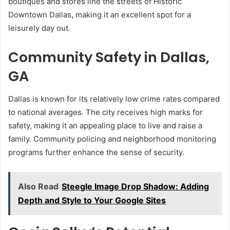
boutiques and stores line the streets of Historic
Downtown Dallas, making it an excellent spot for a
leisurely day out.
Community Safety in Dallas,
GA
Dallas is known for its relatively low crime rates compared
to national averages. The city receives high marks for
safety, making it an appealing place to live and raise a
family. Community policing and neighborhood monitoring
programs further enhance the sense of security.
Also Read
Steegle Image Drop Shadow: Adding
Depth and Style to Your Google Sites