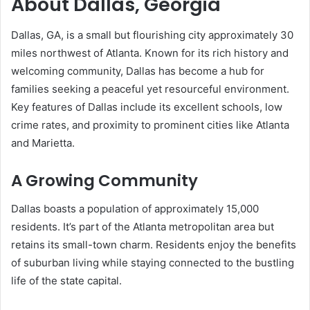
About Dallas, Georgia
Dallas, GA, is a small but flourishing city approximately 30
miles northwest of Atlanta. Known for its rich history and
welcoming community, Dallas has become a hub for
families seeking a peaceful yet resourceful environment.
Key features of Dallas include its excellent schools, low
crime rates, and proximity to prominent cities like Atlanta
and Marietta.
A Growing Community
Dallas boasts a population of approximately 15,000
residents. It’s part of the Atlanta metropolitan area but
retains its small-town charm. Residents enjoy the benefits
of suburban living while staying connected to the bustling
life of the state capital.