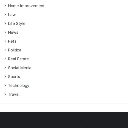
Home Improvement
Law
Life Style
News
Pets
Political
Real Estate
Social Media
Sports
Technology
Travel