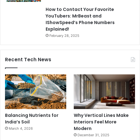
How to Contact Your Favorite
YouTubers: MrBeast and
IShowSpeed’s Phone Numbers
Explained!
February 28, 2025
Recent Tech News
Balancing Nutrients for
Why Vertical Lines Make
India’s Soil
Interiors Feel More
Modern
March 4, 2026
December 31, 2025