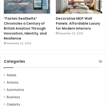
“Fasten Seatbelts”
Decorative MDF Wall
Chronicles a Century of
Panels: Affordable Luxury
British Aviation Through
for Modern Interiors
Innovation, Identity, and
December 23, 2025
Resilience
December 23, 2025
Categories
Adobe
Antares
Automotive
Business
Celebrity