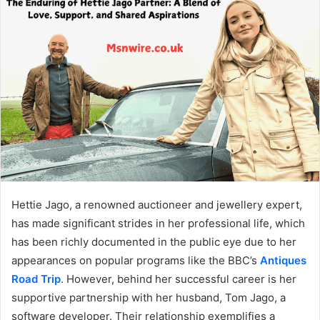
Hettie Jago, a renowned auctioneer and jewellery expert,
has made significant strides in her professional life, which
has been richly documented in the public eye due to her
appearances on popular programs like the BBC’s
Antiques
Road Trip
. However, behind her successful career is her
supportive partnership with her husband, Tom Jago, a
software developer. Their relationship exemplifies a