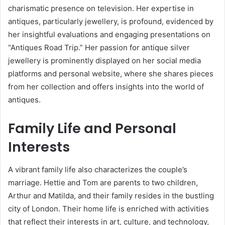
charismatic presence on television. Her expertise in
antiques, particularly jewellery, is profound, evidenced by
her insightful evaluations and engaging presentations on
“Antiques Road Trip.” Her passion for antique silver
jewellery is prominently displayed on her social media
platforms and personal website, where she shares pieces
from her collection and offers insights into the world of
antiques.
Family Life and Personal
Interests
A vibrant family life also characterizes the couple’s
marriage. Hettie and Tom are parents to two children,
Arthur and Matilda, and their family resides in the bustling
city of London. Their home life is enriched with activities
that reflect their interests in art, culture, and technology,