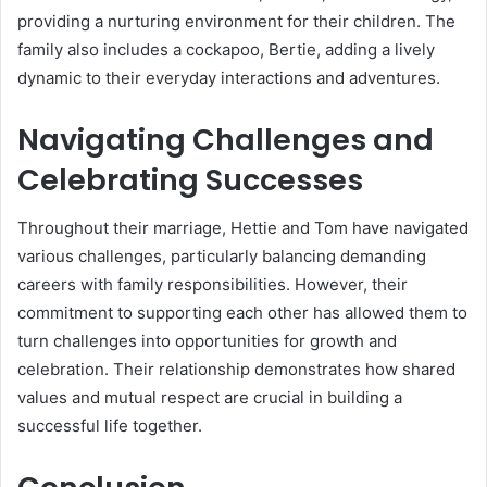
providing a nurturing environment for their children. The
family also includes a cockapoo, Bertie, adding a lively
dynamic to their everyday interactions and adventures.
Navigating Challenges and
Celebrating Successes
Throughout their marriage, Hettie and Tom have navigated
various challenges, particularly balancing demanding
careers with family responsibilities. However, their
commitment to supporting each other has allowed them to
turn challenges into opportunities for growth and
celebration. Their relationship demonstrates how shared
values and mutual respect are crucial in building a
successful life together.