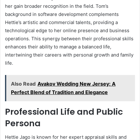
her gain broader recognition in the field. Tom’s
background in software development complements
Hettie’s artistic and commercial talents, providing a
technological edge to her online presence and business
operations. This synergy between their professional skills
enhances their ability to manage a balanced life,
intertwining their careers with personal growth and family
life.
Also Read
Avakov Wedding New Jersey: A
Perfect Blend of Tradition and Elegance
Professional Life and Public
Persona
Hettie Jago is known for her expert appraisal skills and