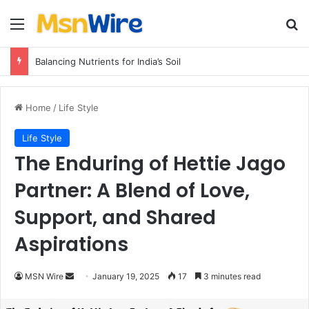
Menu
Se
Balancing Nutrients for India’s Soil
Home
/
Life Style
Life Style
The Enduring of Hettie Jago
Partner: A Blend of Love,
Support, and Shared
Aspirations
Send
MSN Wire
January 19, 2025
17
3 minutes read
an
email