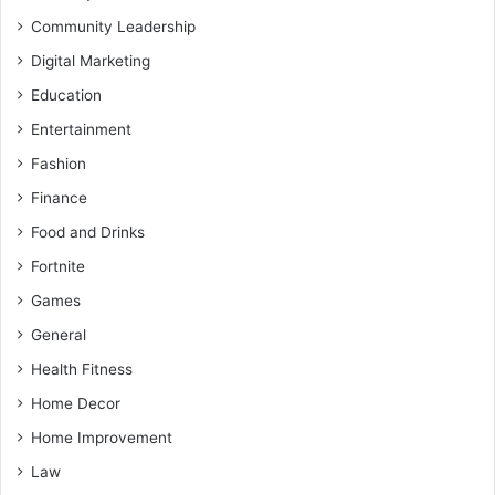
Community Leadership
Digital Marketing
Education
Entertainment
Fashion
Finance
Food and Drinks
Fortnite
Games
General
Health Fitness
Home Decor
Home Improvement
Law