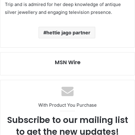
Trip and is admired for her deep knowledge of antique
silver jewellery and engaging television presence.
hettie jago partner
MSN Wire
With Product You Purchase
Subscribe to our mailing list
to get the new updates!