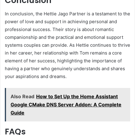
Conclusion
In conclusion, the Hettie Jago Partner is a testament to the
power of love and support in achieving personal and
professional success. Their story is about romantic
companionship and the practical and emotional support
systems couples can provide. As Hettie continues to thrive
in her career, her relationship with Tom remains a core
element of her success, highlighting the importance of
having a partner who genuinely understands and shares
your aspirations and dreams.
Also Read
How to Set Up the Home Assistant
Google CMake DNS Server Addon: A Complete
Guide
FAQs