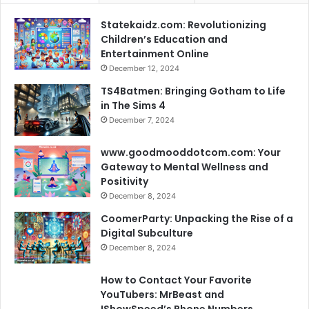
Statekaidz.com: Revolutionizing
Children’s Education and
Entertainment Online
December 12, 2024
TS4Batmen: Bringing Gotham to Life
in The Sims 4
December 7, 2024
www.goodmooddotcom.com: Your
Gateway to Mental Wellness and
Positivity
December 8, 2024
CoomerParty: Unpacking the Rise of a
Digital Subculture
December 8, 2024
How to Contact Your Favorite
YouTubers: MrBeast and