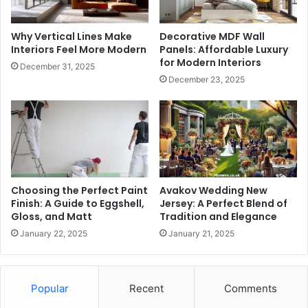
Why Vertical Lines Make
Decorative MDF Wall
Interiors Feel More Modern
Panels: Affordable Luxury
for Modern Interiors
December 31, 2025
December 23, 2025
Choosing the Perfect Paint
Avakov Wedding New
Finish: A Guide to Eggshell,
Jersey: A Perfect Blend of
Gloss, and Matt
Tradition and Elegance
January 22, 2025
January 21, 2025
Popular
Recent
Comments