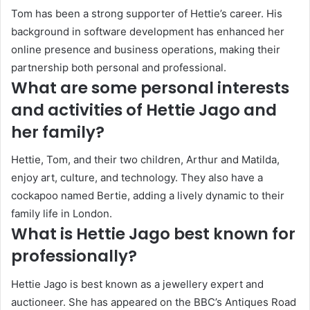
Tom has been a strong supporter of Hettie’s career. His
background in software development has enhanced her
online presence and business operations, making their
partnership both personal and professional.
What are some personal interests
and activities of Hettie Jago and
her family?
Hettie, Tom, and their two children, Arthur and Matilda,
enjoy art, culture, and technology. They also have a
cockapoo named Bertie, adding a lively dynamic to their
family life in London.
What is Hettie Jago best known for
professionally?
Hettie Jago is best known as a jewellery expert and
auctioneer. She has appeared on the BBC’s Antiques Road