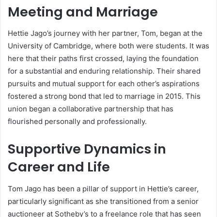
Meeting and Marriage
Hettie Jago’s journey with her partner, Tom, began at the
University of Cambridge, where both were students. It was
here that their paths first crossed, laying the foundation
for a substantial and enduring relationship. Their shared
pursuits and mutual support for each other’s aspirations
fostered a strong bond that led to marriage in 2015. This
union began a collaborative partnership that has
flourished personally and professionally.
Supportive Dynamics in
Career and Life
Tom Jago has been a pillar of support in Hettie’s career,
particularly significant as she transitioned from a senior
auctioneer at Sotheby’s to a freelance role that has seen