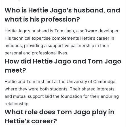
Who is Hettie Jago’s husband, and
what is his profession?
Hettie Jago’s husband is Tom Jago, a software developer.
His technical expertise complements Hettie’s career in
antiques, providing a supportive partnership in their
personal and professional lives.
How did Hettie Jago and Tom Jago
meet?
Hettie and Tom first met at the University of Cambridge,
where they were both students. Their shared interests
and mutual support laid the foundation for their enduring
relationship.
What role does Tom Jago play in
Hettie’s career?