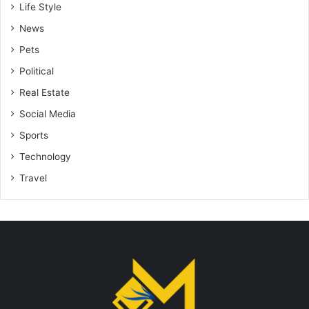
Life Style
News
Pets
Political
Real Estate
Social Media
Sports
Technology
Travel