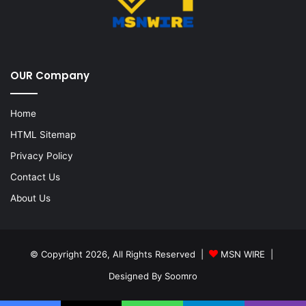
OUR Company
Home
HTML Sitemap
Privacy Policy
Contact Us
About Us
© Copyright 2026, All Rights Reserved |
MSN WIRE
|
Designed By
Soomro