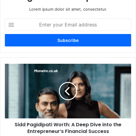
Lorem ipsum dolor sit amet, consectetur.
Enter
your
Email
address
Sidd Pagidipati Worth: A Deep Dive into the
Entrepreneur’s Financial Success