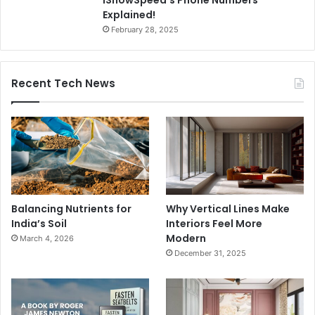
IShowSpeed’s Phone Numbers
Explained!
February 28, 2025
Recent Tech News
Balancing Nutrients for
Why Vertical Lines Make
India’s Soil
Interiors Feel More
Modern
March 4, 2026
December 31, 2025