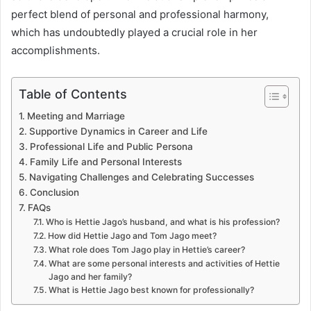
perfect blend of personal and professional harmony,
which has undoubtedly played a crucial role in her
accomplishments.
Table of Contents
Meeting and Marriage
Supportive Dynamics in Career and Life
Professional Life and Public Persona
Family Life and Personal Interests
Navigating Challenges and Celebrating Successes
Conclusion
FAQs
Who is Hettie Jago’s husband, and what is his profession?
How did Hettie Jago and Tom Jago meet?
What role does Tom Jago play in Hettie’s career?
What are some personal interests and activities of Hettie
Jago and her family?
What is Hettie Jago best known for professionally?