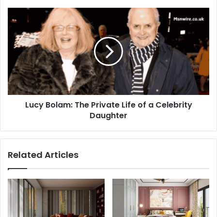
Lucy Bolam: The Private Life of a Celebrity
Daughter
Related Articles