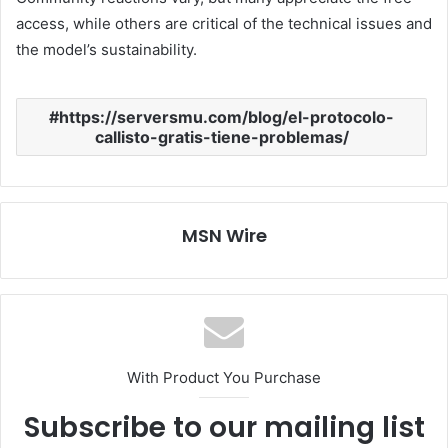
access, while others are critical of the technical issues and
the model’s sustainability.
https://serversmu.com/blog/el-protocolo-
callisto-gratis-tiene-problemas/
MSN Wire
With Product You Purchase
Subscribe to our mailing list