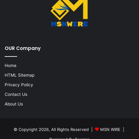
OUR Company
Home
HTML Sitemap
Privacy Policy
Contact Us
About Us
© Copyright 2026, All Rights Reserved |
MSN WIRE
|