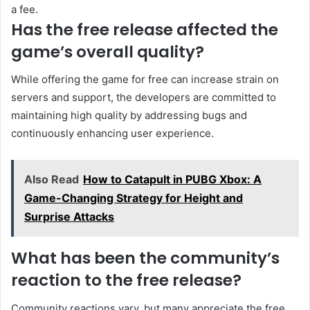
a fee.
Has the free release affected the
game’s overall quality?
While offering the game for free can increase strain on
servers and support, the developers are committed to
maintaining high quality by addressing bugs and
continuously enhancing user experience.
Also Read
How to Catapult in PUBG Xbox: A
Game-Changing Strategy for Height and
Surprise Attacks
What has been the community’s
reaction to the free release?
Community reactions vary, but many appreciate the free