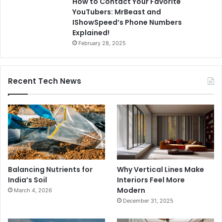
How to Contact Your Favorite
YouTubers: MrBeast and
IShowSpeed’s Phone Numbers
Explained!
February 28, 2025
Recent Tech News
Balancing Nutrients for
Why Vertical Lines Make
India’s Soil
Interiors Feel More
Modern
March 4, 2026
December 31, 2025