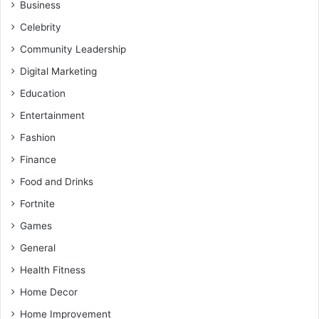
Business
Celebrity
Community Leadership
Digital Marketing
Education
Entertainment
Fashion
Finance
Food and Drinks
Fortnite
Games
General
Health Fitness
Home Decor
Home Improvement