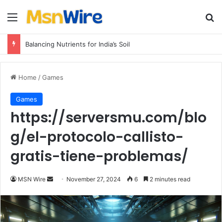
Menu
Se
Balancing Nutrients for India’s Soil
Home
/
Games
Games
https://serversmu.com/blo
g/el-protocolo-callisto-
gratis-tiene-problemas/
Send
MSN Wire
November 27, 2024
6
2 minutes read
an
email