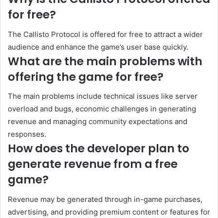
for free?
The Callisto Protocol is offered for free to attract a wider
audience and enhance the game’s user base quickly.
What are the main problems with
offering the game for free?
The main problems include technical issues like server
overload and bugs, economic challenges in generating
revenue and managing community expectations and
responses.
How does the developer plan to
generate revenue from a free
game?
Revenue may be generated through in-game purchases,
advertising, and providing premium content or features for