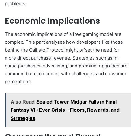
problems.
Economic Implications
The economic implications of a free gaming model are
complex. This part analyzes how developers like those
behind the Callisto Protocol might offset the need for
more direct purchase revenue. Strategies such as in-
game purchases, advertising, and premium upgrades are
common, but each comes with challenges and consumer
perceptions.
Also Read
Sealed Tower Midgar Falls in Final
Fantasy VII: Ever Crisis – Floors, Rewards, and
Strategies