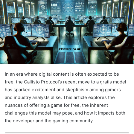
In an era where digital content is often expected to be
free, the Callisto Protocol’s recent move to a gratis model
has sparked excitement and skepticism among gamers
and industry analysts alike. This article explores the
nuances of offering a game for free, the inherent
challenges this model may pose, and how it impacts both
the developer and the gaming community.