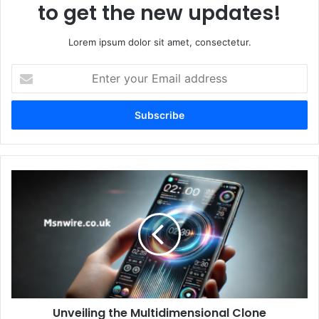
to get the new updates!
Lorem ipsum dolor sit amet, consectetur.
Enter
your
Email
address
Unveiling the Multidimensional Clone