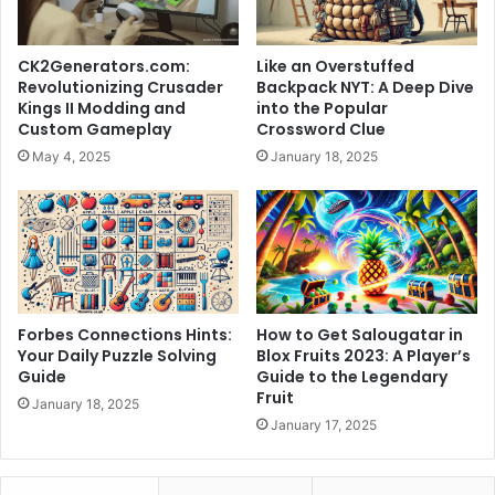
CK2Generators.com:
Like an Overstuffed
Revolutionizing Crusader
Backpack NYT: A Deep Dive
Kings II Modding and
into the Popular
Custom Gameplay
Crossword Clue
May 4, 2025
January 18, 2025
Forbes Connections Hints:
How to Get Salougatar in
Your Daily Puzzle Solving
Blox Fruits 2023: A Player’s
Guide
Guide to the Legendary
Fruit
January 18, 2025
January 17, 2025