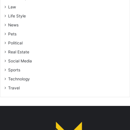
Law
Life Style
News
Pets
Political
Real Estate
Social Media
Sports
Technology
Travel