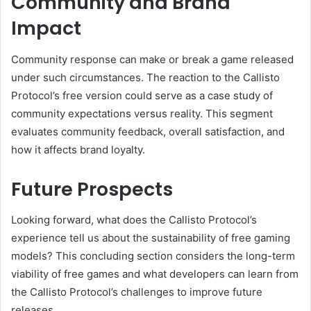
Community and Brand
Impact
Community response can make or break a game released
under such circumstances. The reaction to the Callisto
Protocol’s free version could serve as a case study of
community expectations versus reality. This segment
evaluates community feedback, overall satisfaction, and
how it affects brand loyalty.
Future Prospects
Looking forward, what does the Callisto Protocol’s
experience tell us about the sustainability of free gaming
models? This concluding section considers the long-term
viability of free games and what developers can learn from
the Callisto Protocol’s challenges to improve future
releases.