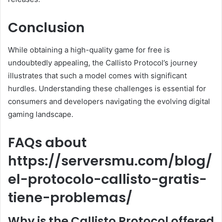
Conclusion
While obtaining a high-quality game for free is
undoubtedly appealing, the Callisto Protocol’s journey
illustrates that such a model comes with significant
hurdles. Understanding these challenges is essential for
consumers and developers navigating the evolving digital
gaming landscape.
FAQs about
https://serversmu.com/blog/
el-protocolo-callisto-gratis-
tiene-problemas/
Why is the Callisto Protocol offered