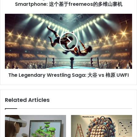
Smartphone: 这个基于freemeos的多维山寨机
The Legendary Wrestling Saga: 大谷 vs 柿原 UWFI
Related Articles