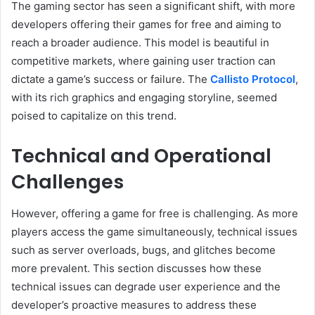
The gaming sector has seen a significant shift, with more
developers offering their games for free and aiming to
reach a broader audience. This model is beautiful in
competitive markets, where gaining user traction can
dictate a game’s success or failure. The
Callisto Protocol
,
with its rich graphics and engaging storyline, seemed
poised to capitalize on this trend.
Technical and Operational
Challenges
However, offering a game for free is challenging. As more
players access the game simultaneously, technical issues
such as server overloads, bugs, and glitches become
more prevalent. This section discusses how these
technical issues can degrade user experience and the
developer’s proactive measures to address these