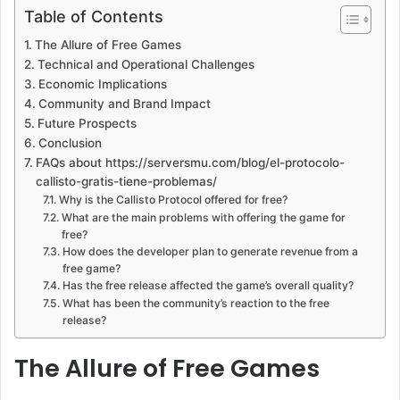
Table of Contents
The Allure of Free Games
Technical and Operational Challenges
Economic Implications
Community and Brand Impact
Future Prospects
Conclusion
FAQs about https://serversmu.com/blog/el-protocolo-
callisto-gratis-tiene-problemas/
Why is the Callisto Protocol offered for free?
What are the main problems with offering the game for
free?
How does the developer plan to generate revenue from a
free game?
Has the free release affected the game’s overall quality?
What has been the community’s reaction to the free
release?
The Allure of Free Games