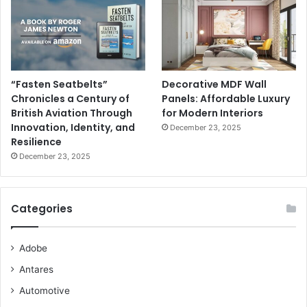
“Fasten Seatbelts”
Decorative MDF Wall
Chronicles a Century of
Panels: Affordable Luxury
British Aviation Through
for Modern Interiors
Innovation, Identity, and
December 23, 2025
Resilience
December 23, 2025
Categories
Adobe
Antares
Automotive