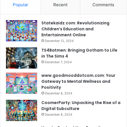
Popular
Recent
Comments
Statekaidz.com: Revolutionizing
Children’s Education and
Entertainment Online
December 12, 2024
TS4Batmen: Bringing Gotham to Life
in The Sims 4
December 7, 2024
www.goodmooddotcom.com: Your
Gateway to Mental Wellness and
Positivity
December 8, 2024
CoomerParty: Unpacking the Rise of a
Digital Subculture
December 8, 2024