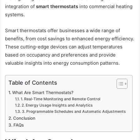
integration of
smart thermostats
into commercial heating
systems.
Smart thermostats offer businesses a wide range of
benefits, from cost savings to enhanced energy efficiency.
These cutting-edge devices can adjust temperatures
based on occupancy and preferences and provide
valuable insights into energy consumption patterns.
Table of Contents
What Are Smart Thermostats?
1. Real-Time Monitoring and Remote Control
2. Energy Usage Insights and Analytics
3. Programmable Schedules and Automatic Adjustments
Conclusion
FAQs