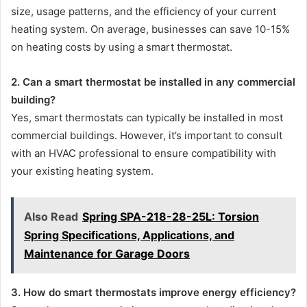
size, usage patterns, and the efficiency of your current
heating system. On average, businesses can save 10-15%
on heating costs by using a smart thermostat.
2. Can a smart thermostat be installed in any commercial
building?
Yes, smart thermostats can typically be installed in most
commercial buildings. However, it’s important to consult
with an HVAC professional to ensure compatibility with
your existing heating system.
Also Read
Spring SPA-218-28-25L: Torsion
Spring Specifications, Applications, and
Maintenance for Garage Doors
3. How do smart thermostats improve energy efficiency?