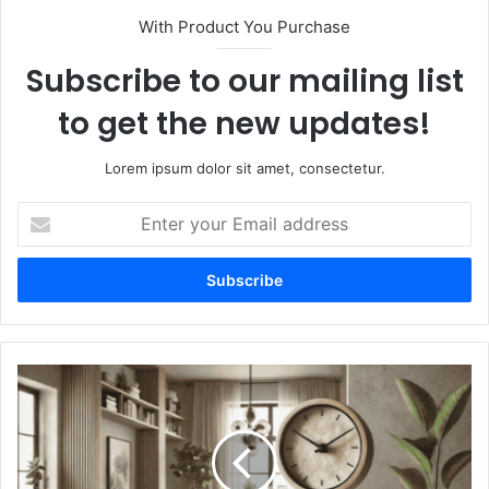
With Product You Purchase
Subscribe to our mailing list
to get the new updates!
Lorem ipsum dolor sit amet, consectetur.
Enter
your
Email
address