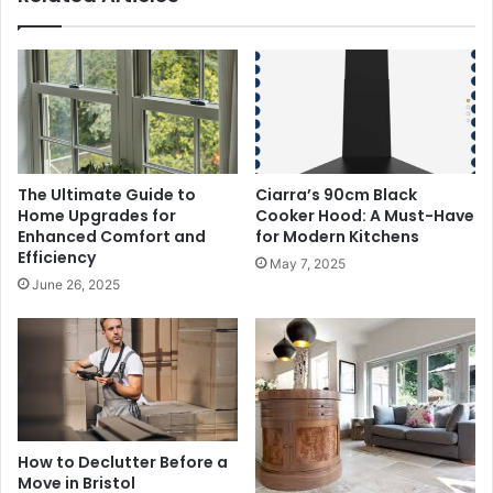
The Ultimate Guide to
Ciarra’s 90cm Black
Home Upgrades for
Cooker Hood: A Must-Have
Enhanced Comfort and
for Modern Kitchens
Efficiency
May 7, 2025
June 26, 2025
How to Declutter Before a
Move in Bristol