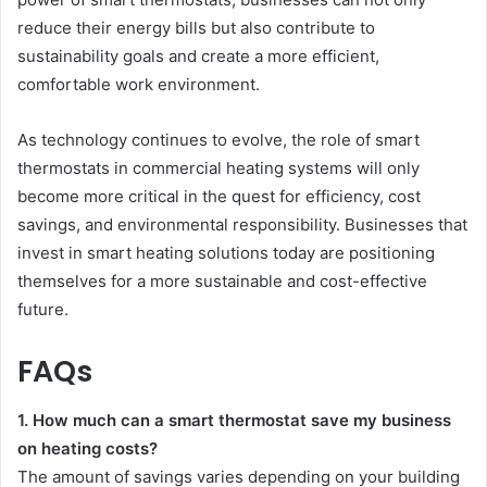
reduce their energy bills but also contribute to
sustainability goals and create a more efficient,
comfortable work environment.
As technology continues to evolve, the role of smart
thermostats in commercial heating systems will only
become more critical in the quest for efficiency, cost
savings, and environmental responsibility. Businesses that
invest in smart heating solutions today are positioning
themselves for a more sustainable and cost-effective
future.
FAQs
1. How much can a smart thermostat save my business
on heating costs?
The amount of savings varies depending on your building