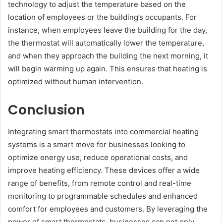
technology to adjust the temperature based on the
location of employees or the building’s occupants. For
instance, when employees leave the building for the day,
the thermostat will automatically lower the temperature,
and when they approach the building the next morning, it
will begin warming up again. This ensures that heating is
optimized without human intervention.
Conclusion
Integrating smart thermostats into commercial heating
systems is a smart move for businesses looking to
optimize energy use, reduce operational costs, and
improve heating efficiency. These devices offer a wide
range of benefits, from remote control and real-time
monitoring to programmable schedules and enhanced
comfort for employees and customers. By leveraging the
power of smart thermostats, businesses can not only