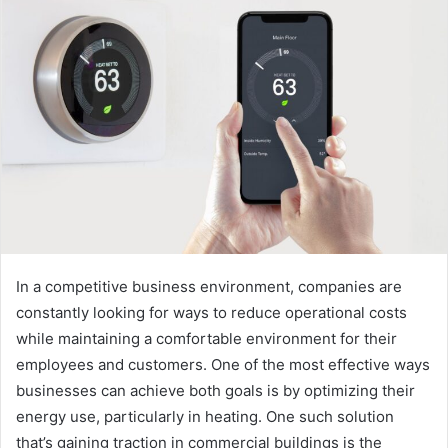
In a competitive business environment, companies are
constantly looking for ways to reduce operational costs
while maintaining a comfortable environment for their
employees and customers. One of the most effective ways
businesses can achieve both goals is by optimizing their
energy use, particularly in heating. One such solution
that’s gaining traction in commercial buildings is the