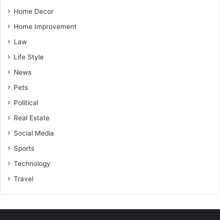
Home Decor
Home Improvement
Law
Life Style
News
Pets
Political
Real Estate
Social Media
Sports
Technology
Travel