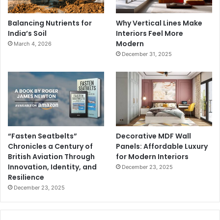
Balancing Nutrients for
Why Vertical Lines Make
India’s Soil
Interiors Feel More
Modern
March 4, 2026
December 31, 2025
“Fasten Seatbelts”
Decorative MDF Wall
Chronicles a Century of
Panels: Affordable Luxury
British Aviation Through
for Modern Interiors
Innovation, Identity, and
December 23, 2025
Resilience
December 23, 2025