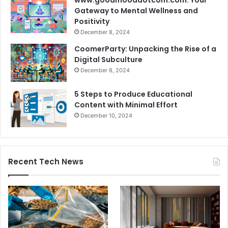
Gateway to Mental Wellness and
Positivity
December 8, 2024
CoomerParty: Unpacking the Rise of a
Digital Subculture
December 8, 2024
5 Steps to Produce Educational
Content with Minimal Effort
December 10, 2024
Recent Tech News