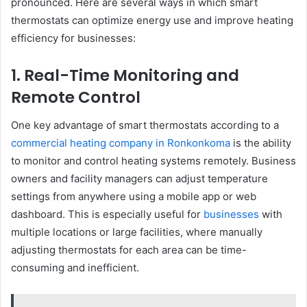
pronounced. Here are several ways in which smart
thermostats can optimize energy use and improve heating
efficiency for businesses:
1. Real-Time Monitoring and
Remote Control
One key advantage of smart thermostats according to a
commercial heating company in Ronkonkoma
is the ability
to monitor and control heating systems remotely. Business
owners and facility managers can adjust temperature
settings from anywhere using a mobile app or web
dashboard. This is especially useful for
businesses
with
multiple locations or large facilities, where manually
adjusting thermostats for each area can be time-
consuming and inefficient.