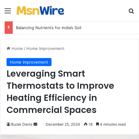
Menu
Se
Balancing Nutrients for India’s Soil
Home
/
Home Improvement
Home Improvement
Leveraging Smart
Thermostats to Improve
Heating Efficiency in
Commercial Spaces
Send
Burak Deniz
December 25, 2024
18
4 minutes read
an
email