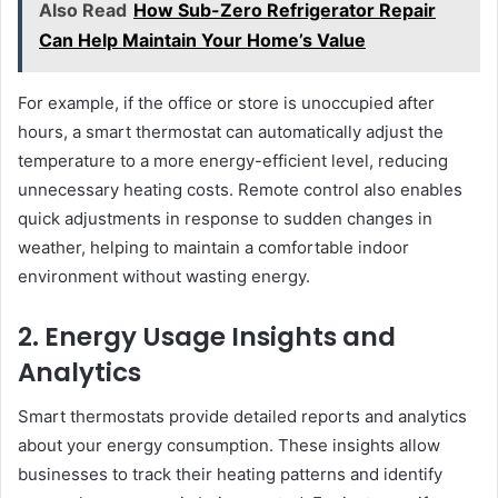
Also Read
How Sub-Zero Refrigerator Repair
Can Help Maintain Your Home’s Value
For example, if the office or store is unoccupied after
hours, a smart thermostat can automatically adjust the
temperature to a more energy-efficient level, reducing
unnecessary heating costs. Remote control also enables
quick adjustments in response to sudden changes in
weather, helping to maintain a comfortable indoor
environment without wasting energy.
2. Energy Usage Insights and
Analytics
Smart thermostats provide detailed reports and analytics
about your energy consumption. These insights allow
businesses to track their heating patterns and identify