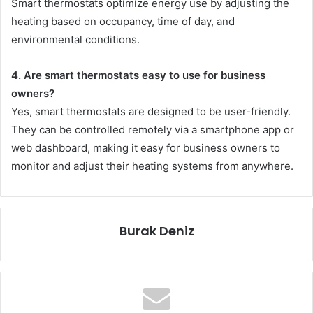
Smart thermostats optimize energy use by adjusting the
heating based on occupancy, time of day, and
environmental conditions.
4. Are smart thermostats easy to use for business
owners?
Yes, smart thermostats are designed to be user-friendly.
They can be controlled remotely via a smartphone app or
web dashboard, making it easy for business owners to
monitor and adjust their heating systems from anywhere.
Burak Deniz