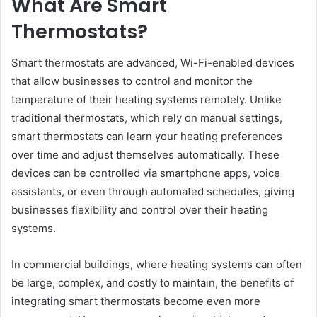
What Are Smart
Thermostats?
Smart thermostats are advanced, Wi-Fi-enabled devices
that allow businesses to control and monitor the
temperature of their heating systems remotely. Unlike
traditional thermostats, which rely on manual settings,
smart thermostats can learn your heating preferences
over time and adjust themselves automatically. These
devices can be controlled via smartphone apps, voice
assistants, or even through automated schedules, giving
businesses flexibility and control over their heating
systems.
In commercial buildings, where heating systems can often
be large, complex, and costly to maintain, the benefits of
integrating smart thermostats become even more