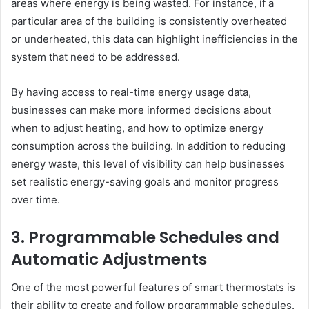
areas where energy is being wasted. For instance, if a
particular area of the building is consistently overheated
or underheated, this data can highlight inefficiencies in the
system that need to be addressed.
By having access to real-time energy usage data,
businesses can make more informed decisions about
when to adjust heating, and how to optimize energy
consumption across the building. In addition to reducing
energy waste, this level of visibility can help businesses
set realistic energy-saving goals and monitor progress
over time.
3. Programmable Schedules and
Automatic Adjustments
One of the most powerful features of smart thermostats is
their ability to create and follow programmable schedules.