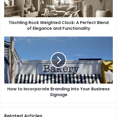
Tischling Rock Weighted Clock: A Perfect Blend
of Elegance and Functionality
How to Incorporate Branding Into Your Business
Signage
Related Articles