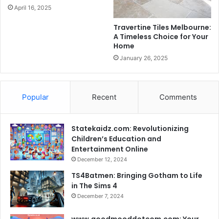
April 16, 2025
Travertine Tiles Melbourne:
A Timeless Choice for Your
Home
January 26, 2025
Popular
Recent
Comments
Statekaidz.com: Revolutionizing
Children’s Education and
Entertainment Online
December 12, 2024
TS4Batmen: Bringing Gotham to Life
in The Sims 4
December 7, 2024
www.goodmooddotcom.com: Your