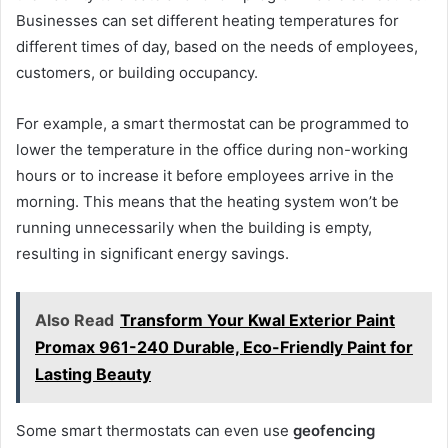
Businesses can set different heating temperatures for
different times of day, based on the needs of employees,
customers, or building occupancy.
For example, a smart thermostat can be programmed to
lower the temperature in the office during non-working
hours or to increase it before employees arrive in the
morning. This means that the heating system won’t be
running unnecessarily when the building is empty,
resulting in significant energy savings.
Also Read
Transform Your Kwal Exterior Paint
Promax 961-240 Durable, Eco-Friendly Paint for
Lasting Beauty
Some smart thermostats can even use
geofencing