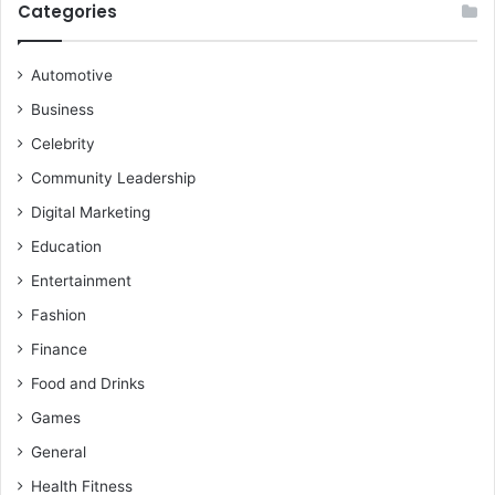
Categories
Automotive
Business
Celebrity
Community Leadership
Digital Marketing
Education
Entertainment
Fashion
Finance
Food and Drinks
Games
General
Health Fitness