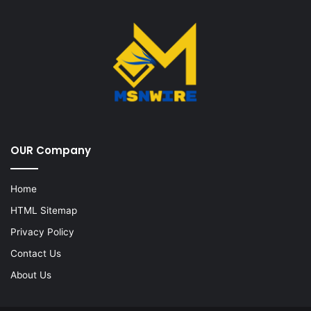
OUR Company
Home
HTML Sitemap
Privacy Policy
Contact Us
About Us