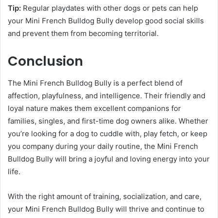
Tip:
Regular playdates with other dogs or pets can help
your Mini French Bulldog Bully develop good social skills
and prevent them from becoming territorial.
Conclusion
The Mini French Bulldog Bully is a perfect blend of
affection, playfulness, and intelligence. Their friendly and
loyal nature makes them excellent companions for
families, singles, and first-time dog owners alike. Whether
you’re looking for a dog to cuddle with, play fetch, or keep
you company during your daily routine, the Mini French
Bulldog Bully will bring a joyful and loving energy into your
life.
With the right amount of training, socialization, and care,
your Mini French Bulldog Bully will thrive and continue to