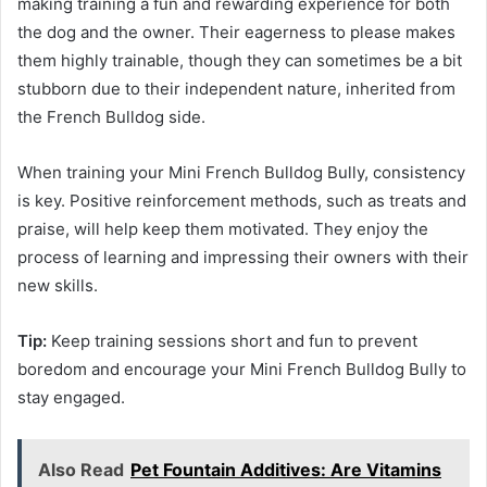
making training a fun and rewarding experience for both
the dog and the owner. Their eagerness to please makes
them highly trainable, though they can sometimes be a bit
stubborn due to their independent nature, inherited from
the French Bulldog side.
When training your Mini French Bulldog Bully, consistency
is key. Positive reinforcement methods, such as treats and
praise, will help keep them motivated. They enjoy the
process of learning and impressing their owners with their
new skills.
Tip:
Keep training sessions short and fun to prevent
boredom and encourage your Mini French Bulldog Bully to
stay engaged.
Also Read
Pet Fountain Additives: Are Vitamins