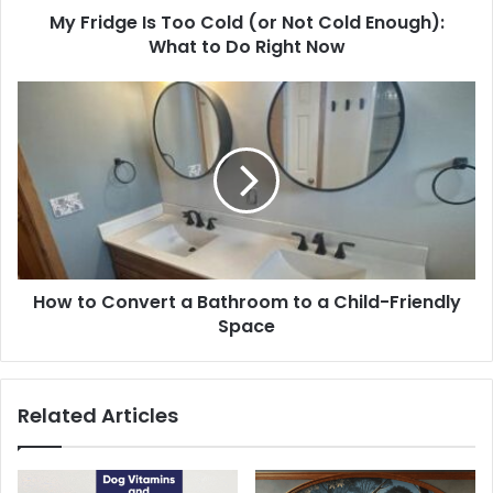
My Fridge Is Too Cold (or Not Cold Enough):
What to Do Right Now
How to Convert a Bathroom to a Child-Friendly
Space
Related Articles