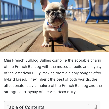
Mini French Bulldog Bullies combine the adorable charm
of the French Bulldog with the muscular build and loyalty
of the American Bully, making them a highly sought-after
hybrid breed. They inherit the best of both worlds: the
affectionate, playful nature of the French Bulldog and the
strength and loyalty of the American Bully.
Table of Contents