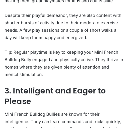
making them great playmates for kids and adults alike.
Despite their playful demeanor, they are also content with
shorter bursts of activity due to their moderate exercise
needs. A few play sessions or a couple of short walks a
day will keep them happy and energized.
Tip:
Regular playtime is key to keeping your Mini French
Bulldog Bully engaged and physically active. They thrive in
homes where they are given plenty of attention and
mental stimulation.
3. Intelligent and Eager to
Please
Mini French Bulldog Bullies are known for their
intelligence. They can learn commands and tricks quickly,