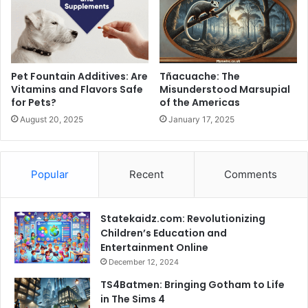
Pet Fountain Additives: Are
Tñacuache: The
Vitamins and Flavors Safe
Misunderstood Marsupial
for Pets?
of the Americas
August 20, 2025
January 17, 2025
Popular
Recent
Comments
Statekaidz.com: Revolutionizing
Children’s Education and
Entertainment Online
December 12, 2024
TS4Batmen: Bringing Gotham to Life
in The Sims 4