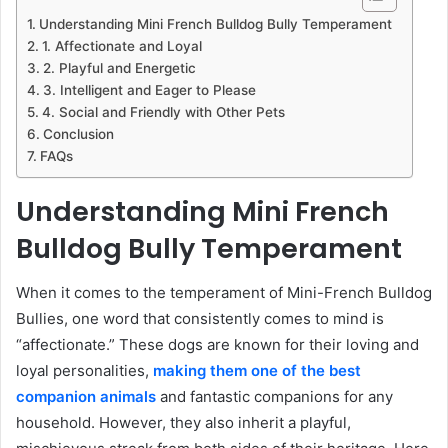
Understanding Mini French Bulldog Bully Temperament
1. Affectionate and Loyal
2. Playful and Energetic
3. Intelligent and Eager to Please
4. Social and Friendly with Other Pets
Conclusion
FAQs
Understanding Mini French
Bulldog Bully Temperament
When it comes to the temperament of Mini-French Bulldog
Bullies, one word that consistently comes to mind is
“affectionate.” These dogs are known for their loving and
loyal personalities,
making them one of the best
companion animals
and fantastic companions for any
household. However, they also inherit a playful,