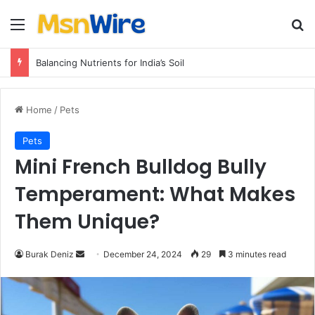
Menu
Se
Balancing Nutrients for India’s Soil
Home
/
Pets
Pets
Mini French Bulldog Bully
Temperament: What Makes
Them Unique?
Send
Burak Deniz
December 24, 2024
29
3 minutes read
an
email