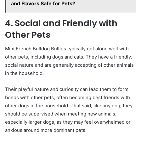
and Flavors Safe for Pets?
4. Social and Friendly with
Other Pets
Mini French Bulldog Bullies typically get along well with
other pets, including dogs and cats. They have a friendly,
social nature and are generally accepting of other animals
in the household.
Their playful nature and curiosity can lead them to form
bonds with other pets, often becoming best friends with
other dogs in the household. That said, like any dog, they
should be supervised when meeting new animals,
especially larger dogs, as they may feel overwhelmed or
anxious around more dominant pets.