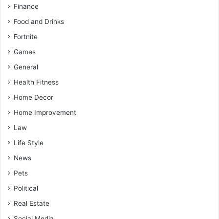
Finance
Food and Drinks
Fortnite
Games
General
Health Fitness
Home Decor
Home Improvement
Law
Life Style
News
Pets
Political
Real Estate
Social Media