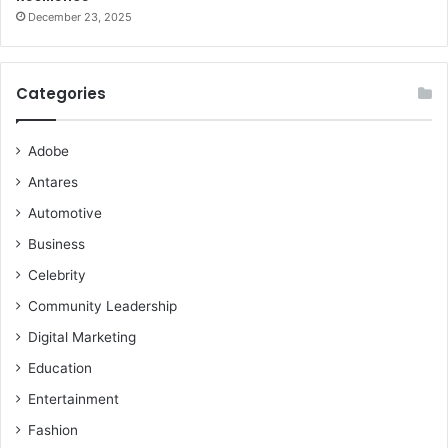
December 23, 2025
Categories
Adobe
Antares
Automotive
Business
Celebrity
Community Leadership
Digital Marketing
Education
Entertainment
Fashion