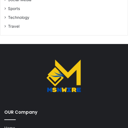
Sports
Technology
Travel
OUR Company
Home