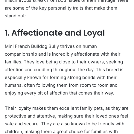
mischievous streak from both sides of their heritage. Here
are some of the key personality traits that make them
stand out:
1. Affectionate and Loyal
Mini French Bulldog Bully thrives on human
companionship and is incredibly affectionate with their
families. They love being close to their owners, seeking
attention and cuddling throughout the day. This breed is
especially known for forming strong bonds with their
humans, often following them from room to room and
enjoying every bit of affection that comes their way.
Their loyalty makes them excellent family pets, as they are
protective and attentive, making sure their loved ones feel
safe and secure. They are also known to be friendly with
children, making them a great choice for families with