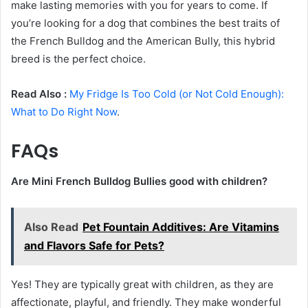
make lasting memories with you for years to come. If
you’re looking for a dog that combines the best traits of
the French Bulldog and the American Bully, this hybrid
breed is the perfect choice.
Read Also :
My Fridge Is Too Cold (or Not Cold Enough):
What to Do Right Now
.
FAQs
Are Mini French Bulldog Bullies good with children?
Also Read
Pet Fountain Additives: Are Vitamins
and Flavors Safe for Pets?
Yes! They are typically great with children, as they are
affectionate, playful, and friendly. They make wonderful