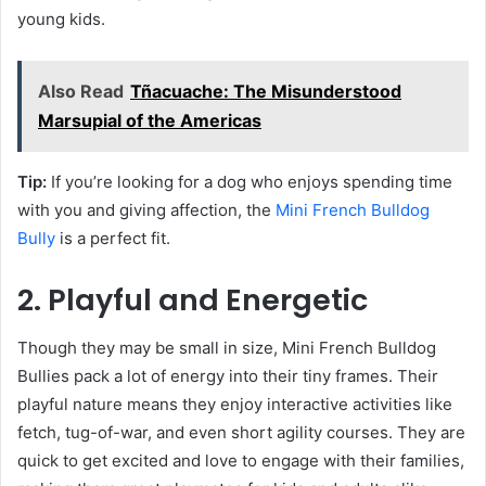
young kids.
Also Read
Tñacuache: The Misunderstood
Marsupial of the Americas
Tip:
If you’re looking for a dog who enjoys spending time
with you and giving affection, the
Mini French Bulldog
Bully
is a perfect fit.
2. Playful and Energetic
Though they may be small in size, Mini French Bulldog
Bullies pack a lot of energy into their tiny frames. Their
playful nature means they enjoy interactive activities like
fetch, tug-of-war, and even short agility courses. They are
quick to get excited and love to engage with their families,