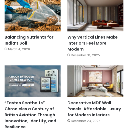
Balancing Nutrients for
Why Vertical Lines Make
India’s Soil
Interiors Feel More
Modern
March 4, 2026
December 31, 2025
“Fasten Seatbelts”
Decorative MDF Wall
Chronicles a Century of
Panels: Affordable Luxury
British Aviation Through
for Modern Interiors
Innovation, Identity, and
December 23, 2025
Resilience