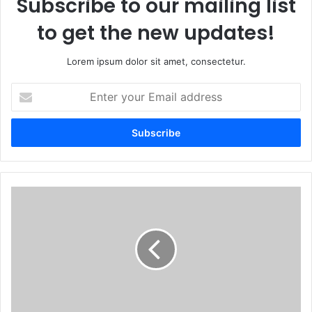
Subscribe to our mailing list
to get the new updates!
Lorem ipsum dolor sit amet, consectetur.
Enter
your
Email
address