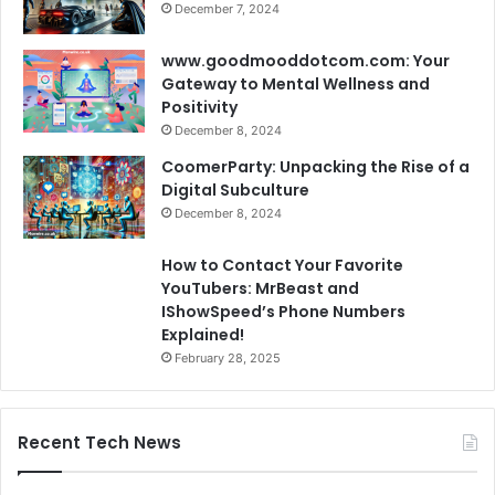
December 7, 2024
www.goodmooddotcom.com: Your
Gateway to Mental Wellness and
Positivity
December 8, 2024
CoomerParty: Unpacking the Rise of a
Digital Subculture
December 8, 2024
How to Contact Your Favorite
YouTubers: MrBeast and
IShowSpeed’s Phone Numbers
Explained!
February 28, 2025
Recent Tech News