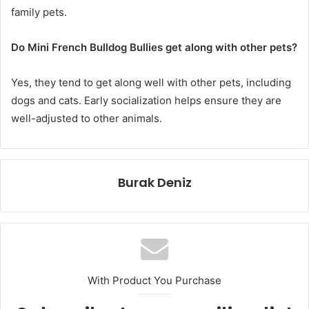
family pets.
Do Mini French Bulldog Bullies get along with other pets?
Yes, they tend to get along well with other pets, including
dogs and cats. Early socialization helps ensure they are
well-adjusted to other animals.
Burak Deniz
With Product You Purchase