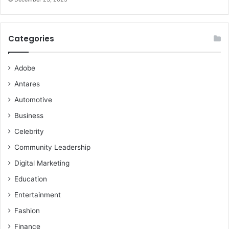
Categories
Adobe
Antares
Automotive
Business
Celebrity
Community Leadership
Digital Marketing
Education
Entertainment
Fashion
Finance