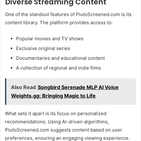
Diverse Streaming Content
One of the standout features of PlutoScreened.com is its
content library. The platform provides access to:
Popular movies and TV shows
Exclusive original series
Documentaries and educational content
A collection of regional and indie films
Also Read
Songbird Serenade MLP AI Voice
Weights.gg: Bringing Magic to Life
What sets it apart is its focus on personalized
recommendations. Using AI-driven algorithms,
PlutoScreened.com suggests content based on user
preferences, ensuring an engaging viewing experience.