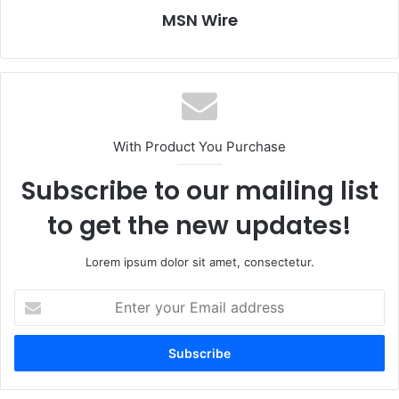
MSN Wire
With Product You Purchase
Subscribe to our mailing list
to get the new updates!
Lorem ipsum dolor sit amet, consectetur.
Enter
your
Email
address