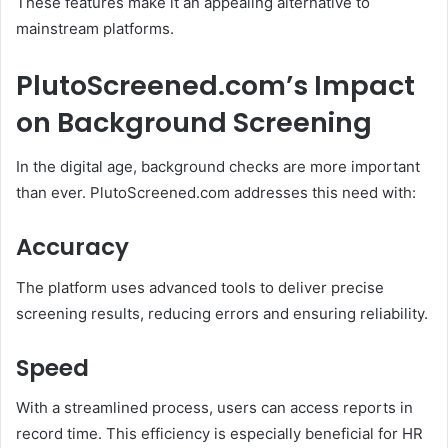
These features make it an appealing alternative to
mainstream platforms.
PlutoScreened.com’s Impact
on Background Screening
In the digital age, background checks are more important
than ever. PlutoScreened.com addresses this need with:
Accuracy
The platform uses advanced tools to deliver precise
screening results, reducing errors and ensuring reliability.
Speed
With a streamlined process, users can access reports in
record time. This efficiency is especially beneficial for HR