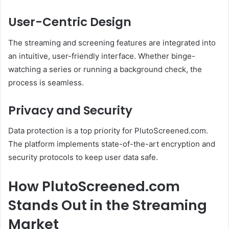
User-Centric Design
The streaming and screening features are integrated into
an intuitive, user-friendly interface. Whether binge-
watching a series or running a background check, the
process is seamless.
Privacy and Security
Data protection is a top priority for PlutoScreened.com.
The platform implements state-of-the-art encryption and
security protocols to keep user data safe.
How PlutoScreened.com
Stands Out in the Streaming
Market