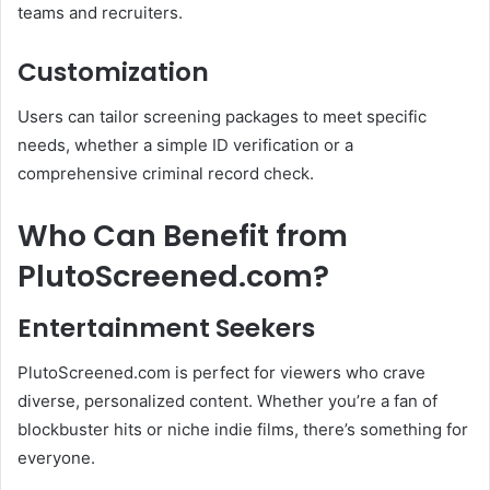
teams and recruiters.
Customization
Users can tailor screening packages to meet specific
needs, whether a simple ID verification or a
comprehensive criminal record check.
Who Can Benefit from
PlutoScreened.com?
Entertainment Seekers
PlutoScreened.com is perfect for viewers who crave
diverse, personalized content. Whether you’re a fan of
blockbuster hits or niche indie films, there’s something for
everyone.