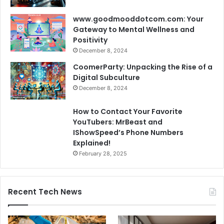
www.goodmooddotcom.com: Your
Gateway to Mental Wellness and
Positivity
December 8, 2024
CoomerParty: Unpacking the Rise of a
Digital Subculture
December 8, 2024
How to Contact Your Favorite
YouTubers: MrBeast and
IShowSpeed’s Phone Numbers
Explained!
February 28, 2025
Recent Tech News