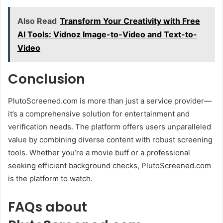
Also Read
Transform Your Creativity with Free
AI Tools: Vidnoz Image-to-Video and Text-to-
Video
Conclusion
PlutoScreened.com is more than just a service provider—
it’s a comprehensive solution for entertainment and
verification needs. The platform offers users unparalleled
value by combining diverse content with robust screening
tools. Whether you’re a movie buff or a professional
seeking efficient background checks, PlutoScreened.com
is the platform to watch.
FAQs about