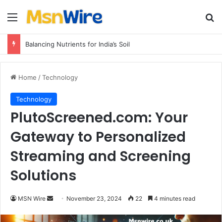
Menu
Se
Why Vertical Lines Make Interiors Feel More Modern
Home
/
Technology
Technology
PlutoScreened.com: Your
Gateway to Personalized
Streaming and Screening
Solutions
Send
MSN Wire
November 23, 2024
22
4 minutes read
an
email