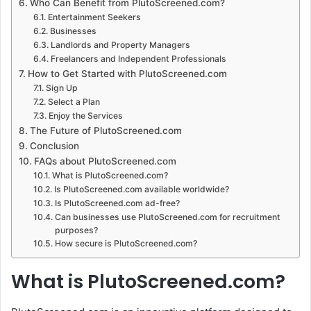
Who Can Benefit from PlutoScreened.com?
Entertainment Seekers
Businesses
Landlords and Property Managers
Freelancers and Independent Professionals
How to Get Started with PlutoScreened.com
Sign Up
Select a Plan
Enjoy the Services
The Future of PlutoScreened.com
Conclusion
FAQs about PlutoScreened.com
What is PlutoScreened.com?
Is PlutoScreened.com available worldwide?
Is PlutoScreened.com ad-free?
Can businesses use PlutoScreened.com for recruitment
purposes?
How secure is PlutoScreened.com?
What is PlutoScreened.com?