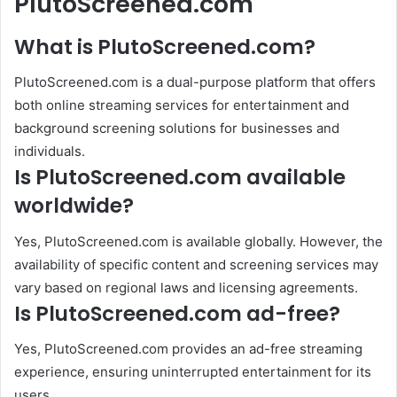
PlutoScreened.com
What is PlutoScreened.com?
PlutoScreened.com is a dual-purpose platform that offers
both online streaming services for entertainment and
background screening solutions for businesses and
individuals.
Is PlutoScreened.com available
worldwide?
Yes, PlutoScreened.com is available globally. However, the
availability of specific content and screening services may
vary based on regional laws and licensing agreements.
Is PlutoScreened.com ad-free?
Yes, PlutoScreened.com provides an ad-free streaming
experience, ensuring uninterrupted entertainment for its
users.