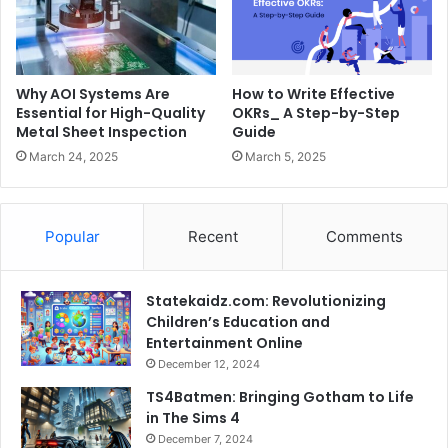
Why AOI Systems Are
How to Write Effective
Essential for High-Quality
OKRs_ A Step-by-Step
Metal Sheet Inspection
Guide
March 24, 2025
March 5, 2025
Popular
Recent
Comments
Statekaidz.com: Revolutionizing
Children’s Education and
Entertainment Online
December 12, 2024
TS4Batmen: Bringing Gotham to Life
in The Sims 4
December 7, 2024