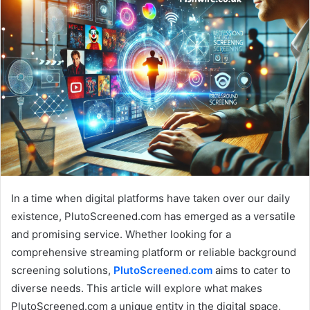
In a time when digital platforms have taken over our daily
existence, PlutoScreened.com has emerged as a versatile
and promising service. Whether looking for a
comprehensive streaming platform or reliable background
screening solutions,
PlutoScreened.com
aims to cater to
diverse needs. This article will explore what makes
PlutoScreened.com a unique entity in the digital space,