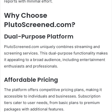
reports with minimal effort.
Why Choose
PlutoScreened.com?
Dual-Purpose Platform
PlutoScreened.com uniquely combines streaming and
screening services. This dual-purpose functionality makes
it appealing to a broad audience, including entertainment
enthusiasts and professionals.
Affordable Pricing
The platform offers competitive pricing plans, making it
accessible to individuals and businesses. Subscription
tiers cater to user needs, from basic plans to premium
packages with additional features.