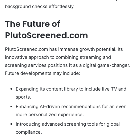
background checks effortlessly.
The Future of
PlutoScreened.com
PlutoScreened.com has immense growth potential. Its
innovative approach to combining streaming and
screening services positions it as a digital game-changer.
Future developments may include:
Expanding its content library to include live TV and
sports.
Enhancing AI-driven recommendations for an even
more personalized experience.
Introducing advanced screening tools for global
compliance.