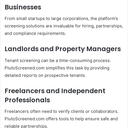
Businesses
From small startups to large corporations, the platform’s
screening solutions are invaluable for hiring, partnerships,
and compliance requirements.
Landlords and Property Managers
Tenant screening can be a time-consuming process.
PlutoScreened.com simplifies this task by providing
detailed reports on prospective tenants.
Freelancers and Independent
Professionals
Freelancers often need to verify clients or collaborators.
PlutoScreened.com offers tools to help ensure safe and
reliable partnerships.