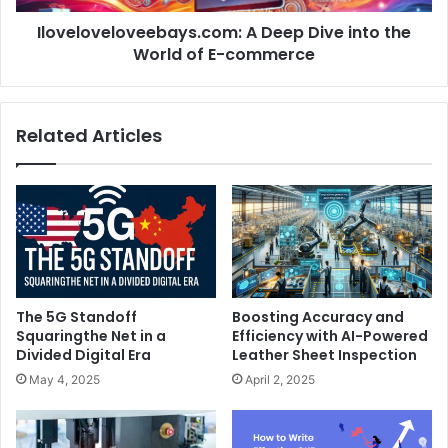
Iloveloveloveebays.com: A Deep Dive into the
World of E-commerce
Related Articles
The 5G Standoff
Boosting Accuracy and
Squaringthe Net in a
Efficiency with AI-Powered
Divided Digital Era
Leather Sheet Inspection
May 4, 2025
April 2, 2025