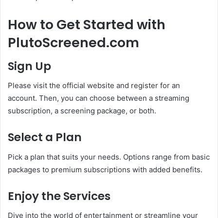
How to Get Started with
PlutoScreened.com
Sign Up
Please visit the official website and register for an
account. Then, you can choose between a streaming
subscription, a screening package, or both.
Select a Plan
Pick a plan that suits your needs. Options range from basic
packages to premium subscriptions with added benefits.
Enjoy the Services
Dive into the world of entertainment or streamline your