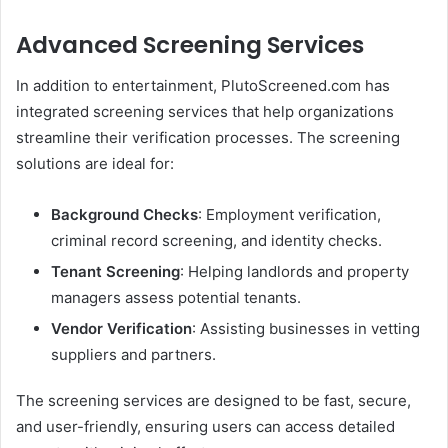
Advanced Screening Services
In addition to entertainment, PlutoScreened.com has
integrated screening services that help organizations
streamline their verification processes. The screening
solutions are ideal for:
Background Checks
: Employment verification,
criminal record screening, and identity checks.
Tenant Screening
: Helping landlords and property
managers assess potential tenants.
Vendor Verification
: Assisting businesses in vetting
suppliers and partners.
The screening services are designed to be fast, secure,
and user-friendly, ensuring users can access detailed