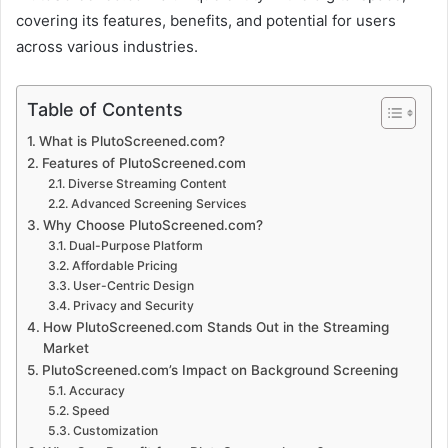
covering its features, benefits, and potential for users
across various industries.
Table of Contents
What is PlutoScreened.com?
Features of PlutoScreened.com
Diverse Streaming Content
Advanced Screening Services
Why Choose PlutoScreened.com?
Dual-Purpose Platform
Affordable Pricing
User-Centric Design
Privacy and Security
How PlutoScreened.com Stands Out in the Streaming
Market
PlutoScreened.com’s Impact on Background Screening
Accuracy
Speed
Customization