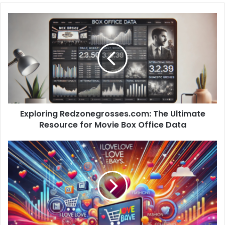
Exploring Redzonegrosses.com: The Ultimate
Resource for Movie Box Office Data