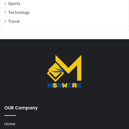
Sports
Technology
Travel
OUR Company
Home