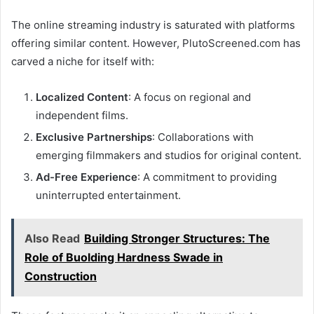
The online streaming industry is saturated with platforms
offering similar content. However, PlutoScreened.com has
carved a niche for itself with:
Localized Content
: A focus on regional and
independent films.
Exclusive Partnerships
: Collaborations with
emerging filmmakers and studios for original content.
Ad-Free Experience
: A commitment to providing
uninterrupted entertainment.
Also Read
Building Stronger Structures: The
Role of Buolding Hardness Swade in
Construction