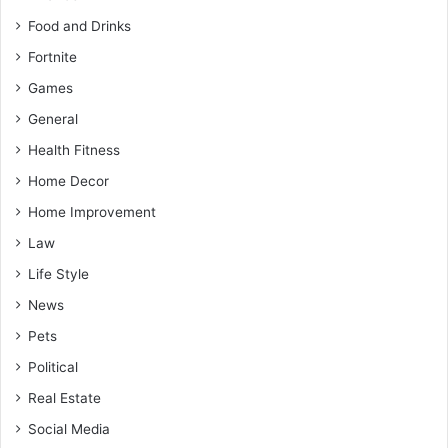
Food and Drinks
Fortnite
Games
General
Health Fitness
Home Decor
Home Improvement
Law
Life Style
News
Pets
Political
Real Estate
Social Media