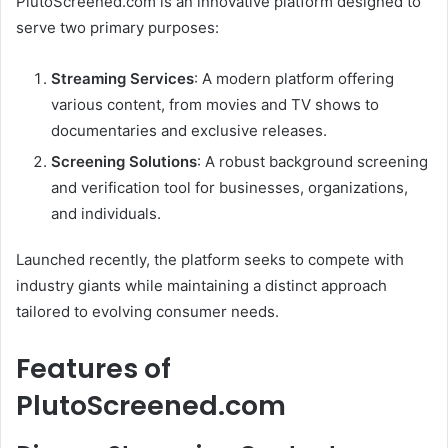
PlutoScreened.com is an innovative platform designed to
serve two primary purposes:
Streaming Services
: A modern platform offering
various content, from movies and TV shows to
documentaries and exclusive releases.
Screening Solutions
: A robust background screening
and verification tool for businesses, organizations,
and individuals.
Launched recently, the platform seeks to compete with
industry giants while maintaining a distinct approach
tailored to evolving consumer needs.
Features of
PlutoScreened.com