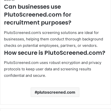
Can businesses use
PlutoScreened.com for
recruitment purposes?
PlutoScreened.com’s screening solutions are ideal for
businesses, helping them conduct thorough background
checks on potential employees, partners, or vendors.
How secure is PlutoScreened.com?
PlutoScreened.com uses robust encryption and privacy
protocols to keep user data and screening results
confidential and secure.
plutoscreened.com