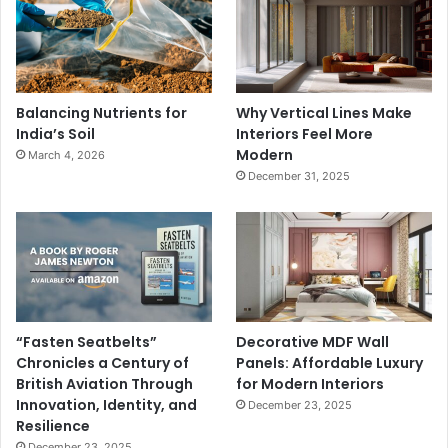
Balancing Nutrients for
Why Vertical Lines Make
India’s Soil
Interiors Feel More
Modern
March 4, 2026
December 31, 2025
“Fasten Seatbelts”
Decorative MDF Wall
Chronicles a Century of
Panels: Affordable Luxury
British Aviation Through
for Modern Interiors
Innovation, Identity, and
December 23, 2025
Resilience
December 23, 2025