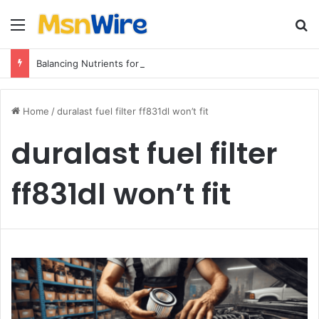
Menu
Se
Balancing Nutrients for India’s Soil
Home
/
duralast fuel filter ff831dl won’t fit
duralast fuel filter
ff831dl won’t fit