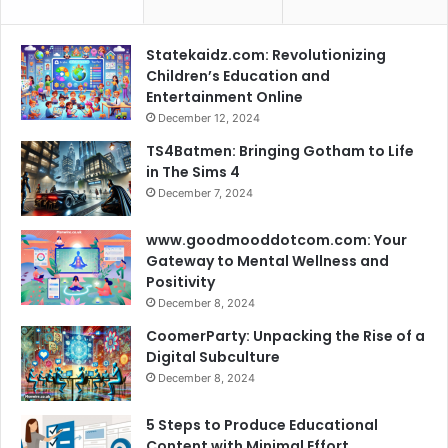
Statekaidz.com: Revolutionizing
Children’s Education and
Entertainment Online
December 12, 2024
TS4Batmen: Bringing Gotham to Life
in The Sims 4
December 7, 2024
www.goodmooddotcom.com: Your
Gateway to Mental Wellness and
Positivity
December 8, 2024
CoomerParty: Unpacking the Rise of a
Digital Subculture
December 8, 2024
5 Steps to Produce Educational
Content with Minimal Effort