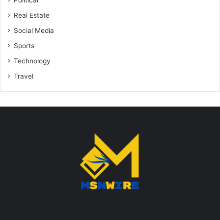
Political
Real Estate
Social Media
Sports
Technology
Travel