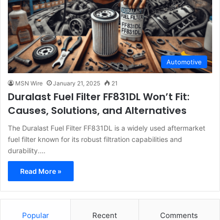
Automotive
MSN Wire
January 21, 2025
21
Duralast Fuel Filter FF831DL Won’t Fit:
Causes, Solutions, and Alternatives
The Duralast Fuel Filter FF831DL is a widely used aftermarket
fuel filter known for its robust filtration capabilities and
durability.…
Read More »
Popular
Recent
Comments