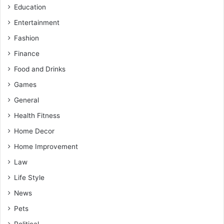
Education
Entertainment
Fashion
Finance
Food and Drinks
Games
General
Health Fitness
Home Decor
Home Improvement
Law
Life Style
News
Pets