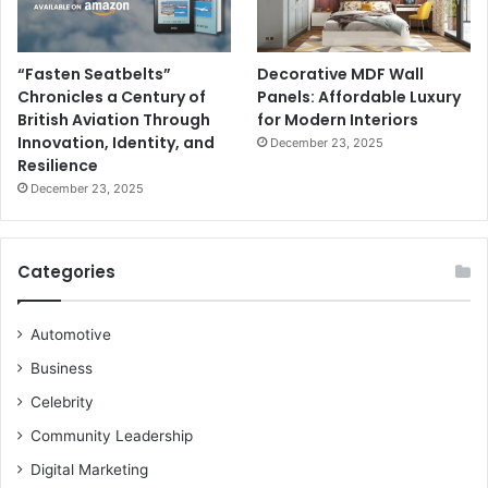
“Fasten Seatbelts”
Decorative MDF Wall
Chronicles a Century of
Panels: Affordable Luxury
British Aviation Through
for Modern Interiors
Innovation, Identity, and
December 23, 2025
Resilience
December 23, 2025
Categories
Automotive
Business
Celebrity
Community Leadership
Digital Marketing