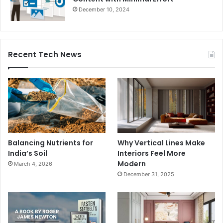
December 10, 2024
Recent Tech News
Balancing Nutrients for
Why Vertical Lines Make
India’s Soil
Interiors Feel More
Modern
March 4, 2026
December 31, 2025