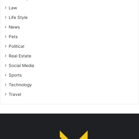
Law
Life Style
News
Pets
Political
Real Estate
Social Media
Sports
Technology
Travel