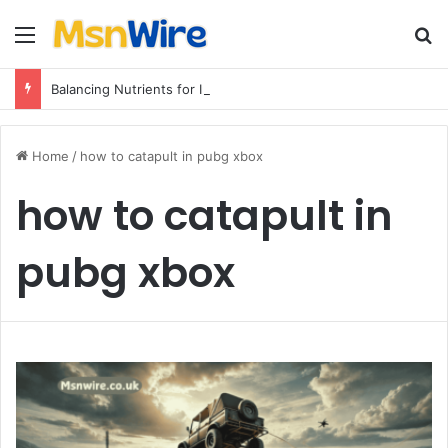
Menu
Se
Balancing Nutrients for India’s Soil
Home
/
how to catapult in pubg xbox
how to catapult in
pubg xbox