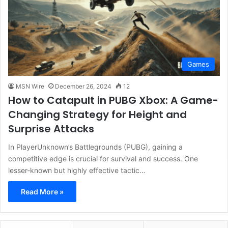
Games
MSN Wire
December 26, 2024
12
How to Catapult in PUBG Xbox: A Game-
Changing Strategy for Height and
Surprise Attacks
In PlayerUnknown’s Battlegrounds (PUBG), gaining a
competitive edge is crucial for survival and success. One
lesser-known but highly effective tactic…
Read More »