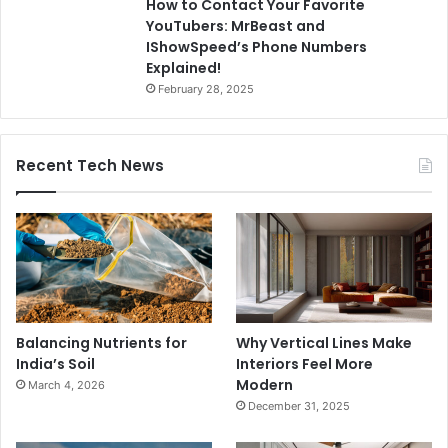
How to Contact Your Favorite
YouTubers: MrBeast and
IShowSpeed’s Phone Numbers
Explained!
February 28, 2025
Recent Tech News
Balancing Nutrients for
Why Vertical Lines Make
India’s Soil
Interiors Feel More
Modern
March 4, 2026
December 31, 2025