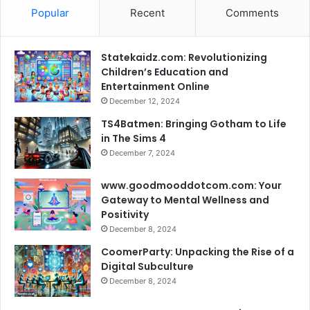
Popular
Recent
Comments
Statekaidz.com: Revolutionizing
Children’s Education and
Entertainment Online
December 12, 2024
TS4Batmen: Bringing Gotham to Life
in The Sims 4
December 7, 2024
www.goodmooddotcom.com: Your
Gateway to Mental Wellness and
Positivity
December 8, 2024
CoomerParty: Unpacking the Rise of a
Digital Subculture
December 8, 2024