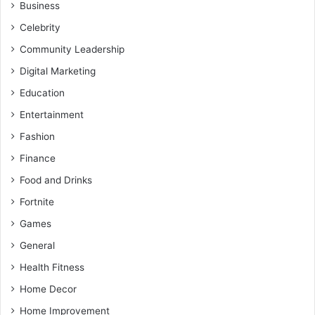
Business
Celebrity
Community Leadership
Digital Marketing
Education
Entertainment
Fashion
Finance
Food and Drinks
Fortnite
Games
General
Health Fitness
Home Decor
Home Improvement