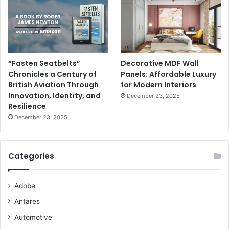
“Fasten Seatbelts”
Decorative MDF Wall
Chronicles a Century of
Panels: Affordable Luxury
British Aviation Through
for Modern Interiors
Innovation, Identity, and
December 23, 2025
Resilience
December 23, 2025
Categories
Adobe
Antares
Automotive