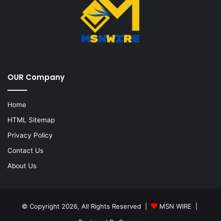
OUR Company
Home
HTML Sitemap
Privacy Policy
Contact Us
About Us
© Copyright 2026, All Rights Reserved |
MSN WIRE
|