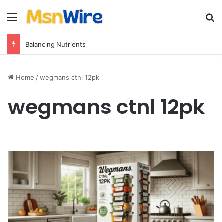
Menu
Se
Balancing Nutrients for India’s Soil
Home
/
wegmans ctnl 12pk
wegmans ctnl 12pk