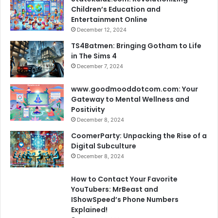
Children’s Education and
Entertainment Online
December 12, 2024
TS4Batmen: Bringing Gotham to Life
in The Sims 4
December 7, 2024
www.goodmooddotcom.com: Your
Gateway to Mental Wellness and
Positivity
December 8, 2024
CoomerParty: Unpacking the Rise of a
Digital Subculture
December 8, 2024
How to Contact Your Favorite
YouTubers: MrBeast and
IShowSpeed’s Phone Numbers
Explained!