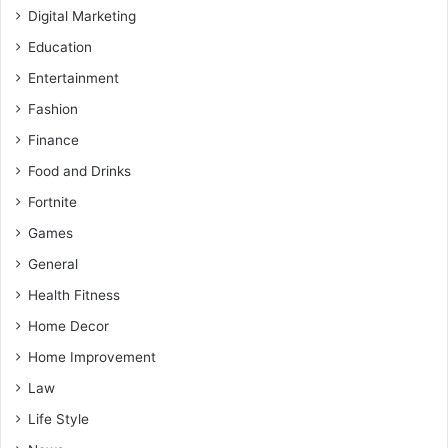
Digital Marketing
Education
Entertainment
Fashion
Finance
Food and Drinks
Fortnite
Games
General
Health Fitness
Home Decor
Home Improvement
Law
Life Style