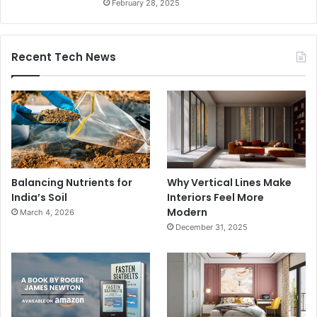
February 28, 2025
Recent Tech News
Balancing Nutrients for
Why Vertical Lines Make
India’s Soil
Interiors Feel More
Modern
March 4, 2026
December 31, 2025