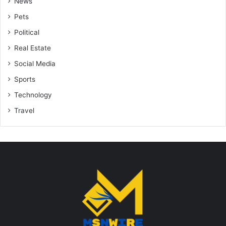
News
Pets
Political
Real Estate
Social Media
Sports
Technology
Travel