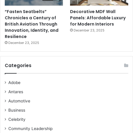
“Fasten Seatbelts”
Decorative MDF Wall
Chronicles a Century of
Panels: Affordable Luxury
British Aviation Through
for Modern Interiors
Innovation, Identity, and
December 23, 2025
Resilience
December 23, 2025
Categories
Adobe
Antares
Automotive
Business
Celebrity
Community Leadership