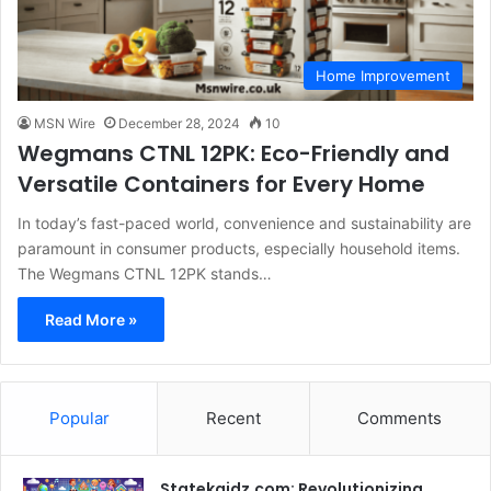
Home Improvement
MSN Wire
December 28, 2024
10
Wegmans CTNL 12PK: Eco-Friendly and
Versatile Containers for Every Home
In today’s fast-paced world, convenience and sustainability are
paramount in consumer products, especially household items.
The Wegmans CTNL 12PK stands…
Read More »
Popular
Recent
Comments
Statekaidz.com: Revolutionizing