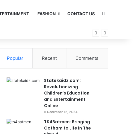
Search for
TERTAINMENT
FASHION
CONTACT US
Popular
Recent
Comments
Statekaidz.com:
Revolutionizing
Children’s Education
and Entertainment
Online
December 12, 2024
TS4Batmen: Bringing
Gotham to Life in The