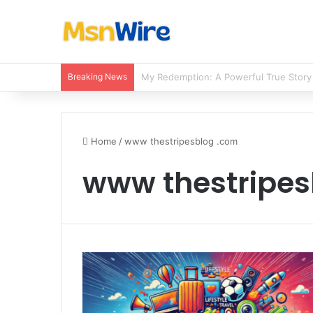
Breaking News
Balancing Nutrients for India’s Soil
Home
/
www thestripesblog .com
www thestripes