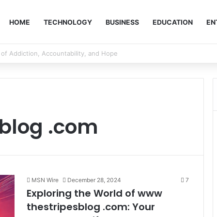
HOME
TECHNOLOGY
BUSINESS
EDUCATION
EN
blog .com
MSN Wire
December 28, 2024
7
Exploring the World of www
thestripesblog .com: Your