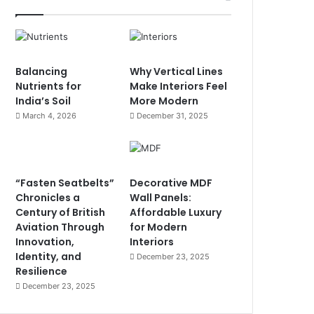
Balancing
Why Vertical Lines
Nutrients for
Make Interiors Feel
India’s Soil
More Modern
March 4, 2026
December 31, 2025
“Fasten Seatbelts”
Decorative MDF
Chronicles a
Wall Panels:
Century of British
Affordable Luxury
Aviation Through
for Modern
Innovation,
Interiors
Identity, and
December 23, 2025
Resilience
December 23, 2025