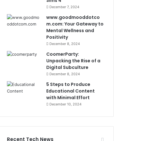
Sims 4
December 7, 2024
www.goodmooddotco
m.com: Your Gateway to
Mental Wellness and
Positivity
December 8, 2024
CoomerParty:
Unpacking the Rise of a
Digital Subculture
December 8, 2024
5 Steps to Produce
Educational Content
with Minimal Effort
December 10, 2024
Recent Tech News