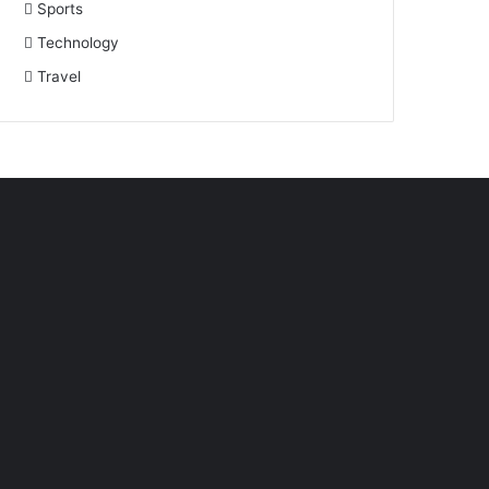
Sports
Technology
Travel