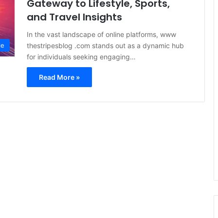
Gateway to Lifestyle, Sports,
and Travel Insights
In the vast landscape of online platforms, www
thestripesblog .com stands out as a dynamic hub
le
for individuals seeking engaging…
Read More »