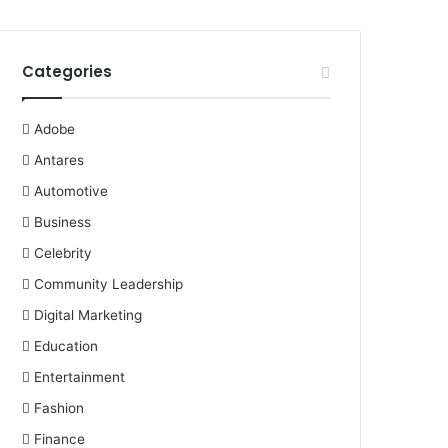
Categories
Adobe
Antares
Automotive
Business
Celebrity
Community Leadership
Digital Marketing
Education
Entertainment
Fashion
Finance