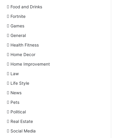
Food and Drinks
Fortnite
Games
General
Health Fitness
Home Decor
Home Improvement
Law
Life Style
News
Pets
Political
Real Estate
Social Media