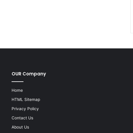
OUR Company
Home
HTML Sitemap
Privacy Policy
Contact Us
About Us