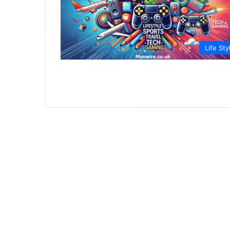
Life Sty