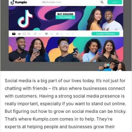
Social media is a big part of our lives today. It’s not just for
chatting with friends – it’s also where businesses connect
with customers. Having a strong social media presence is
really important, especially if you want to stand out online.
But figuring out how to grow on social media can be tricky.
That’s where Kumplo.com comes in to help. They’re
experts at helping people and businesses grow their