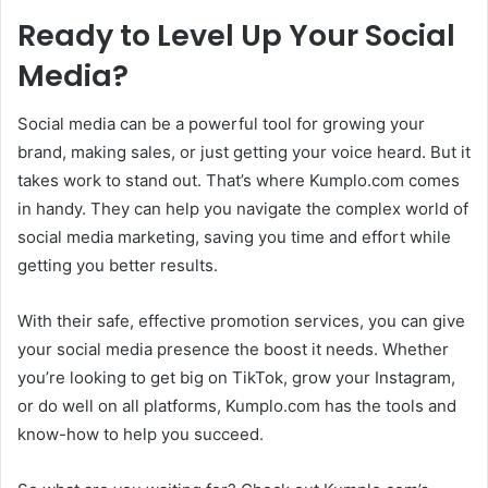
Ready to Level Up Your Social
Media?
Social media can be a powerful tool for growing your
brand, making sales, or just getting your voice heard. But it
takes work to stand out. That’s where Kumplo.com comes
in handy. They can help you navigate the complex world of
social media marketing, saving you time and effort while
getting you better results.
With their safe, effective promotion services, you can give
your social media presence the boost it needs. Whether
you’re looking to get big on TikTok, grow your Instagram,
or do well on all platforms, Kumplo.com has the tools and
know-how to help you succeed.