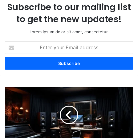
Subscribe to our mailing list
to get the new updates!
Lorem ipsum dolor sit amet, consectetur.
Enter
your
Email
address