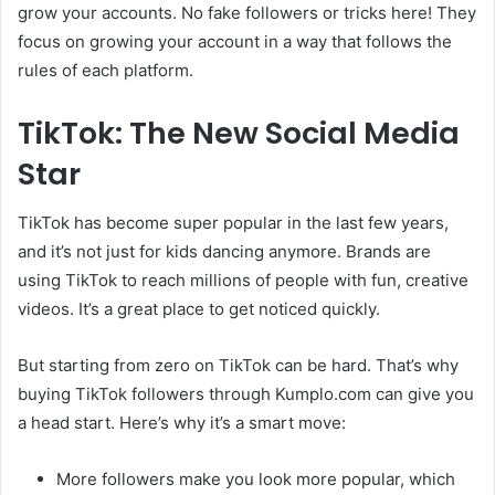
grow your accounts. No fake followers or tricks here! They
focus on growing your account in a way that follows the
rules of each platform.
TikTok: The New Social Media
Star
TikTok has become super popular in the last few years,
and it’s not just for kids dancing anymore. Brands are
using TikTok to reach millions of people with fun, creative
videos. It’s a great place to get noticed quickly.
But starting from zero on TikTok can be hard. That’s why
buying TikTok followers through Kumplo.com can give you
a head start. Here’s why it’s a smart move:
More followers make you look more popular, which