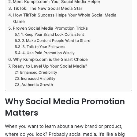
Meet Kumplo.com: Your Social Media Helper
TikTok: The New Social Media Star
How TikTok Success Helps Your Whole Social Media
Game
Proven Social Media Promotion Tricks
1. Keep Your Brand Look Consistent
2. Make Content People Want to Share
3. Talk to Your Followers
4. Use Paid Promotion Wisely
Why Kumplo.com is the Smart Choice
Ready to Level Up Your Social Media?
Enhanced Credibility
Increased Visibility
Authentic Growth
Why Social Media Promotion
Matters
When you want to learn about a new brand or product,
where do you look? Probably social media. It’s like a big