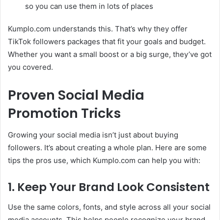
so you can use them in lots of places
Kumplo.com understands this. That’s why they offer
TikTok followers packages that fit your goals and budget.
Whether you want a small boost or a big surge, they’ve got
you covered.
Proven Social Media
Promotion Tricks
Growing your social media isn’t just about buying
followers. It’s about creating a whole plan. Here are some
tips the pros use, which Kumplo.com can help you with:
1. Keep Your Brand Look Consistent
Use the same colors, fonts, and style across all your social
media accounts. This helps people recognize your brand