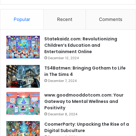
Popular
Recent
Comments
Statekaidz.com: Revolutionizing
Children’s Education and
Entertainment Online
December 12, 2024
TS4Batmen: Bringing Gotham to Life
in The Sims 4
December 7, 2024
www.goodmooddotcom.com: Your
Gateway to Mental Wellness and
Positivity
December 8, 2024
CoomerParty: Unpacking the Rise of a
Digital Subculture