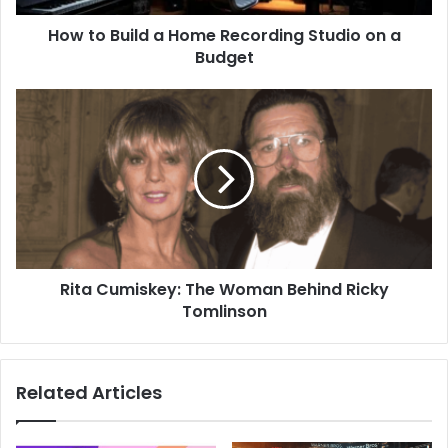
How to Build a Home Recording Studio on a
Budget
Rita Cumiskey: The Woman Behind Ricky
Tomlinson
Related Articles