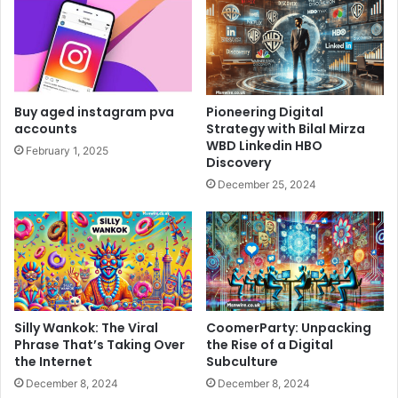
Buy aged instagram pva
Pioneering Digital
accounts
Strategy with Bilal Mirza
WBD Linkedin HBO
February 1, 2025
Discovery
December 25, 2024
Silly Wankok: The Viral
CoomerParty: Unpacking
Phrase That’s Taking Over
the Rise of a Digital
the Internet
Subculture
December 8, 2024
December 8, 2024