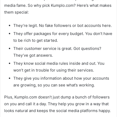
media fame. So why pick Kumplo.com? Here’s what makes
them special:
They’re legit. No fake followers or bot accounts here.
They offer packages for every budget. You don’t have
to be rich to get started.
Their customer service is great. Got questions?
They’ve got answers.
They know social media rules inside and out. You
won’t get in trouble for using their services.
They give you information about how your accounts
are growing, so you can see what’s working.
Plus, Kumplo.com doesn’t just dump a bunch of followers
on you and call it a day. They help you grow in a way that
looks natural and keeps the social media platforms happy.