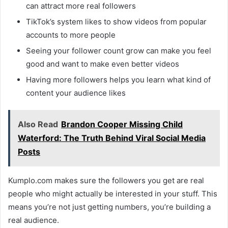
can attract more real followers
TikTok’s system likes to show videos from popular
accounts to more people
Seeing your follower count grow can make you feel
good and want to make even better videos
Having more followers helps you learn what kind of
content your audience likes
Also Read
Brandon Cooper Missing Child
Waterford: The Truth Behind Viral Social Media
Posts
Kumplo.com makes sure the followers you get are real
people who might actually be interested in your stuff. This
means you’re not just getting numbers, you’re building a
real audience.