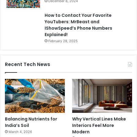
December 8, 2024
How to Contact Your Favorite
YouTubers: MrBeast and
IShowSpeed’s Phone Numbers
Explained!
February 28, 2025
Recent Tech News
Balancing Nutrients for
Why Vertical Lines Make
India’s Soil
Interiors Feel More
Modern
March 4, 2026