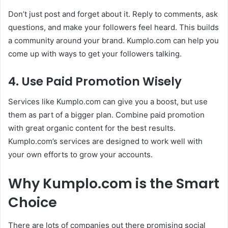
Don’t just post and forget about it. Reply to comments, ask
questions, and make your followers feel heard. This builds
a community around your brand. Kumplo.com can help you
come up with ways to get your followers talking.
4. Use Paid Promotion Wisely
Services like Kumplo.com can give you a boost, but use
them as part of a bigger plan. Combine paid promotion
with great organic content for the best results.
Kumplo.com’s services are designed to work well with
your own efforts to grow your accounts.
Why Kumplo.com is the Smart
Choice
There are lots of companies out there promising social