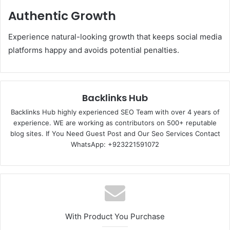
Authentic Growth
Experience natural-looking growth that keeps social media
platforms happy and avoids potential penalties.
Backlinks Hub
Backlinks Hub highly experienced SEO Team with over 4 years of
experience. WE are working as contributors on 500+ reputable
blog sites. If You Need Guest Post and Our Seo Services Contact
WhatsApp: +923221591072
With Product You Purchase