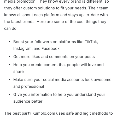
media promotion. They know every brand is different, so
they offer custom solutions to fit your needs. Their team
knows all about each platform and stays up-to-date with
the latest trends. Here are some of the cool things they
can do:
Boost your followers on platforms like TikTok,
Instagram, and Facebook
Get more likes and comments on your posts
Help you create content that people will love and
share
Make sure your social media accounts look awesome
and professional
Give you information to help you understand your
audience better
The best part? Kumplo.com uses safe and legit methods to