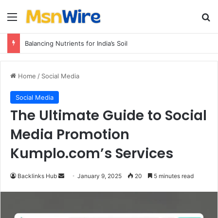
Menu
Se
Balancing Nutrients for India’s Soil
Home
/
Social Media
Social Media
The Ultimate Guide to Social
Media Promotion
Kumplo.com’s Services
Send
Backlinks Hub
January 9, 2025
20
5 minutes read
an
email