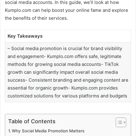
social media accounts. In this guide, we’ll look at how
Kumplo.com can help boost your online fame and explore
the benefits of their services.
Key Takeaways
– Social media promotion is crucial for brand visibility
and engagement- Kumplo.com offers safe, legitimate
methods for growing social media accounts- TikTok
growth can significantly impact overall social media
success- Consistent branding and engaging content are
essential for organic growth- Kumplo.com provides
customized solutions for various platforms and budgets
Table of Contents
Why Social Media Promotion Matters