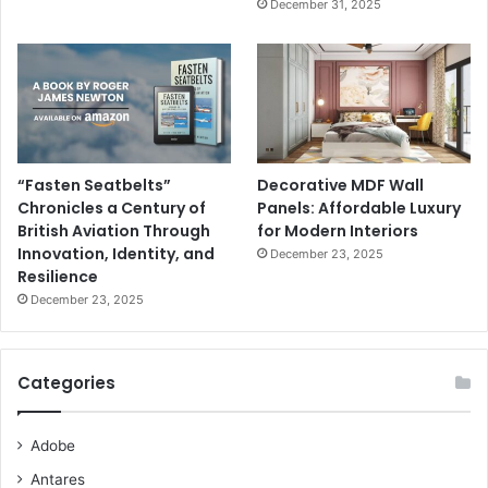
December 31, 2025
“Fasten Seatbelts”
Decorative MDF Wall
Chronicles a Century of
Panels: Affordable Luxury
British Aviation Through
for Modern Interiors
Innovation, Identity, and
December 23, 2025
Resilience
December 23, 2025
Categories
Adobe
Antares