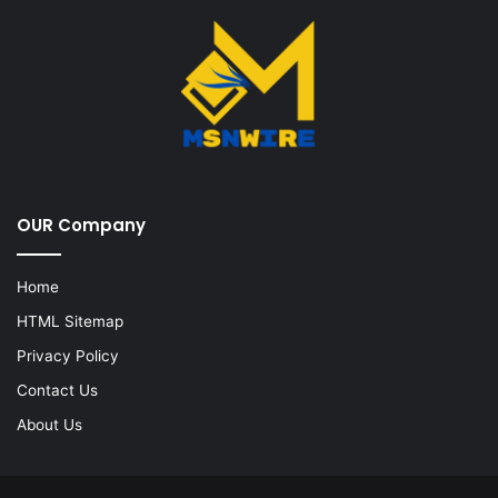
OUR Company
Home
HTML Sitemap
Privacy Policy
Contact Us
About Us