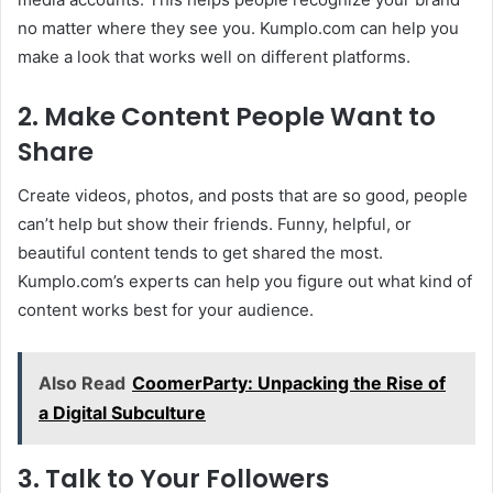
no matter where they see you. Kumplo.com can help you
make a look that works well on different platforms.
2. Make Content People Want to
Share
Create videos, photos, and posts that are so good, people
can’t help but show their friends. Funny, helpful, or
beautiful content tends to get shared the most.
Kumplo.com’s experts can help you figure out what kind of
content works best for your audience.
Also Read
CoomerParty: Unpacking the Rise of
a Digital Subculture
3. Talk to Your Followers