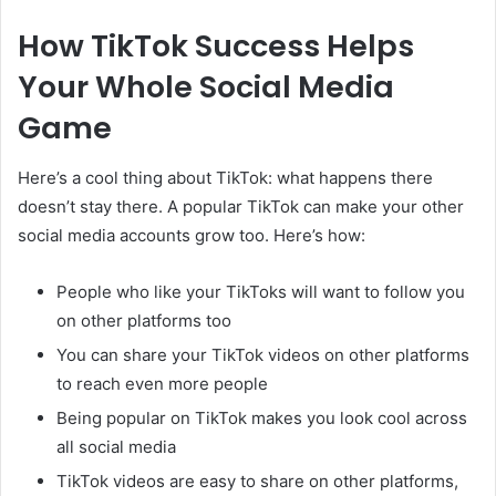
How TikTok Success Helps
Your Whole Social Media
Game
Here’s a cool thing about TikTok: what happens there
doesn’t stay there. A popular TikTok can make your other
social media accounts grow too. Here’s how:
People who like your TikToks will want to follow you
on other platforms too
You can share your TikTok videos on other platforms
to reach even more people
Being popular on TikTok makes you look cool across
all social media
TikTok videos are easy to share on other platforms,