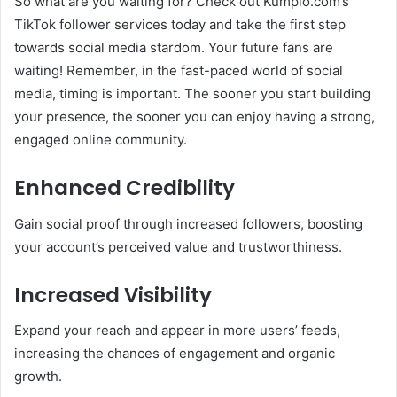
So what are you waiting for? Check out Kumplo.com’s
TikTok follower services today and take the first step
towards social media stardom. Your future fans are
waiting! Remember, in the fast-paced world of social
media, timing is important. The sooner you start building
your presence, the sooner you can enjoy having a strong,
engaged online community.
Enhanced Credibility
Gain social proof through increased followers, boosting
your account’s perceived value and trustworthiness.
Increased Visibility
Expand your reach and appear in more users’ feeds,
increasing the chances of engagement and organic
growth.