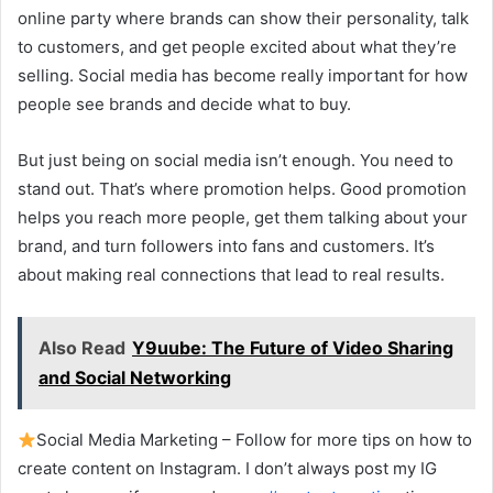
online party where brands can show their personality, talk
to customers, and get people excited about what they’re
selling. Social media has become really important for how
people see brands and decide what to buy.
But just being on social media isn’t enough. You need to
stand out. That’s where promotion helps. Good promotion
helps you reach more people, get them talking about your
brand, and turn followers into fans and customers. It’s
about making real connections that lead to real results.
Also Read
Y9uube: The Future of Video Sharing
and Social Networking
Social Media Marketing – Follow for more tips on how to
create content on Instagram. I don’t always post my IG