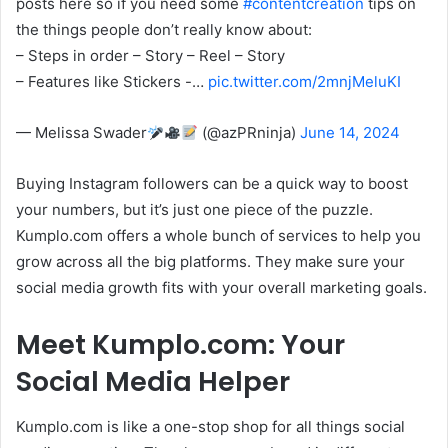
posts here so if you need some
#contentcreation
tips on
the things people don’t really know about:
– Steps in order – Story – Reel – Story
– Features like Stickers -…
pic.twitter.com/2mnjMeluKI
— Melissa Swader
(@azPRninja)
June 14, 2024
Buying Instagram followers can be a quick way to boost
your numbers, but it’s just one piece of the puzzle.
Kumplo.com offers a whole bunch of services to help you
grow across all the big platforms. They make sure your
social media growth fits with your overall marketing goals.
Meet Kumplo.com: Your
Social Media Helper
Kumplo.com is like a one-stop shop for all things social