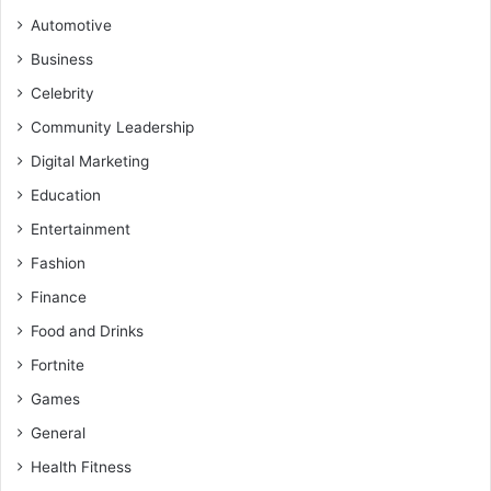
Automotive
Business
Celebrity
Community Leadership
Digital Marketing
Education
Entertainment
Fashion
Finance
Food and Drinks
Fortnite
Games
General
Health Fitness