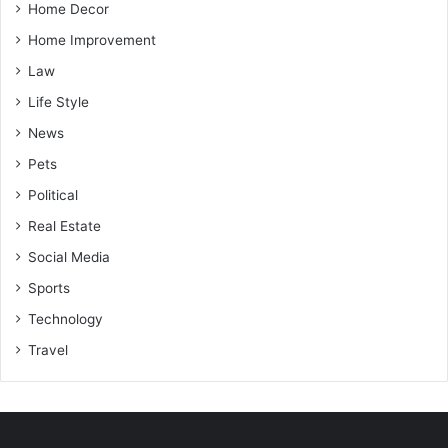
Home Decor
Home Improvement
Law
Life Style
News
Pets
Political
Real Estate
Social Media
Sports
Technology
Travel