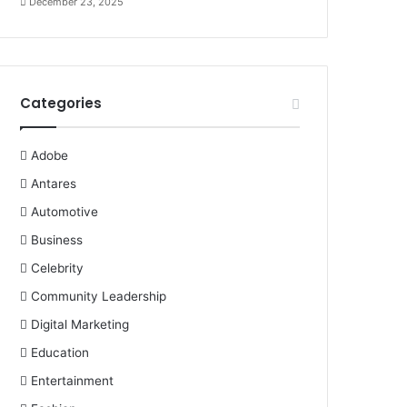
December 23, 2025
Categories
Adobe
Antares
Automotive
Business
Celebrity
Community Leadership
Digital Marketing
Education
Entertainment