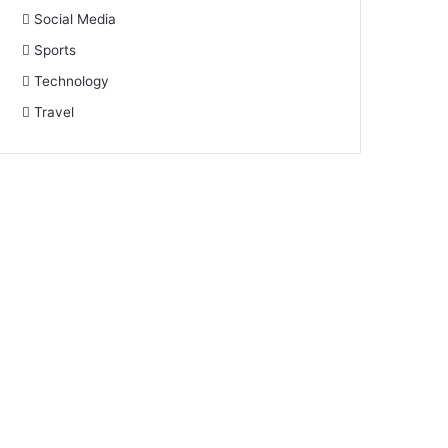
Social Media
Sports
Technology
Travel