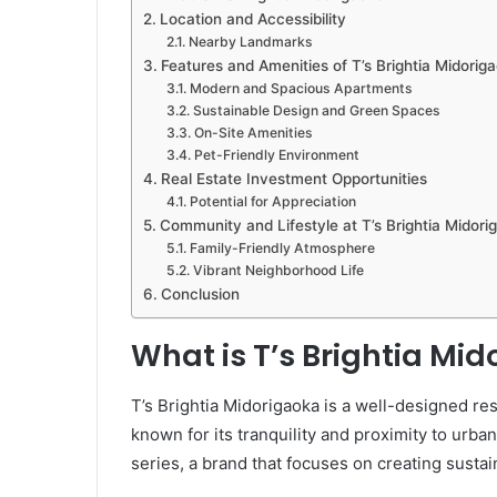
Location and Accessibility
Nearby Landmarks
Features and Amenities of T’s Brightia Midorig
Modern and Spacious Apartments
Sustainable Design and Green Spaces
On-Site Amenities
Pet-Friendly Environment
Real Estate Investment Opportunities
Potential for Appreciation
Community and Lifestyle at T’s Brightia Midori
Family-Friendly Atmosphere
Vibrant Neighborhood Life
Conclusion
What is T’s Brightia Mi
T’s Brightia Midorigaoka is a well-designed r
known for its tranquility and proximity to urba
series, a brand that focuses on creating sustain