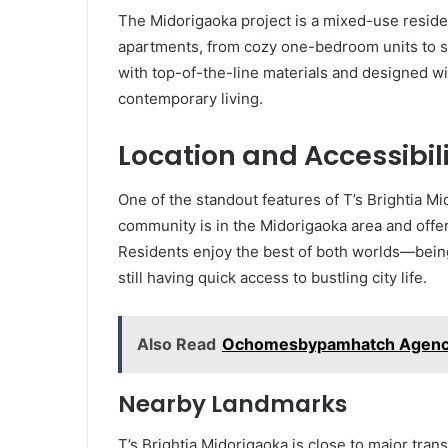
The Midorigaoka project is a mixed-use residen
apartments, from cozy one-bedroom units to s
with top-of-the-line materials and designed w
contemporary living.
Location and Accessibil
One of the standout features of T’s Brightia Mid
community is in the Midorigaoka area and offe
Residents enjoy the best of both worlds—being
still having quick access to bustling city life.
Also Read
Ochomesbypamhatch Agency: 
Nearby Landmarks
T’s Brightia Midorigaoka is close to major tra