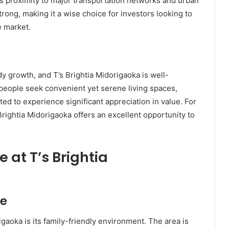
s proximity to major transportation networks and urban
rong, making it a wise choice for investors looking to
e market.
dy growth, and T’s Brightia Midorigaoka is well-
 people seek convenient yet serene living spaces,
ed to experience significant appreciation in value. For
Brightia Midorigaoka offers an excellent opportunity to
 at T’s Brightia
re
igaoka is its family-friendly environment. The area is