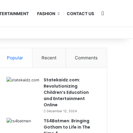
Search for
TERTAINMENT
FASHION
CONTACT US
Popular
Recent
Comments
Statekaidz.com:
Revolutionizing
Children’s Education
and Entertainment
Online
December 12, 2024
TS4Batmen: Bringing
Gotham to Life in The