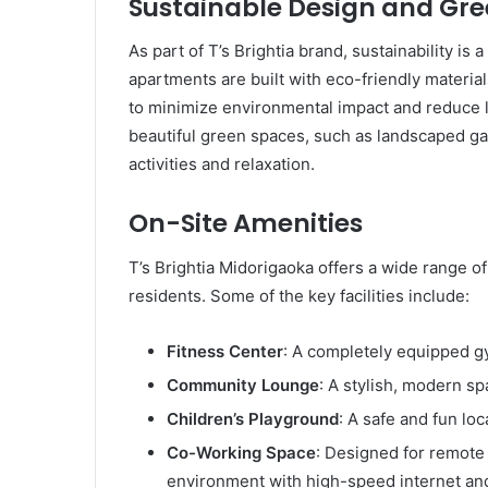
Sustainable Design and Gr
As part of T’s Brightia brand, sustainability i
apartments are built with eco-friendly materia
to minimize environmental impact and reduce l
beautiful green spaces, such as landscaped ga
activities and relaxation.
On-Site Amenities
T’s Brightia Midorigaoka offers a wide range of
residents. Some of the key facilities include:
Fitness Center
: A completely equipped g
Community Lounge
: A stylish, modern sp
Children’s Playground
: A safe and fun loc
Co-Working Space
: Designed for remote 
environment with high-speed internet an