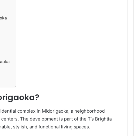
aoka
gaoka
dorigaoka?
esidential complex in Midorigaoka, a neighborhood
n centers. The development is part of the T’s Brightia
able, stylish, and functional living spaces.