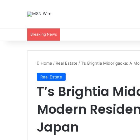
Breaking News
Home
/
Real Estate
/
T’s Brightia Midorigaoka: A M
Real Estate
T’s Brightia Mid
Modern Residen
Japan