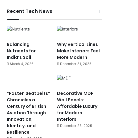
Recent Tech News
Balancing
Why Vertical Lines
Nutrients for
Make Interiors Feel
India’s Soil
More Modern
March 4, 2026
December 31, 2025
“Fasten Seatbelts”
Decorative MDF
Chronicles a
Wall Panels:
Century of British
Affordable Luxury
Aviation Through
for Modern
Innovation,
Interiors
Identity, and
December 23, 2025
Resilience