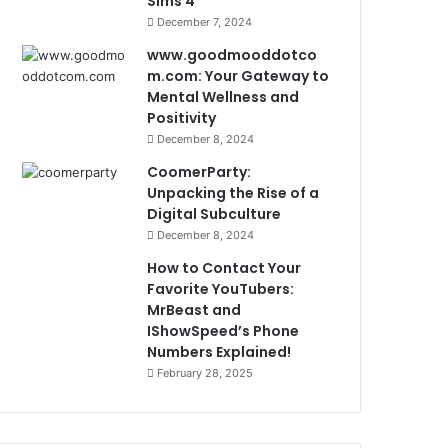
Sims 4
December 7, 2024
www.goodmooddotco
m.com: Your Gateway to
Mental Wellness and
Positivity
December 8, 2024
CoomerParty:
Unpacking the Rise of a
Digital Subculture
December 8, 2024
How to Contact Your
Favorite YouTubers:
MrBeast and
IShowSpeed’s Phone
Numbers Explained!
February 28, 2025