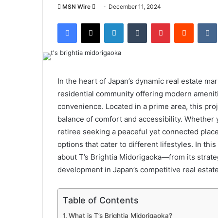
Send
MSN Wire
December 11, 2024
an
Facebook
X
LinkedIn
Tumblr
Pinterest
Reddit
email
In the heart of Japan’s dynamic real estate ma
residential community offering modern amenit
convenience. Located in a prime area, this proj
balance of comfort and accessibility. Whether y
retiree seeking a peaceful yet connected place t
options that cater to different lifestyles. In th
about T’s Brightia Midorigaoka—from its strateg
development in Japan’s competitive real estat
Table of Contents
What is T’s Brightia Midorigaoka?