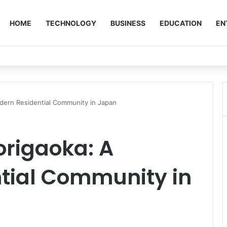
HOME
TECHNOLOGY
BUSINESS
EDUCATION
EN
odern Residential Community in Japan
origaoka: A
tial Community in