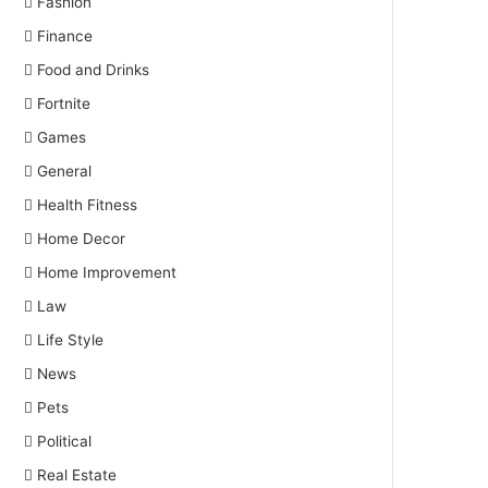
Fashion
Finance
Food and Drinks
Fortnite
Games
General
Health Fitness
Home Decor
Home Improvement
Law
Life Style
News
Pets
Political
Real Estate