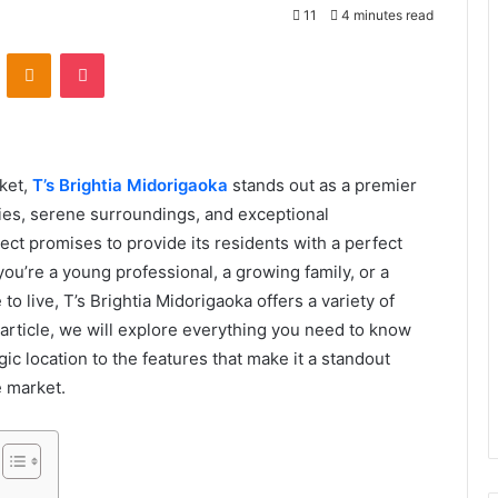
11
4 minutes read
VKontakte
Odnoklassniki
Pocket
rket,
T’s Brightia Midorigaoka
stands out as a premier
ies, serene surroundings, and exceptional
ect promises to provide its residents with a perfect
ou’re a young professional, a growing family, or a
o live, T’s Brightia Midorigaoka offers a variety of
is article, we will explore everything you need to know
ic location to the features that make it a standout
e market.