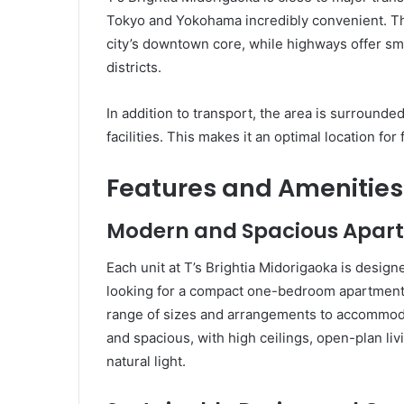
Tokyo and Yokohama incredibly convenient. The
city’s downtown core, while highways offer s
districts.
In addition to transport, the area is surround
facilities. This makes it an optimal location for
Features and Amenities 
Modern and Spacious Apar
Each unit at T’s Brightia Midorigaoka is desi
looking for a compact one-bedroom apartment 
range of sizes and arrangements to accommoda
and spacious, with high ceilings, open-plan liv
natural light.