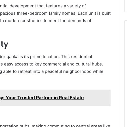
tial development that features a variety of
pacious three-bedroom family homes. Each unit is built
ith modern aesthetics to meet the demands of
ity
origaoka is its prime location. This residential
rs easy access to key commercial and cultural hubs.
 able to retreat into a peaceful neighborhood while
Your Trusted Partner in Real Estate
nsportation hubs, making commuting to central areas like