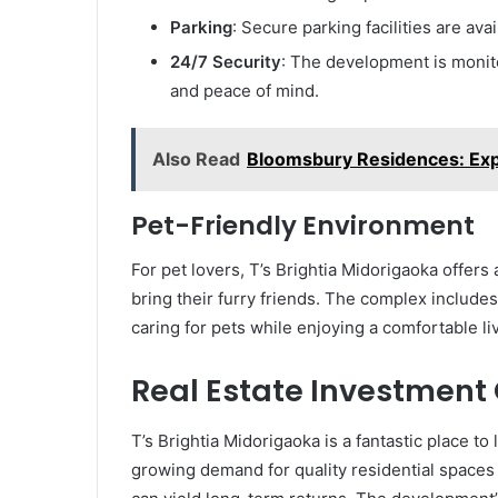
Parking
: Secure parking facilities are ava
24/7 Security
: The development is monito
and peace of mind.
Also Read
Bloomsbury Residences: Exp
Pet-Friendly Environment
For pet lovers, T’s Brightia Midorigaoka offers
bring their furry friends. The complex include
caring for pets while enjoying a comfortable li
Real Estate Investment
T’s Brightia Midorigaoka is a fantastic place t
growing demand for quality residential spaces i