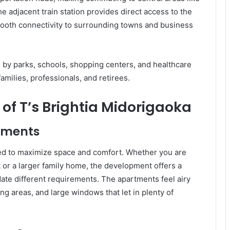
 adjacent train station provides direct access to the
mooth connectivity to surrounding towns and business
ed by parks, schools, shopping centers, and healthcare
 families, professionals, and retirees.
of T’s Brightia Midorigaoka
tments
gned to maximize space and comfort. Whether you are
or a larger family home, the development offers a
te different requirements. The apartments feel airy
ing areas, and large windows that let in plenty of