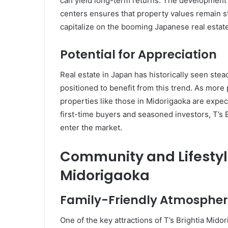
can yield long-term returns. The development’
centers ensures that property values remain st
capitalize on the booming Japanese real estat
Potential for Appreciation
Real estate in Japan has historically seen stea
positioned to benefit from this trend. As more
properties like those in Midorigaoka are expect
first-time buyers and seasoned investors, T’s 
enter the market.
Community and Lifestyle
Midorigaoka
Family-Friendly Atmosphe
One of the key attractions of T’s Brightia Midor