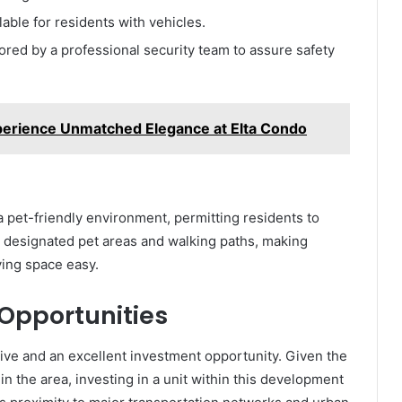
ilable for residents with vehicles.
red by a professional security team to assure safety
erience Unmatched Elegance at Elta Condo
 a pet-friendly environment, permitting residents to
s designated pet areas and walking paths, making
ving space easy.
 Opportunities
o live and an excellent investment opportunity. Given the
n the area, investing in a unit within this development