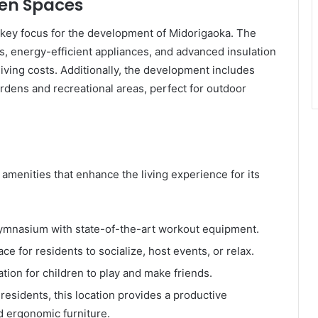
een Spaces
s a key focus for the development of Midorigaoka. The
ls, energy-efficient appliances, and advanced insulation
iving costs. Additionally, the development includes
rdens and recreational areas, perfect for outdoor
 amenities that enhance the living experience for its
ymnasium with state-of-the-art workout equipment.
ace for residents to socialize, host events, or relax.
ation for children to play and make friends.
residents, this location provides a productive
d ergonomic furniture.