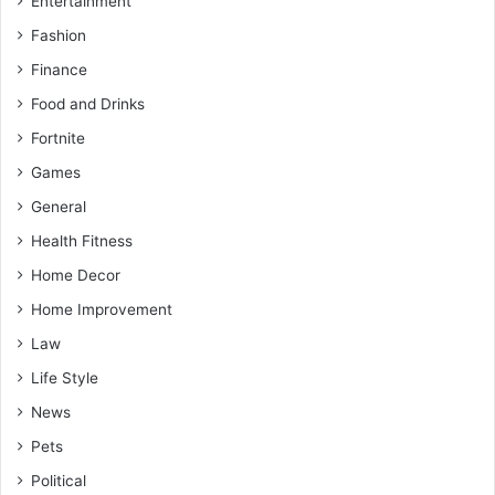
Entertainment
Fashion
Finance
Food and Drinks
Fortnite
Games
General
Health Fitness
Home Decor
Home Improvement
Law
Life Style
News
Pets
Political