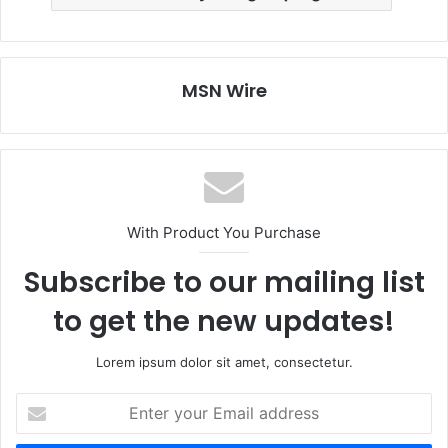
MSN Wire
With Product You Purchase
Subscribe to our mailing list
to get the new updates!
Lorem ipsum dolor sit amet, consectetur.
Enter
your
Email