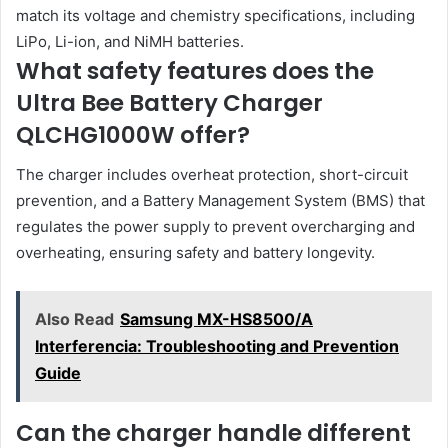
match its voltage and chemistry specifications, including
LiPo, Li-ion, and NiMH batteries.
What safety features does the
Ultra Bee Battery Charger
QLCHG1000W offer?
The charger includes overheat protection, short-circuit
prevention, and a Battery Management System (BMS) that
regulates the power supply to prevent overcharging and
overheating, ensuring safety and battery longevity.
Also Read
Samsung MX-HS8500/A
Interferencia: Troubleshooting and Prevention
Guide
Can the charger handle different