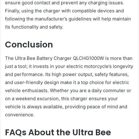
ensure good contact and prevent any charging issues.
Finally, using the charger with compatible devices and
following the manufacturer’s guidelines will help maintain
its functionality and safety​.
Conclusion
The Ultra Bee Battery Charger QLCHG1000W is more than
just a tool; it invests in your electric motorcycle’s longevity
and performance. Its high power output, safety features,
and user-friendly design make it a top choice for electric
vehicle enthusiasts. Whether you are a daily commuter or
on a weekend excursion, this charger ensures your
vehicle is always available, providing peace of mind and
convenience.
FAQs About the Ultra Bee