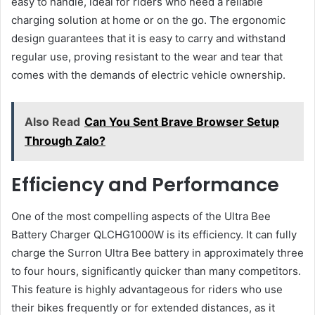
easy to handle, ideal for riders who need a reliable
charging solution at home or on the go. The ergonomic
design guarantees that it is easy to carry and withstand
regular use, proving resistant to the wear and tear that
comes with the demands of electric vehicle ownership.
Also Read
Can You Sent Brave Browser Setup
Through Zalo?
Efficiency and Performance
One of the most compelling aspects of the Ultra Bee
Battery Charger QLCHG1000W is its efficiency. It can fully
charge the Surron Ultra Bee battery in approximately three
to four hours, significantly quicker than many competitors.
This feature is highly advantageous for riders who use
their bikes frequently or for extended distances, as it