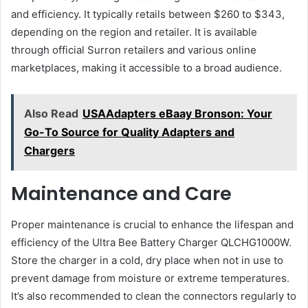
and efficiency. It typically retails between $260 to $343,
depending on the region and retailer. It is available
through official Surron retailers and various online
marketplaces, making it accessible to a broad audience​.
Also Read
USAAdapters eBaay Bronson: Your
Go-To Source for Quality Adapters and
Chargers
Maintenance and Care
Proper maintenance is crucial to enhance the lifespan and
efficiency of the Ultra Bee Battery Charger QLCHG1000W.
Store the charger in a cold, dry place when not in use to
prevent damage from moisture or extreme temperatures.
It’s also recommended to clean the connectors regularly to