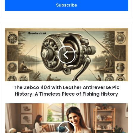
address
The Zebco 404 with Leather Antireverse Pic
History: A Timeless Piece of Fishing History