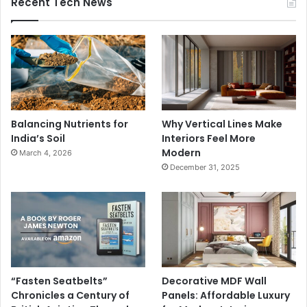
Recent Tech News
Balancing Nutrients for
Why Vertical Lines Make
India’s Soil
Interiors Feel More
Modern
March 4, 2026
December 31, 2025
“Fasten Seatbelts”
Decorative MDF Wall
Chronicles a Century of
Panels: Affordable Luxury