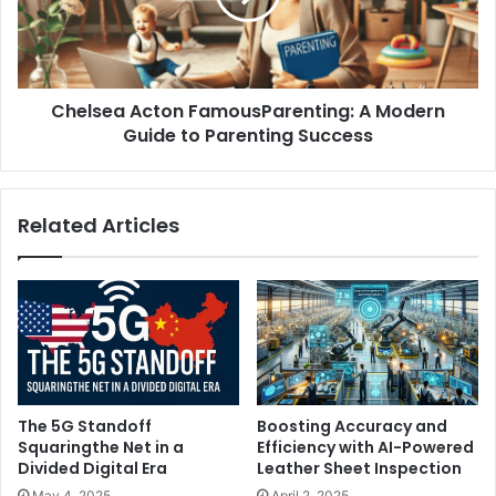
Chelsea Acton FamousParenting: A Modern
Guide to Parenting Success
Related Articles
The 5G Standoff
Boosting Accuracy and
Squaringthe Net in a
Efficiency with AI-Powered
Divided Digital Era
Leather Sheet Inspection
May 4, 2025
April 2, 2025