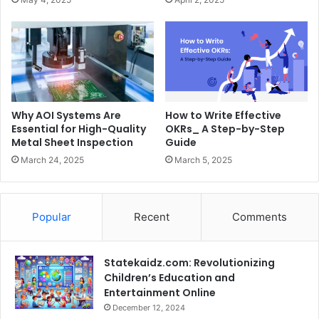
Why AOI Systems Are
How to Write Effective
Essential for High-Quality
OKRs_ A Step-by-Step
Metal Sheet Inspection
Guide
March 24, 2025
March 5, 2025
Popular
Recent
Comments
Statekaidz.com: Revolutionizing
Children’s Education and
Entertainment Online
December 12, 2024