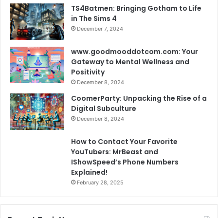
TS4Batmen: Bringing Gotham to Life
in The Sims 4
December 7, 2024
www.goodmooddotcom.com: Your
Gateway to Mental Wellness and
Positivity
December 8, 2024
CoomerParty: Unpacking the Rise of a
Digital Subculture
December 8, 2024
How to Contact Your Favorite
YouTubers: MrBeast and
IShowSpeed’s Phone Numbers
Explained!
February 28, 2025