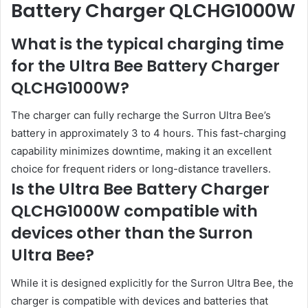
Battery Charger QLCHG1000W
What is the typical charging time
for the Ultra Bee Battery Charger
QLCHG1000W?
The charger can fully recharge the Surron Ultra Bee’s
battery in approximately 3 to 4 hours. This fast-charging
capability minimizes downtime, making it an excellent
choice for frequent riders or long-distance travellers.
Is the Ultra Bee Battery Charger
QLCHG1000W compatible with
devices other than the Surron
Ultra Bee?
While it is designed explicitly for the Surron Ultra Bee, the
charger is compatible with devices and batteries that