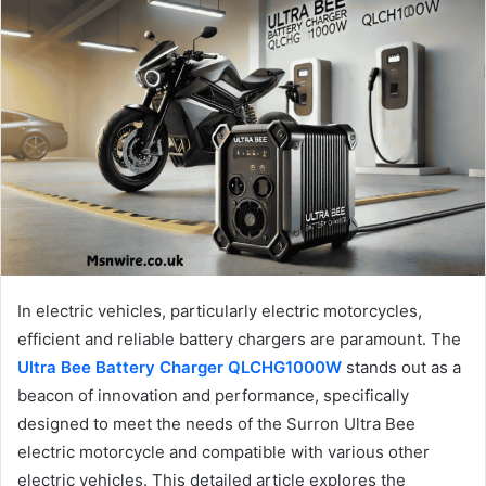
In electric vehicles, particularly electric motorcycles,
efficient and reliable battery chargers are paramount. The
Ultra Bee Battery Charger QLCHG1000W
stands out as a
beacon of innovation and performance, specifically
designed to meet the needs of the Surron Ultra Bee
electric motorcycle and compatible with various other
electric vehicles. This detailed article explores the