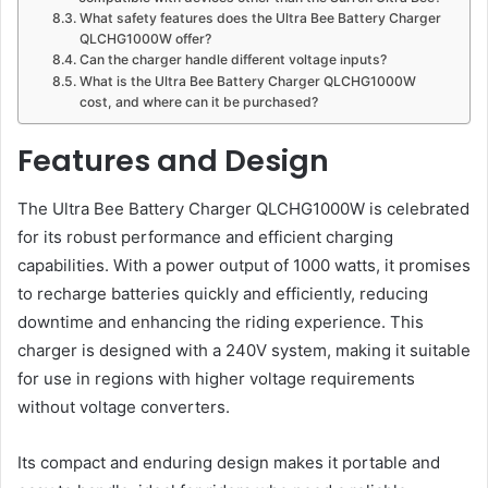
What safety features does the Ultra Bee Battery Charger
QLCHG1000W offer?
Can the charger handle different voltage inputs?
What is the Ultra Bee Battery Charger QLCHG1000W
cost, and where can it be purchased?
Features and Design
The Ultra Bee Battery Charger QLCHG1000W is celebrated
for its robust performance and efficient charging
capabilities. With a power output of 1000 watts, it promises
to recharge batteries quickly and efficiently, reducing
downtime and enhancing the riding experience. This
charger is designed with a 240V system, making it suitable
for use in regions with higher voltage requirements
without voltage converters​.
Its compact and enduring design makes it portable and