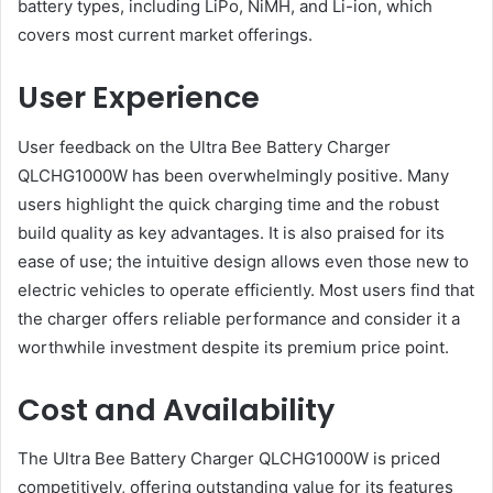
battery types, including LiPo, NiMH, and Li-ion, which
covers most current market offerings​.
User Experience
User feedback on the Ultra Bee Battery Charger
QLCHG1000W has been overwhelmingly positive. Many
users highlight the quick charging time and the robust
build quality as key advantages. It is also praised for its
ease of use; the intuitive design allows even those new to
electric vehicles to operate efficiently. Most users find that
the charger offers reliable performance and consider it a
worthwhile investment despite its premium price point​.
Cost and Availability
The Ultra Bee Battery Charger QLCHG1000W is priced
competitively, offering outstanding value for its features