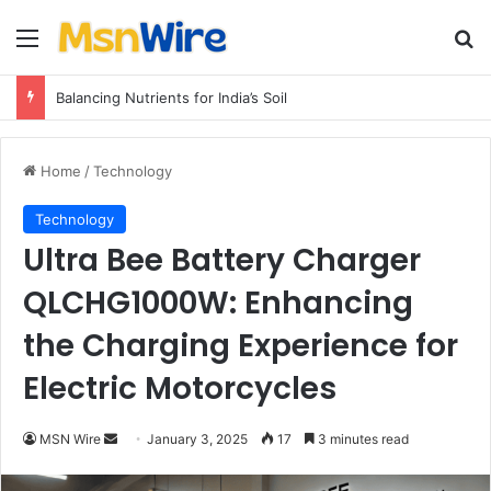
Menu
Se
Balancing Nutrients for India’s Soil
Home
/
Technology
Technology
Ultra Bee Battery Charger
QLCHG1000W: Enhancing
the Charging Experience for
Electric Motorcycles
Send
MSN Wire
January 3, 2025
17
3 minutes read
an
email