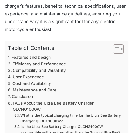
charger’s features, benefits, technical specifications, user
experience, and maintenance guidelines, ensuring you
understand why it is a significant tool for any electric
motorcycle enthusiast.
Table of Contents
Features and Design
Efficiency and Performance
Compatibility and Versatility
User Experience
Cost and Availability
Maintenance and Care
Conclusion
FAQs About the Ultra Bee Battery Charger
QLCHG1000W
What is the typical charging time for the Ultra Bee Battery
Charger QLCHG1000W?
Is the Ultra Bee Battery Charger QLCHG1000W
compatible with devices other than the Surron Ultra Bee?