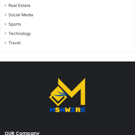
Real Estate
Social Media
Sports
Technology
Travel
OUR Company