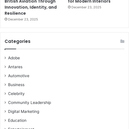
British Aviation Through
for Modern Interiors
Innovation, Identity, and
December 23, 2025
Resilience
December 23, 2025
Categories
Adobe
Antares
Automotive
Business
Celebrity
Community Leadership
Digital Marketing
Education