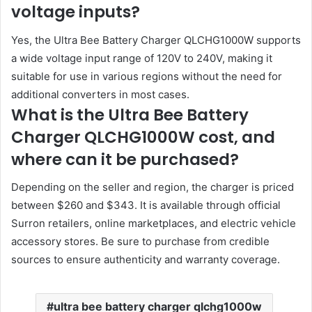
voltage inputs?
Yes, the Ultra Bee Battery Charger QLCHG1000W supports
a wide voltage input range of 120V to 240V, making it
suitable for use in various regions without the need for
additional converters in most cases.
What is the Ultra Bee Battery
Charger QLCHG1000W cost, and
where can it be purchased?
Depending on the seller and region, the charger is priced
between $260 and $343. It is available through official
Surron retailers, online marketplaces, and electric vehicle
accessory stores. Be sure to purchase from credible
sources to ensure authenticity and warranty coverage.
ultra bee battery charger qlchg1000w