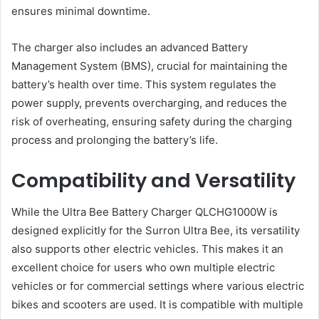
ensures minimal downtime​​.
The charger also includes an advanced Battery
Management System (BMS), crucial for maintaining the
battery’s health over time. This system regulates the
power supply, prevents overcharging, and reduces the
risk of overheating, ensuring safety during the charging
process and prolonging the battery’s life​.
Compatibility and Versatility
While the Ultra Bee Battery Charger QLCHG1000W is
designed explicitly for the Surron Ultra Bee, its versatility
also supports other electric vehicles. This makes it an
excellent choice for users who own multiple electric
vehicles or for commercial settings where various electric
bikes and scooters are used. It is compatible with multiple