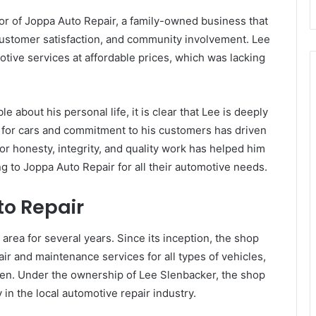
r of Joppa Auto Repair, a family-owned business that
customer satisfaction, and community involvement. Lee
otive services at affordable prices, which was lacking
le about his personal life, it is clear that Lee is deeply
 for cars and commitment to his customers has driven
or honesty, integrity, and quality work has helped him
g to Joppa Auto Repair for all their automotive needs.
to Repair
rea for several years. Since its inception, the shop
ir and maintenance services for all types of vehicles,
een. Under the ownership of Lee Slenbacker, the shop
in the local automotive repair industry.