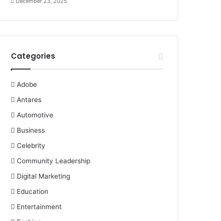
December 23, 2025
Categories
Adobe
Antares
Automotive
Business
Celebrity
Community Leadership
Digital Marketing
Education
Entertainment