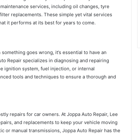
maintenance services, including oil changes, tyre
 filter replacements. These simple yet vital services
hat it performs at its best for years to come.
 something goes wrong, it’s essential to have an
to Repair specializes in diagnosing and repairing
 ignition system, fuel injection, or internal
nced tools and techniques to ensure a thorough and
tly repairs for car owners. At Joppa Auto Repair, Lee
repairs, and replacements to keep your vehicle moving
ic or manual transmissions, Joppa Auto Repair has the