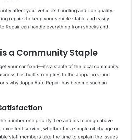
tly affect your vehicle’s handling and ride quality.
ng repairs to keep your vehicle stable and easily
Auto Repair can handle everything from shocks and
is a Community Staple
get your car fixed—it’s a staple of the local community.
iness has built strong ties to the Joppa area and
sons why Joppa Auto Repair has become such an
atisfaction
 the number one priority. Lee and his team go above
excellent service, whether for a simple oil change or
ble staff members take the time to explain the issues