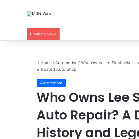
Breaking News
Home
/
Automotive
/
Who Owns Lee Slenbacker Jop
a Trusted Auto Shop
Automotive
Who Owns Lee 
Auto Repair? A 
History and Leg