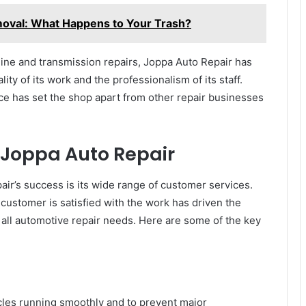
oval: What Happens to Your Trash?
ine and transmission repairs, Joppa Auto Repair has
lity of its work and the professionalism of its staff.
ice has set the shop apart from other repair businesses
 Joppa Auto Repair
ir’s success is its wide range of customer services.
customer is satisfied with the work has driven the
 all automotive repair needs. Here are some of the key
cles running smoothly and to prevent major