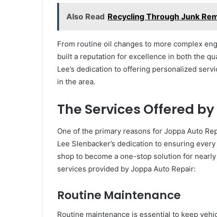
Also Read
Recycling Through Junk Rem
From routine oil changes to more complex eng
built a reputation for excellence in both the qua
Lee’s dedication to offering personalized serv
in the area.
The Services Offered by
One of the primary reasons for Joppa Auto Repa
Lee Slenbacker’s dedication to ensuring every 
shop to become a one-stop solution for nearly
services provided by Joppa Auto Repair:
Routine Maintenance
Routine maintenance is essential to keep vehi