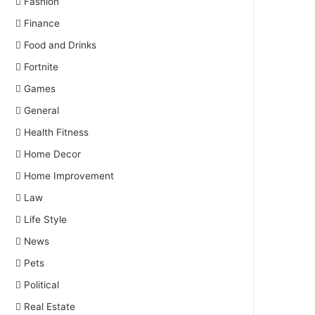
Fashion
Finance
Food and Drinks
Fortnite
Games
General
Health Fitness
Home Decor
Home Improvement
Law
Life Style
News
Pets
Political
Real Estate