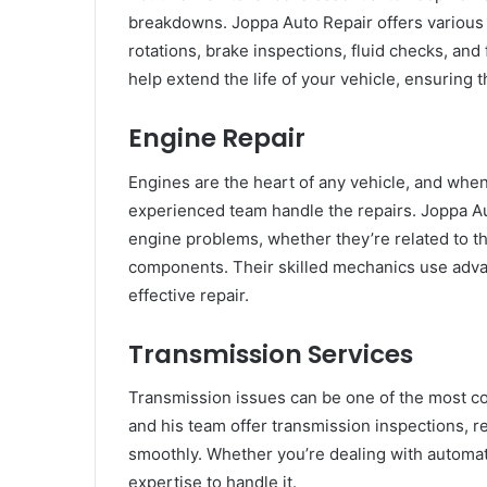
breakdowns. Joppa Auto Repair offers various 
rotations, brake inspections, fluid checks, and
help extend the life of your vehicle, ensuring t
Engine Repair
Engines are the heart of any vehicle, and when
experienced team handle the repairs. Joppa Au
engine problems, whether they’re related to the
components. Their skilled mechanics use adva
effective repair.
Transmission Services
Transmission issues can be one of the most cos
and his team offer transmission inspections, 
smoothly. Whether you’re dealing with automat
expertise to handle it.