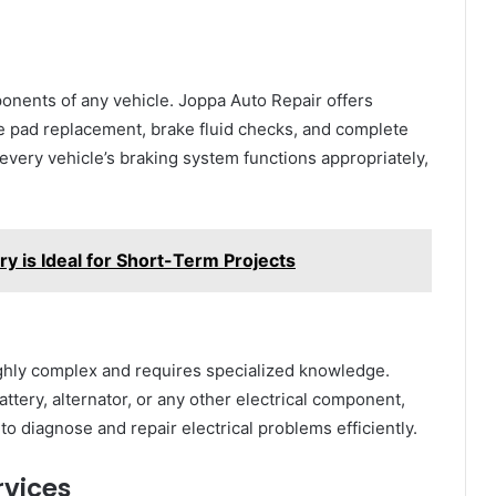
ponents of any vehicle. Joppa Auto Repair offers
e pad replacement, brake fluid checks, and complete
every vehicle’s braking system functions appropriately,
 is Ideal for Short-Term Projects
ighly complex and requires specialized knowledge.
ttery, alternator, or any other electrical component,
o diagnose and repair electrical problems efficiently.
rvices