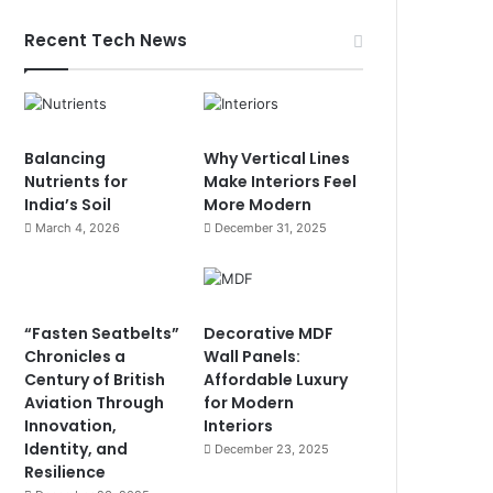
Recent Tech News
Balancing
Why Vertical Lines
Nutrients for
Make Interiors Feel
India’s Soil
More Modern
March 4, 2026
December 31, 2025
“Fasten Seatbelts”
Decorative MDF
Chronicles a
Wall Panels:
Century of British
Affordable Luxury
Aviation Through
for Modern
Innovation,
Interiors
Identity, and
December 23, 2025
Resilience