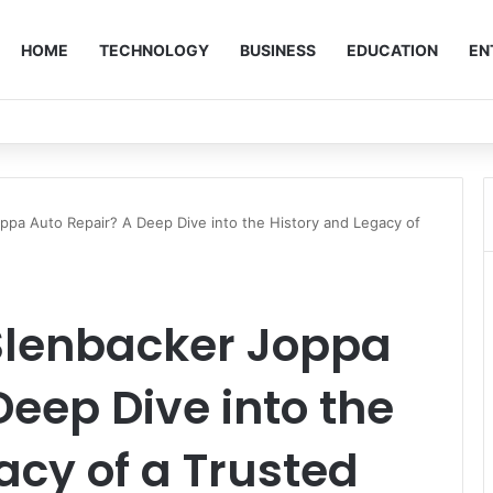
HOME
TECHNOLOGY
BUSINESS
EDUCATION
EN
pa Auto Repair? A Deep Dive into the History and Legacy of
Slenbacker Joppa
Deep Dive into the
acy of a Trusted