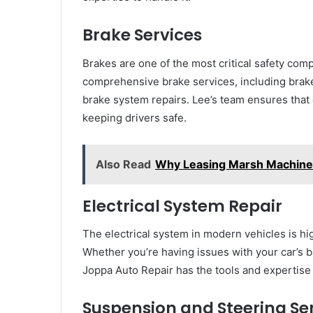
Brake Services
Brakes are one of the most critical safety com
comprehensive brake services, including brak
brake system repairs. Lee’s team ensures that 
keeping drivers safe.
Also Read
Why Leasing Marsh Machinery
Electrical System Repair
The electrical system in modern vehicles is h
Whether you’re having issues with your car’s ba
Joppa Auto Repair has the tools and expertise t
Suspension and Steering Se