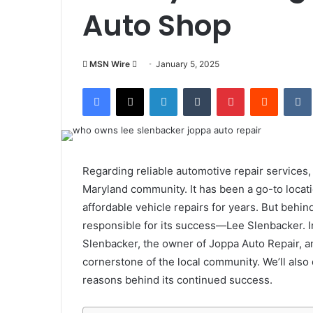
Auto Shop
Send
MSN Wire
January 5, 2025
an
Facebook
X
LinkedIn
Tumblr
Pinterest
Reddit
email
Regarding reliable automotive repair services
Maryland community. It has been a go-to locati
affordable vehicle repairs for years. But behind
responsible for its success—Lee Slenbacker. In 
Slenbacker, the owner of Joppa Auto Repair, 
cornerstone of the local community. We’ll also
reasons behind its continued success.