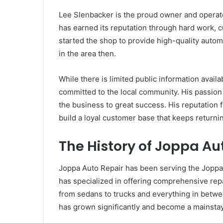
Lee Slenbacker is the proud owner and operato
has earned its reputation through hard work, 
started the shop to provide high-quality autom
in the area then.
While there is limited public information availab
committed to the local community. His passion
the business to great success. His reputation f
build a loyal customer base that keeps returnin
The History of Joppa Au
Joppa Auto Repair has been serving the Joppa a
has specialized in offering comprehensive repa
from sedans to trucks and everything in betw
has grown significantly and become a mainstay 