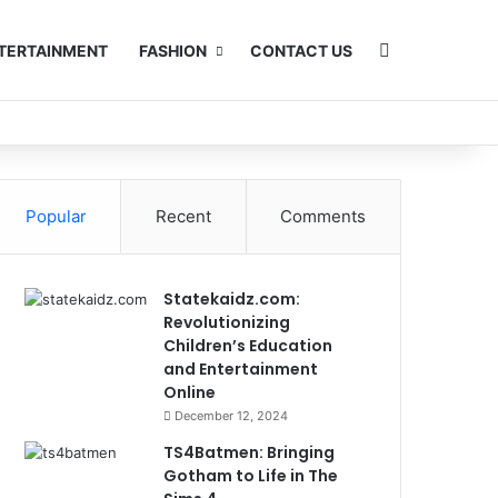
Search for
TERTAINMENT
FASHION
CONTACT US
Popular
Recent
Comments
Statekaidz.com:
Revolutionizing
Children’s Education
and Entertainment
Online
December 12, 2024
TS4Batmen: Bringing
Gotham to Life in The