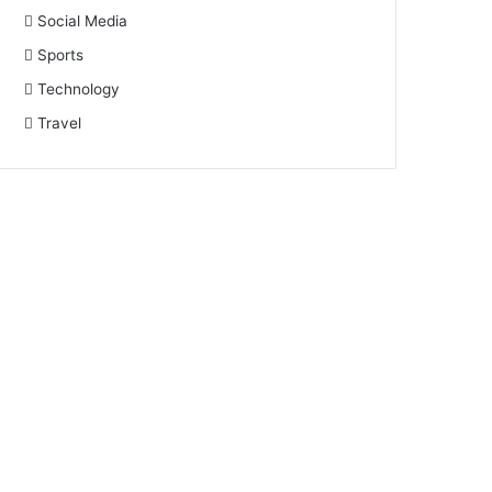
Social Media
Sports
Technology
Travel