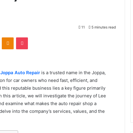
11
5 minutes read
VKontakte
Odnoklassniki
Pocket
,
Joppa Auto Repair
is a trusted name in the Joppa,
on for car owners who need fast, efficient, and
 this reputable business lies a key figure primarily
this article, we will investigate the journey of Lee
and examine what makes the auto repair shop a
 delve into the company’s services, values, and the