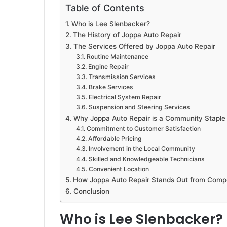
Table of Contents
Who is Lee Slenbacker?
The History of Joppa Auto Repair
The Services Offered by Joppa Auto Repair
Routine Maintenance
Engine Repair
Transmission Services
Brake Services
Electrical System Repair
Suspension and Steering Services
Why Joppa Auto Repair is a Community Staple
Commitment to Customer Satisfaction
Affordable Pricing
Involvement in the Local Community
Skilled and Knowledgeable Technicians
Convenient Location
How Joppa Auto Repair Stands Out from Compe
Conclusion
Who is Lee Slenbacker?