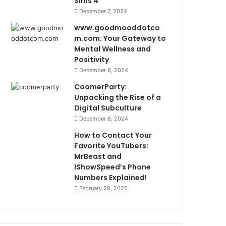
Sims 4
December 7, 2024
www.goodmooddotco
m.com: Your Gateway to
Mental Wellness and
Positivity
December 8, 2024
CoomerParty:
Unpacking the Rise of a
Digital Subculture
December 8, 2024
How to Contact Your
Favorite YouTubers:
MrBeast and
IShowSpeed’s Phone
Numbers Explained!
February 28, 2025