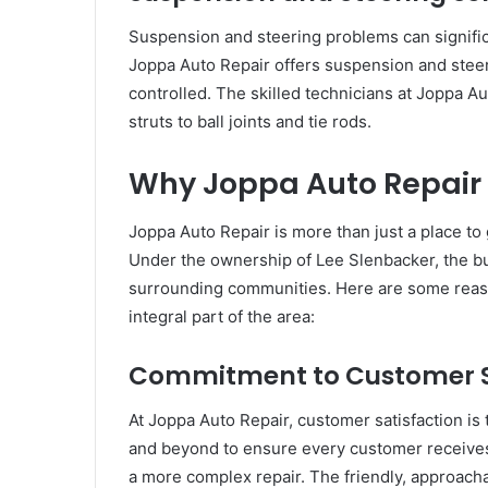
Suspension and steering problems can significan
Joppa Auto Repair offers suspension and steeri
controlled. The skilled technicians at Joppa 
struts to ball joints and tie rods.
Why Joppa Auto Repair 
Joppa Auto Repair is more than just a place to 
Under the ownership of Lee Slenbacker, the bus
surrounding communities. Here are some rea
integral part of the area:
Commitment to Customer S
At Joppa Auto Repair, customer satisfaction is
and beyond to ensure every customer receives 
a more complex repair. The friendly, approacha