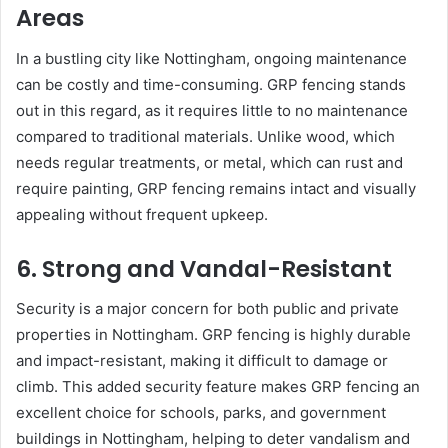
Areas
In a bustling city like Nottingham, ongoing maintenance
can be costly and time-consuming. GRP fencing stands
out in this regard, as it requires little to no maintenance
compared to traditional materials. Unlike wood, which
needs regular treatments, or metal, which can rust and
require painting, GRP fencing remains intact and visually
appealing without frequent upkeep.
6. Strong and Vandal-Resistant
Security is a major concern for both public and private
properties in Nottingham. GRP fencing is highly durable
and impact-resistant, making it difficult to damage or
climb. This added security feature makes GRP fencing an
excellent choice for schools, parks, and government
buildings in Nottingham, helping to deter vandalism and