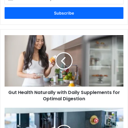
your
Email
address
Gut Health Naturally with Daily Supplements for
Optimal Digestion