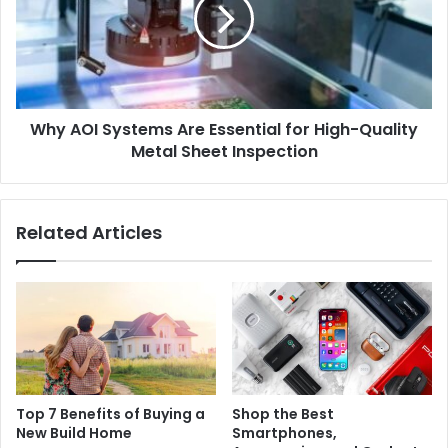
Why AOI Systems Are Essential for High-Quality
Metal Sheet Inspection
Related Articles
Top 7 Benefits of Buying a
Shop the Best
New Build Home
Smartphones,