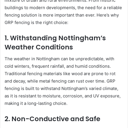
mixture of urban and rural environments. From historic
buildings to modern developments, the need for a reliable
fencing solution is more important than ever. Here’s why
GRP fencing is the right choice:
1. Withstanding Nottingham’s
Weather Conditions
The weather in Nottingham can be unpredictable, with
cold winters, frequent rainfall, and humid conditions.
Traditional fencing materials like wood are prone to rot
and decay, while metal fencing can rust over time. GRP
fencing is built to withstand Nottingham’s varied climate,
as it is resistant to moisture, corrosion, and UV exposure,
making it a long-lasting choice.
2. Non-Conductive and Safe