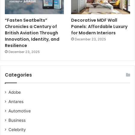
“Fasten Seatbelts”
Decorative MDF Wall
Chronicles a Century of
Panels: Affordable Luxury
British Aviation Through
for Modern Interiors
Innovation, Identity, and
December 23, 2025
Resilience
December 23, 2025
Categories
Adobe
Antares
Automotive
Business
Celebrity