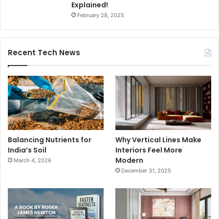
Explained!
February 28, 2025
Recent Tech News
Balancing Nutrients for
Why Vertical Lines Make
India’s Soil
Interiors Feel More
Modern
March 4, 2026
December 31, 2025