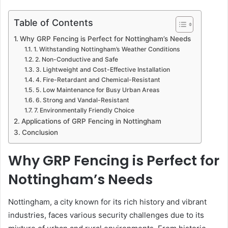
Table of Contents
Why GRP Fencing is Perfect for Nottingham’s Needs
1. Withstanding Nottingham’s Weather Conditions
2. Non-Conductive and Safe
3. Lightweight and Cost-Effective Installation
4. Fire-Retardant and Chemical-Resistant
5. Low Maintenance for Busy Urban Areas
6. Strong and Vandal-Resistant
7. Environmentally Friendly Choice
Applications of GRP Fencing in Nottingham
Conclusion
Why GRP Fencing is Perfect for
Nottingham’s Needs
Nottingham, a city known for its rich history and vibrant
industries, faces various security challenges due to its