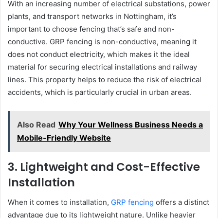
With an increasing number of electrical substations, power
plants, and transport networks in Nottingham, it’s
important to choose fencing that’s safe and non-
conductive. GRP fencing is non-conductive, meaning it
does not conduct electricity, which makes it the ideal
material for securing electrical installations and railway
lines. This property helps to reduce the risk of electrical
accidents, which is particularly crucial in urban areas.
Also Read
Why Your Wellness Business Needs a
Mobile-Friendly Website
3. Lightweight and Cost-Effective
Installation
When it comes to installation,
GRP fencing
offers a distinct
advantage due to its lightweight nature. Unlike heavier