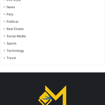
News
Pets
Political
Real Estate
Social Media
Sports
Technology
Travel