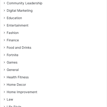
Community Leadership
Digital Marketing
Education
Entertainment
Fashion
Finance
Food and Drinks
Fortnite
Games
General
Health Fitness
Home Decor
Home Improvement
Law
Life Style