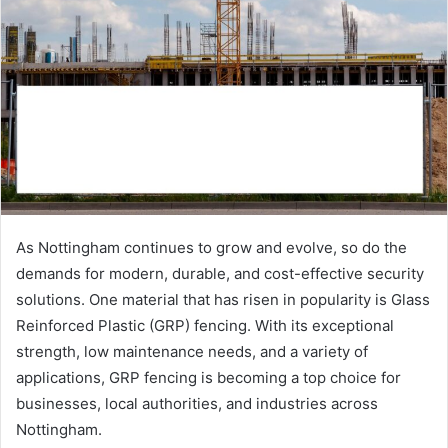
As Nottingham continues to grow and evolve, so do the
demands for modern, durable, and cost-effective security
solutions. One material that has risen in popularity is Glass
Reinforced Plastic (GRP) fencing. With its exceptional
strength, low maintenance needs, and a variety of
applications, GRP fencing is becoming a top choice for
businesses, local authorities, and industries across
Nottingham.