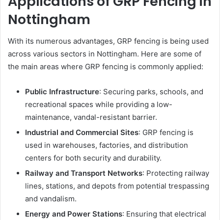
Applications of GRP Fencing in
Nottingham
With its numerous advantages, GRP fencing is being used
across various sectors in Nottingham. Here are some of
the main areas where GRP fencing is commonly applied:
Public Infrastructure
: Securing parks, schools, and
recreational spaces while providing a low-
maintenance, vandal-resistant barrier.
Industrial and Commercial Sites
: GRP fencing is
used in warehouses, factories, and distribution
centers for both security and durability.
Railway and Transport Networks
: Protecting railway
lines, stations, and depots from potential trespassing
and vandalism.
Energy and Power Stations
: Ensuring that electrical