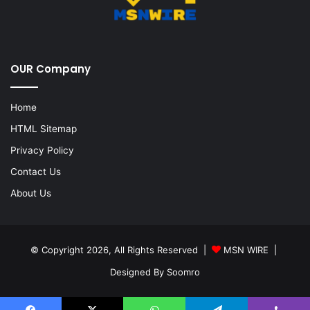
OUR Company
Home
HTML Sitemap
Privacy Policy
Contact Us
About Us
© Copyright 2026, All Rights Reserved |
MSN WIRE
|
Designed By
Soomro