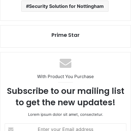
Security Solution for Nottingham
Prime Star
With Product You Purchase
Subscribe to our mailing list
to get the new updates!
Lorem ipsum dolor sit amet, consectetur.
Enter