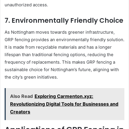
unauthorized access.
7. Environmentally Friendly Choice
As Nottingham moves towards greener infrastructure,
GRP fencing provides an environmentally friendly solution.
It is made from recyclable materials and has a longer
lifespan than traditional fencing options, reducing the
frequency of replacements. This makes GRP fencing a
sustainable choice for Nottingham’s future, aligning with
the city’s green initiatives.
Also Read
Exploring Carmenton.xyz:
Revolutionizing Digital Tools for Businesses and
Creators