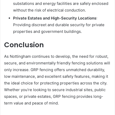
substations and energy facilities are safely enclosed
without the risk of electrical conduction.
Private Estates and High-Security Locations
:
Providing discreet and durable security for private
properties and government buildings.
Conclusion
As Nottingham continues to develop, the need for robust,
secure, and environmentally friendly fencing solutions will
only increase. GRP fencing offers unmatched durability,
low maintenance, and excellent safety features, making it
the ideal choice for protecting properties across the city.
Whether you’re looking to secure industrial sites, public
spaces, or private estates, GRP fencing provides long-
term value and peace of mind.