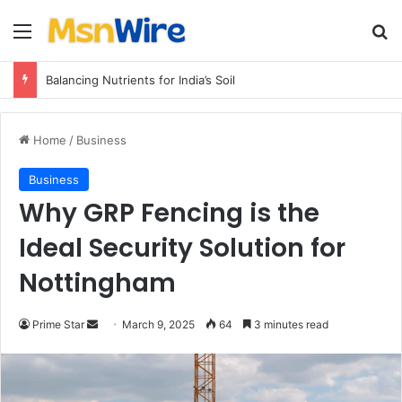
Menu
Se
Balancing Nutrients for India’s Soil
Home
/
Business
Business
Why GRP Fencing is the
Ideal Security Solution for
Nottingham
Send
Prime Star
March 9, 2025
64
3 minutes read
an
email