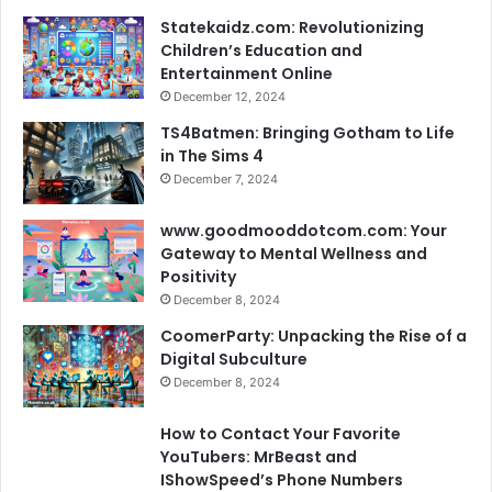
Statekaidz.com: Revolutionizing
Children’s Education and
Entertainment Online
December 12, 2024
TS4Batmen: Bringing Gotham to Life
in The Sims 4
December 7, 2024
www.goodmooddotcom.com: Your
Gateway to Mental Wellness and
Positivity
December 8, 2024
CoomerParty: Unpacking the Rise of a
Digital Subculture
December 8, 2024
How to Contact Your Favorite
YouTubers: MrBeast and
IShowSpeed’s Phone Numbers