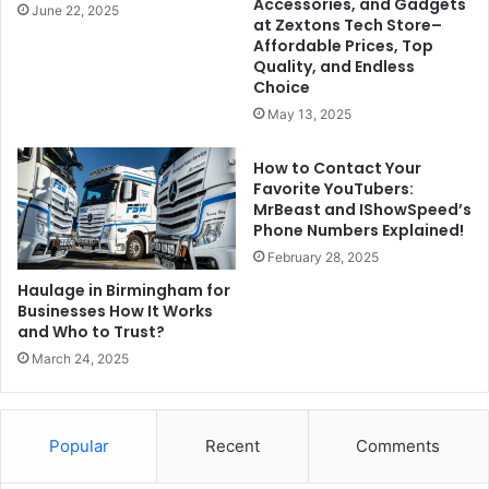
Accessories, and Gadgets
June 22, 2025
at Zextons Tech Store–
Affordable Prices, Top
Quality, and Endless
Choice
May 13, 2025
How to Contact Your
Favorite YouTubers:
MrBeast and IShowSpeed’s
Phone Numbers Explained!
February 28, 2025
Haulage in Birmingham for
Businesses How It Works
and Who to Trust?
March 24, 2025
Popular
Recent
Comments