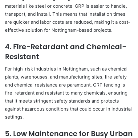
materials like steel or concrete, GRP is easier to handle,
transport, and install. This means that installation times
are quicker and labor costs are reduced, making it a cost-
effective solution for Nottingham-based projects.
4. Fire-Retardant and Chemical-
Resistant
For high-risk industries in Nottingham, such as chemical
plants, warehouses, and manufacturing sites, fire safety
and chemical resistance are paramount. GRP fencing is
fire-retardant and resistant to many chemicals, ensuring
that it meets stringent safety standards and protects
against hazardous conditions that could occur in industrial
settings.
5. Low Maintenance for Busy Urban