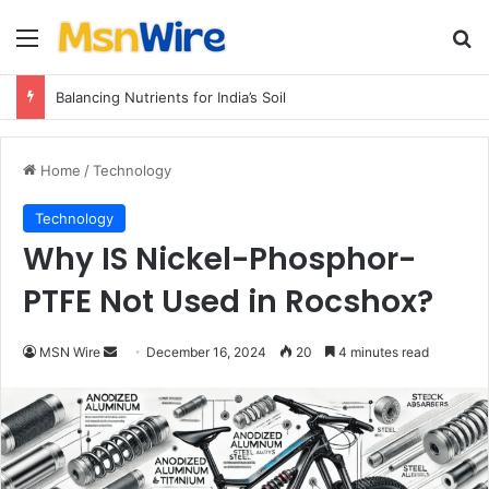
Menu
Se
Balancing Nutrients for India’s Soil
Home
/
Technology
Technology
Why IS Nickel-Phosphor-
PTFE Not Used in Rocshox?
Send
MSN Wire
December 16, 2024
20
4 minutes read
an
email