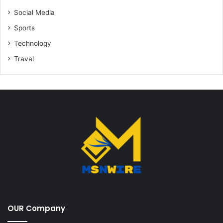
Social Media
Sports
Technology
Travel
OUR Company