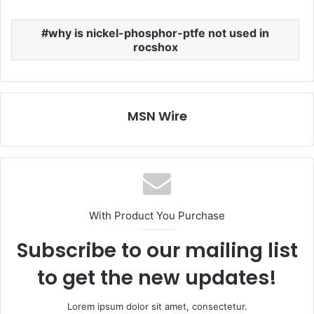
why is nickel-phosphor-ptfe not used in
rocshox
MSN Wire
With Product You Purchase
Subscribe to our mailing list
to get the new updates!
Lorem ipsum dolor sit amet, consectetur.