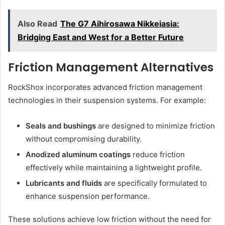
Also Read
The G7 Aihirosawa Nikkeiasia:
Bridging East and West for a Better Future
Friction Management Alternatives
RockShox incorporates advanced friction management
technologies in their suspension systems. For example:
Seals and bushings
are designed to minimize friction
without compromising durability.
Anodized aluminum coatings
reduce friction
effectively while maintaining a lightweight profile.
Lubricants and fluids
are specifically formulated to
enhance suspension performance.
These solutions achieve low friction without the need for