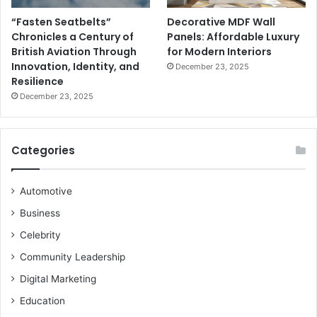
“Fasten Seatbelts”
Decorative MDF Wall
Chronicles a Century of
Panels: Affordable Luxury
British Aviation Through
for Modern Interiors
Innovation, Identity, and
December 23, 2025
Resilience
December 23, 2025
Categories
Automotive
Business
Celebrity
Community Leadership
Digital Marketing
Education