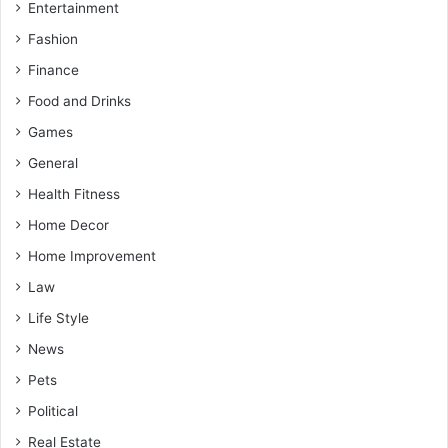
Entertainment
Fashion
Finance
Food and Drinks
Games
General
Health Fitness
Home Decor
Home Improvement
Law
Life Style
News
Pets
Political
Real Estate