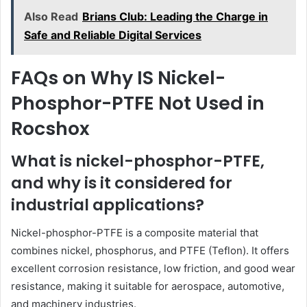
Also Read
Brians Club: Leading the Charge in
Safe and Reliable Digital Services
FAQs on Why IS Nickel-
Phosphor-PTFE Not Used in
Rocshox
What is nickel-phosphor-PTFE,
and why is it considered for
industrial applications?
Nickel-phosphor-PTFE is a composite material that
combines nickel, phosphorus, and PTFE (Teflon). It offers
excellent corrosion resistance, low friction, and good wear
resistance, making it suitable for aerospace, automotive,
and machinery industries.