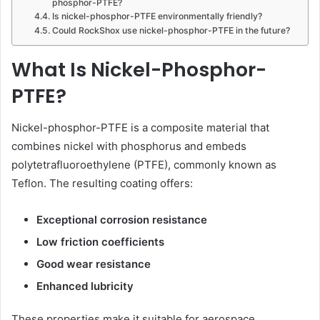
phosphor-PTFE?
Is nickel-phosphor-PTFE environmentally friendly?
Could RockShox use nickel-phosphor-PTFE in the future?
What Is Nickel-Phosphor-
PTFE?
Nickel-phosphor-PTFE is a composite material that
combines nickel with phosphorus and embeds
polytetrafluoroethylene (PTFE), commonly known as
Teflon. The resulting coating offers:
Exceptional corrosion resistance
Low friction coefficients
Good wear resistance
Enhanced lubricity
These properties make it suitable for aerospace,