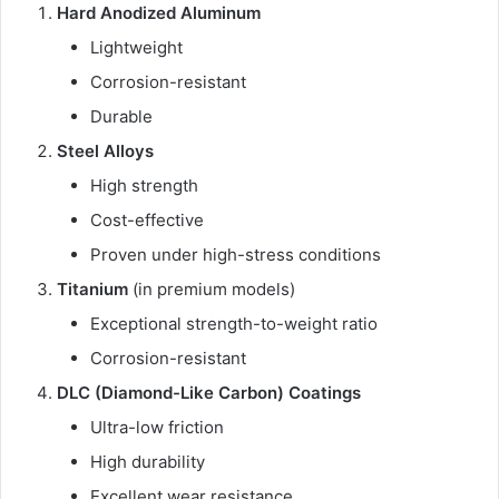
Hard Anodized Aluminum
Lightweight
Corrosion-resistant
Durable
Steel Alloys
High strength
Cost-effective
Proven under high-stress conditions
Titanium
(in premium models)
Exceptional strength-to-weight ratio
Corrosion-resistant
DLC (Diamond-Like Carbon) Coatings
Ultra-low friction
High durability
Excellent wear resistance