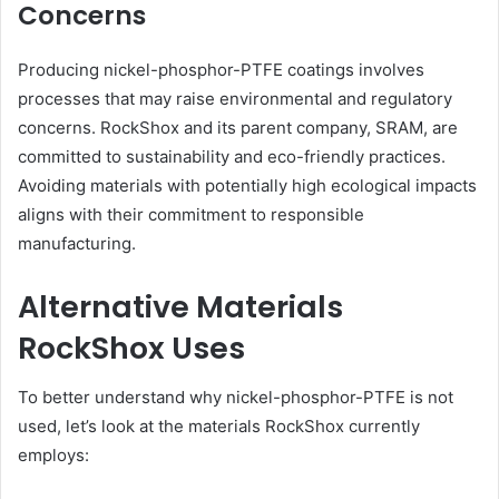
Concerns
Producing nickel-phosphor-PTFE coatings involves
processes that may raise environmental and regulatory
concerns. RockShox and its parent company, SRAM, are
committed to sustainability and eco-friendly practices.
Avoiding materials with potentially high ecological impacts
aligns with their commitment to responsible
manufacturing.
Alternative Materials
RockShox Uses
To better understand why nickel-phosphor-PTFE is not
used, let’s look at the materials RockShox currently
employs: