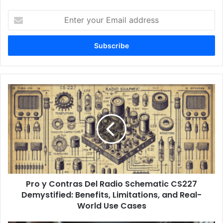
Enter
your
Email
address
Pro y Contras Del Radio Schematic CS227
Demystified: Benefits, Limitations, and Real-
World Use Cases