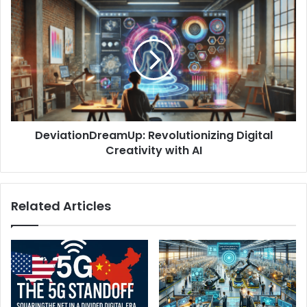
DeviationDreamUp: Revolutionizing Digital
Creativity with AI
Related Articles