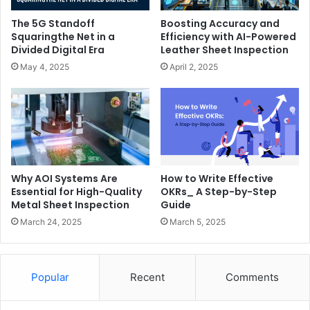
The 5G Standoff
Boosting Accuracy and
Squaringthe Net in a
Efficiency with AI-Powered
Divided Digital Era
Leather Sheet Inspection
May 4, 2025
April 2, 2025
Why AOI Systems Are
How to Write Effective
Essential for High-Quality
OKRs_ A Step-by-Step
Metal Sheet Inspection
Guide
March 24, 2025
March 5, 2025
Popular
Recent
Comments