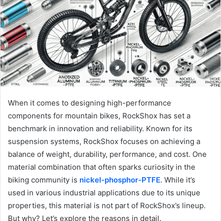
When it comes to designing high-performance
components for mountain bikes, RockShox has set a
benchmark in innovation and reliability. Known for its
suspension systems, RockShox focuses on achieving a
balance of weight, durability, performance, and cost. One
material combination that often sparks curiosity in the
biking community is
nickel-phosphor-PTFE
. While it’s
used in various industrial applications due to its unique
properties, this material is not part of RockShox’s lineup.
But why? Let’s explore the reasons in detail.