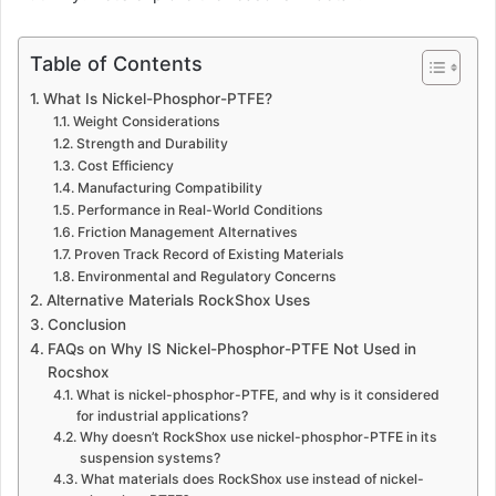
Table of Contents
What Is Nickel-Phosphor-PTFE?
Weight Considerations
Strength and Durability
Cost Efficiency
Manufacturing Compatibility
Performance in Real-World Conditions
Friction Management Alternatives
Proven Track Record of Existing Materials
Environmental and Regulatory Concerns
Alternative Materials RockShox Uses
Conclusion
FAQs on Why IS Nickel-Phosphor-PTFE Not Used in
Rocshox
What is nickel-phosphor-PTFE, and why is it considered
for industrial applications?
Why doesn’t RockShox use nickel-phosphor-PTFE in its
suspension systems?
What materials does RockShox use instead of nickel-