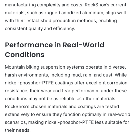
manufacturing complexity and costs. RockShox’s current
materials, such as rugged anodized aluminum, align well
with their established production methods, enabling
consistent quality and efficiency.
Performance in Real-World
Conditions
Mountain biking suspension systems operate in diverse,
harsh environments, including mud, rain, and dust. While
nickel-phosphor-PTFE coatings offer excellent corrosion
resistance, their wear and tear performance under these
conditions may not be as reliable as other materials.
RockShox’s chosen materials and coatings are tested
extensively to ensure they function optimally in real-world
scenarios, making nickel-phosphor-PTFE less suitable for
their needs.