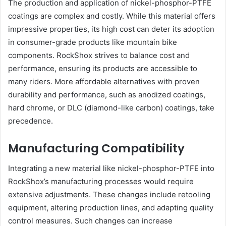
The production and application of nickel-phosphor-PTFE
coatings are complex and costly. While this material offers
impressive properties, its high cost can deter its adoption
in consumer-grade products like mountain bike
components. RockShox strives to balance cost and
performance, ensuring its products are accessible to
many riders. More affordable alternatives with proven
durability and performance, such as anodized coatings,
hard chrome, or DLC (diamond-like carbon) coatings, take
precedence.
Manufacturing Compatibility
Integrating a new material like nickel-phosphor-PTFE into
RockShox’s manufacturing processes would require
extensive adjustments. These changes include retooling
equipment, altering production lines, and adapting quality
control measures. Such changes can increase