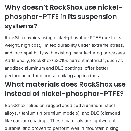
Why doesn’t RockShox use nickel-
phosphor-PTFE in its suspension
systems?
RockShox avoids using nickel-phosphor-PTFE due to its
weight, high cost, limited durability under extreme stress,
and incompatibility with existing manufacturing processes.
Additionally, RockShox\u2019s current materials, such as
anodized aluminum and DLC coatings, offer better
performance for mountain biking applications.
What materials does RockShox use
instead of nickel-phosphor-PTFE?
RockShox relies on rugged anodized aluminum, steel
alloys, titanium (in premium models), and DLC (diamond-
like carbon) coatings. These materials are lightweight,
durable, and proven to perform well in mountain biking