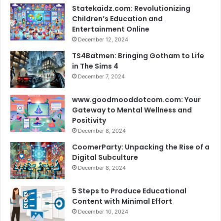
Statekaidz.com: Revolutionizing
Children’s Education and
Entertainment Online
December 12, 2024
TS4Batmen: Bringing Gotham to Life
in The Sims 4
December 7, 2024
www.goodmooddotcom.com: Your
Gateway to Mental Wellness and
Positivity
December 8, 2024
CoomerParty: Unpacking the Rise of a
Digital Subculture
December 8, 2024
5 Steps to Produce Educational
Content with Minimal Effort
December 10, 2024