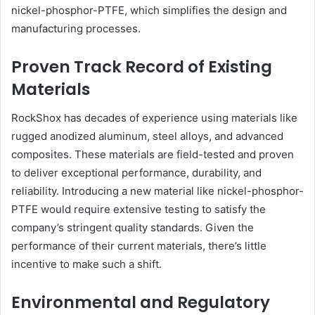
nickel-phosphor-PTFE, which simplifies the design and
manufacturing processes.
Proven Track Record of Existing
Materials
RockShox has decades of experience using materials like
rugged anodized aluminum, steel alloys, and advanced
composites. These materials are field-tested and proven
to deliver exceptional performance, durability, and
reliability. Introducing a new material like nickel-phosphor-
PTFE would require extensive testing to satisfy the
company’s stringent quality standards. Given the
performance of their current materials, there’s little
incentive to make such a shift.
Environmental and Regulatory