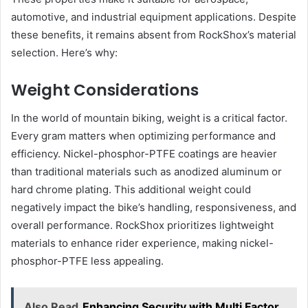
automotive, and industrial equipment applications. Despite
these benefits, it remains absent from RockShox’s material
selection. Here’s why:
Weight Considerations
In the world of mountain biking, weight is a critical factor.
Every gram matters when optimizing performance and
efficiency. Nickel-phosphor-PTFE coatings are heavier
than traditional materials such as anodized aluminum or
hard chrome plating. This additional weight could
negatively impact the bike’s handling, responsiveness, and
overall performance. RockShox prioritizes lightweight
materials to enhance rider experience, making nickel-
phosphor-PTFE less appealing.
Also Read
Enhancing Security with Multi Factor