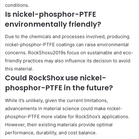
conditions.
Is nickel-phosphor-PTFE
environmentally friendly?
Due to the chemicals and processes involved, producing
nickel-phosphor-PTFE coatings can raise environmental
concerns. RockShoxu2019s focus on sustainable and eco-
friendly practices may also influence its decision to avoid
this material.
Could RockShox use nickel-
phosphor-PTFE in the future?
While it’s unlikely, given the current limitations,
advancements in material science could make nickel-
phosphor-PTFE more viable for RockShox’s applications.
However, their existing materials provide optimal
performance, durability, and cost balance.