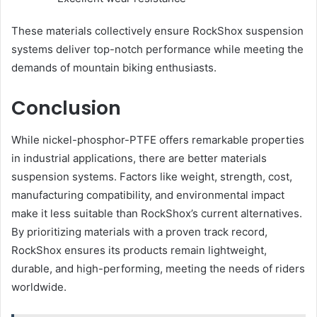
These materials collectively ensure RockShox suspension
systems deliver top-notch performance while meeting the
demands of mountain biking enthusiasts.
Conclusion
While nickel-phosphor-PTFE offers remarkable properties
in industrial applications, there are better materials
suspension systems. Factors like weight, strength, cost,
manufacturing compatibility, and environmental impact
make it less suitable than RockShox’s current alternatives.
By prioritizing materials with a proven track record,
RockShox ensures its products remain lightweight,
durable, and high-performing, meeting the needs of riders
worldwide.