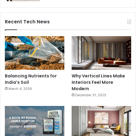
Recent Tech News
Balancing Nutrients for
Why Vertical Lines Make
India’s Soil
Interiors Feel More
Modern
March 4, 2026
December 31, 2025