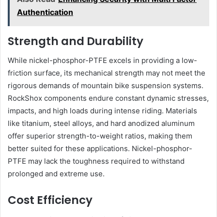
Authentication
Strength and Durability
While nickel-phosphor-PTFE excels in providing a low-
friction surface, its mechanical strength may not meet the
rigorous demands of mountain bike suspension systems.
RockShox components endure constant dynamic stresses,
impacts, and high loads during intense riding. Materials
like titanium, steel alloys, and hard anodized aluminum
offer superior strength-to-weight ratios, making them
better suited for these applications. Nickel-phosphor-
PTFE may lack the toughness required to withstand
prolonged and extreme use.
Cost Efficiency