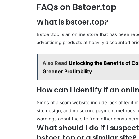
FAQs on Bstoer.top
What is bstoer.top?
Bstoer.top is an online store that has been rep
advertising products at heavily discounted pri
Also Read
Unlocking the Benefits of Co
Greener Profitability
How can I identify if an onli
Signs of a scam website include lack of legitim
site design, and no secure payment methods. A
warnings about the site from other consumers,
What should I do if I suspe
bstoer.top or a similar site?