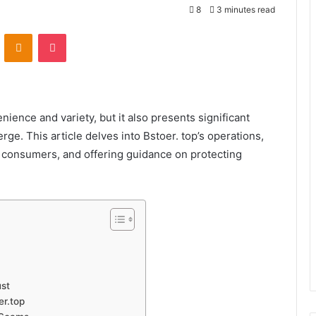
8
3 minutes read
VKontakte
Odnoklassniki
Pocket
nience and variety, but it also presents significant
ge. This article delves into Bstoer. top’s operations,
e consumers, and offering guidance on protecting
ust
er.top