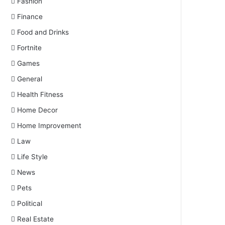
Fashion
Finance
Food and Drinks
Fortnite
Games
General
Health Fitness
Home Decor
Home Improvement
Law
Life Style
News
Pets
Political
Real Estate