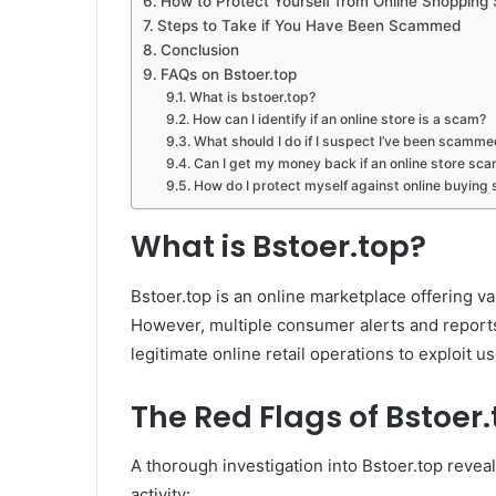
How to Protect Yourself from Online Shopping
Steps to Take if You Have Been Scammed
Conclusion
FAQs on Bstoer.top
What is bstoer.top?
How can I identify if an online store is a scam?
What should I do if I suspect I’ve been scammed
Can I get my money back if an online store s
How do I protect myself against online buying 
What is Bstoer.top?
Bstoer.top is an online marketplace offering va
However, multiple consumer alerts and reports
legitimate online retail operations to exploit us
The Red Flags of Bstoer
A thorough investigation into Bstoer.top revea
activity: