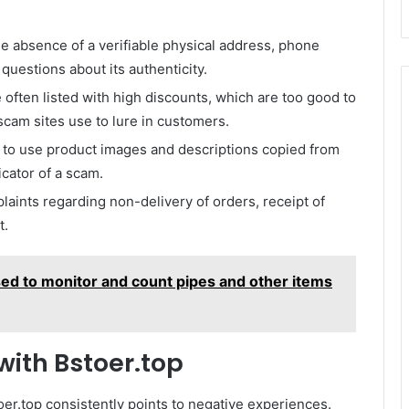
 absence of a verifiable physical address, phone
questions about its authenticity.
often listed with high discounts, which are too good to
 scam sites use to lure in customers.
 to use product images and descriptions copied from
icator of a scam.
ints regarding non-delivery of orders, receipt of
t.
sed to monitor and count pipes and other items
ith Bstoer.top
oer.top consistently points to negative experiences.