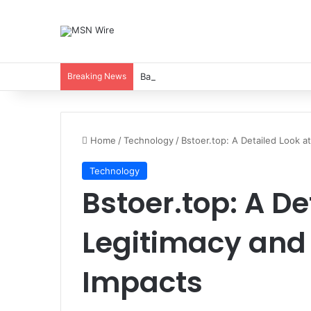
Breaking News
Balancing Nutrients for India’s Soil
Home
/
Technology
/
Bstoer.top: A Detailed Look a
Technology
Bstoer.top: A De
Legitimacy an
Impacts