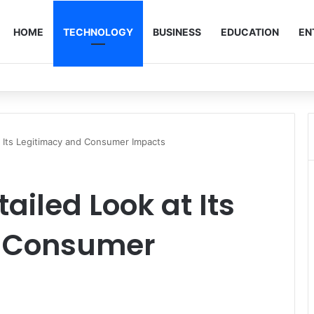
HOME
TECHNOLOGY
BUSINESS
EDUCATION
EN
t Its Legitimacy and Consumer Impacts
tailed Look at Its
d Consumer