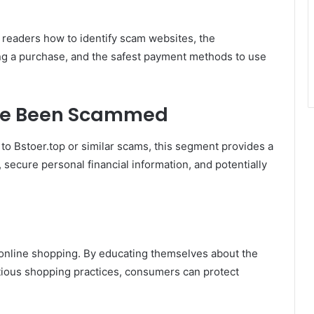
g readers how to identify scam websites, the
g a purchase, and the safest payment methods to use
ave Been Scammed
 to Bstoer.top or similar scams, this segment provides a
 secure personal financial information, and potentially
of online shopping. By educating themselves about the
utious shopping practices, consumers can protect