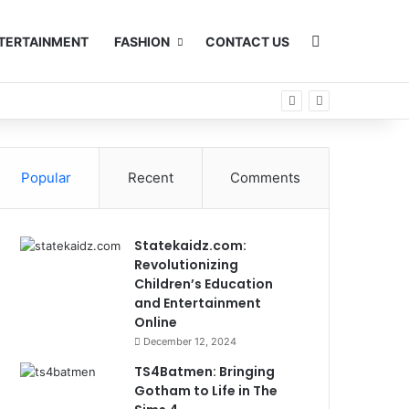
Search for
TERTAINMENT
FASHION
CONTACT US
Popular
Recent
Comments
Statekaidz.com:
Revolutionizing
Children’s Education
and Entertainment
Online
December 12, 2024
TS4Batmen: Bringing
Gotham to Life in The