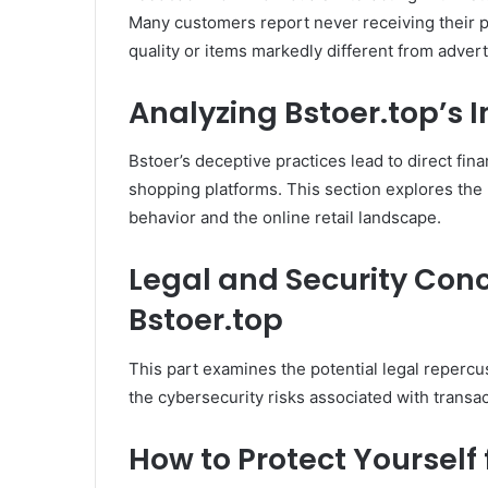
Many customers report never receiving their p
quality or items markedly different from advert
Analyzing Bstoer.top’s
Bstoer’s deceptive practices lead to direct fin
shopping platforms. This section explores the
behavior and the online retail landscape.
Legal and Security Con
Bstoer.top
This part examines the potential legal repercu
the cybersecurity risks associated with transac
How to Protect Yourself