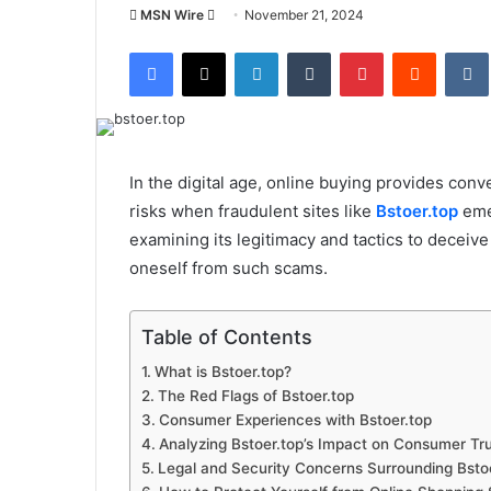
Send
MSN Wire
November 21, 2024
an
Facebook
X
LinkedIn
Tumblr
Pinterest
Reddit
email
In the digital age, online buying provides conve
risks when fraudulent sites like
Bstoer.top
emer
examining its legitimacy and tactics to deceiv
oneself from such scams.
Table of Contents
What is Bstoer.top?
The Red Flags of Bstoer.top
Consumer Experiences with Bstoer.top
Analyzing Bstoer.top’s Impact on Consumer Tr
Legal and Security Concerns Surrounding Bsto