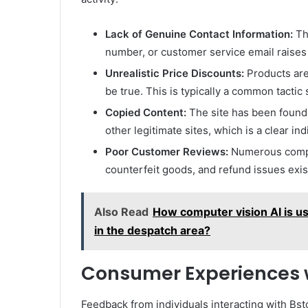
Lack of Genuine Contact Information:
The
number, or customer service email raises 
Unrealistic Price Discounts:
Products are 
be true. This is typically a common tactic
Copied Content:
The site has been found
other legitimate sites, which is a clear ind
Poor Customer Reviews:
Numerous compla
counterfeit goods, and refund issues exis
Also Read
How computer vision AI is u
in the despatch area?
Consumer Experiences w
Feedback from individuals interacting with Bst