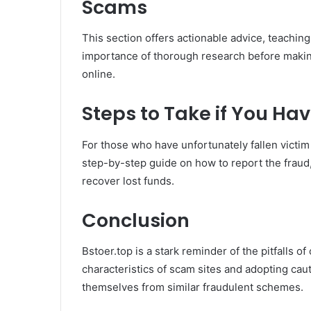
Scams
This section offers actionable advice, teachin
importance of thorough research before makin
online.
Steps to Take if You H
For those who have unfortunately fallen victim
step-by-step guide on how to report the fraud,
recover lost funds.
Conclusion
Bstoer.top is a stark reminder of the pitfalls 
characteristics of scam sites and adopting ca
themselves from similar fraudulent schemes.