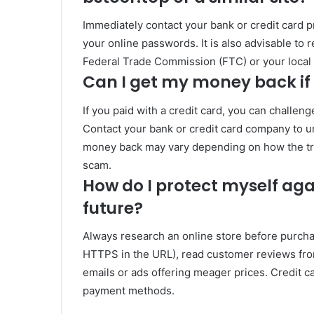
Immediately contact your bank or credit card 
your online passwords. It is also advisable to 
Federal Trade Commission (FTC) or your local 
Can I get my money back i
If you paid with a credit card, you can challe
Contact your bank or credit card company to u
money back may vary depending on how the tra
scam.
How do I protect myself aga
future?
Always research an online store before purcha
HTTPS in the URL), read customer reviews from
emails or ads offering meager prices. Credit c
payment methods.