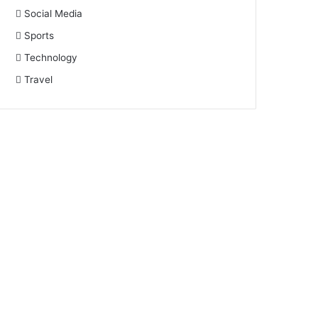
Social Media
Sports
Technology
Travel