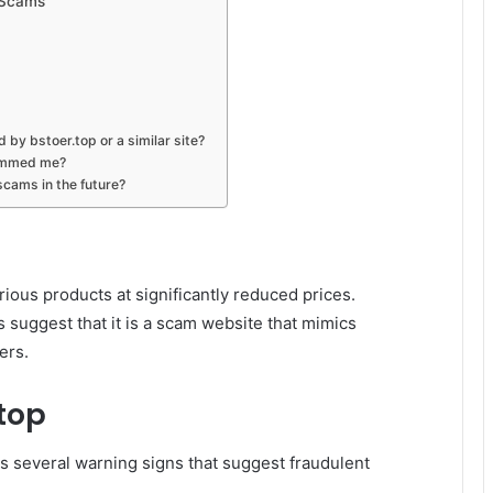
 Scams
 by bstoer.top or a similar site?
cammed me?
scams in the future?
rious products at significantly reduced prices.
 suggest that it is a scam website that mimics
ers.
.top
ls several warning signs that suggest fraudulent