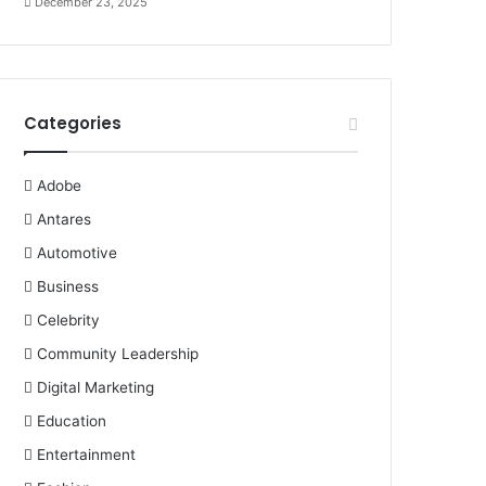
December 23, 2025
Categories
Adobe
Antares
Automotive
Business
Celebrity
Community Leadership
Digital Marketing
Education
Entertainment