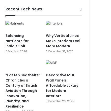
Recent Tech News
Balancing
Why Vertical Lines
Nutrients for
Make Interiors Feel
India’s Soil
More Modern
March 4, 2026
December 31, 2025
“Fasten Seatbelts”
Decorative MDF
Chronicles a
Wall Panels:
Century of British
Affordable Luxury
Aviation Through
for Modern
Innovation,
Interiors
Identity, and
December 23, 2025
Resilience