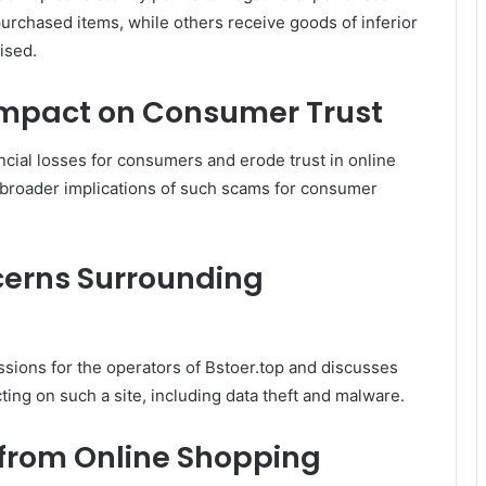
urchased items, while others receive goods of inferior
ised.
 Impact on Consumer Trust
ancial losses for consumers and erode trust in online
 broader implications of such scams for consumer
cerns Surrounding
ssions for the operators of Bstoer.top and discusses
ting on such a site, including data theft and malware.
 from Online Shopping