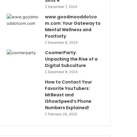
Sims 4
December 7, 2024
www.goodmooddotco
m.com: Your Gateway to
Mental Wellness and
Positivity
December 8, 2024
CoomerParty:
Unpacking the Rise of a
Digital Subculture
December 8, 2024
How to Contact Your
Favorite YouTubers:
MrBeast and
IShowSpeed’s Phone
Numbers Explained!
February 28, 2025