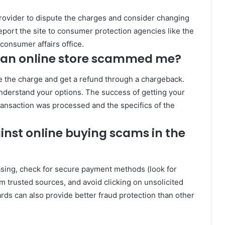
provider to dispute the charges and consider changing
report the site to consumer protection agencies like the
consumer affairs office.
f an online store scammed me?
nge the charge and get a refund through a chargeback.
nderstand your options. The success of getting your
nsaction was processed and the specifics of the
inst online buying scams in the
sing, check for secure payment methods (look for
 trusted sources, and avoid clicking on unsolicited
ards can also provide better fraud protection than other