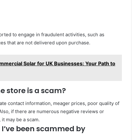
orted to engage in fraudulent activities, such as
ces that are not delivered upon purchase.
mmercial Solar for UK Businesses: Your Path to
ne store is a scam?
ate contact information, meager prices, poor quality of
lso, if there are numerous negative reviews or
 it may be a scam.
ct I’ve been scammed by