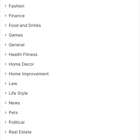
Fashion
Finance
Food and Drinks
Games
General
Health Fitness
Home Decor
Home Improvement
Law
Life Style
News
Pets
Political
Real Estate