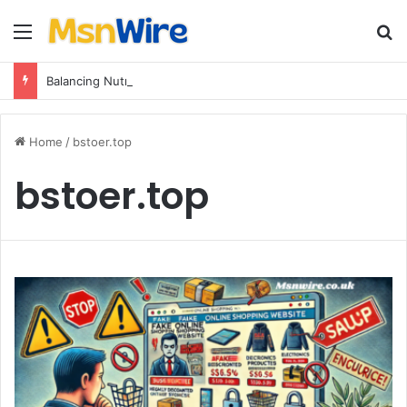
Menu
Se
Balancing Nutrients for India’s Soil
Home
/
bstoer.top
bstoer.top