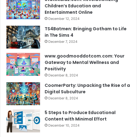
Children’s Education and
Entertainment Online
December 12, 2024
TS4Batmen: Bringing Gotham to Life
in The Sims 4
December 7, 2024
www.goodmooddotcom.com: Your
Gateway to Mental Wellness and
Positivity
December 8, 2024
CoomerParty: Unpacking the Rise of a
Digital Subculture
December 8, 2024
5 Steps to Produce Educational
Content with Minimal Effort
December 10, 2024