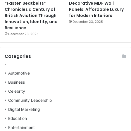
“Fasten Seatbelts”
Decorative MDF Wall
Chronicles a Century of
Panels: Affordable Luxury
British Aviation Through
for Modern Interiors
Innovation, Identity, and
December 23, 2025
Resilience
December 23, 2025
Categories
Automotive
Business
Celebrity
Community Leadership
Digital Marketing
Education
Entertainment