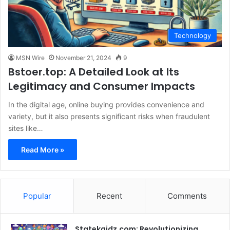
Technology
MSN Wire
November 21, 2024
9
Bstoer.top: A Detailed Look at Its
Legitimacy and Consumer Impacts
In the digital age, online buying provides convenience and
variety, but it also presents significant risks when fraudulent
sites like…
Read More »
Popular
Recent
Comments
Statekaidz.com: Revolutionizing