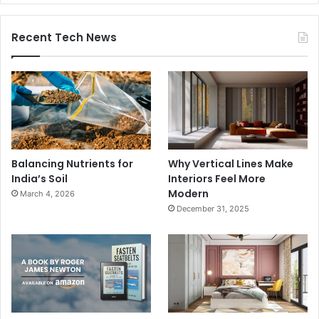
Recent Tech News
Balancing Nutrients for
Why Vertical Lines Make
India’s Soil
Interiors Feel More
Modern
March 4, 2026
December 31, 2025