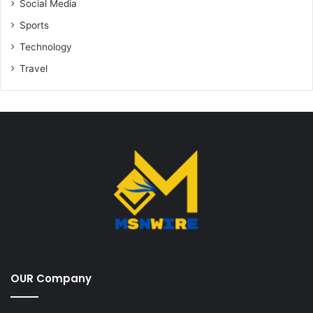
Social Media
Sports
Technology
Travel
OUR Company