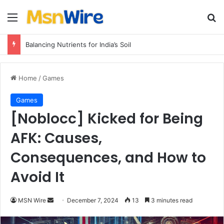
Menu
Se
Balancing Nutrients for India’s Soil
Home
/
Games
Games
[Noblocc] Kicked for Being
AFK: Causes,
Consequences, and How to
Avoid It
Send
MSN Wire
December 7, 2024
13
3 minutes read
an
email