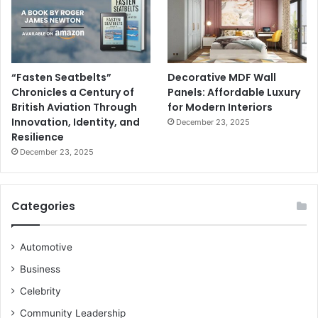
“Fasten Seatbelts”
Decorative MDF Wall
Chronicles a Century of
Panels: Affordable Luxury
British Aviation Through
for Modern Interiors
Innovation, Identity, and
December 23, 2025
Resilience
December 23, 2025
Categories
Automotive
Business
Celebrity
Community Leadership