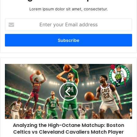
Lorem ipsum dolor sit amet, consectetur.
Enter
your
Email
address
Analyzing the High-Octane Matchup: Boston
Celtics vs Cleveland Cavaliers Match Player