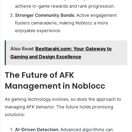
achieve in-game rewards and rank progression.
Stronger Community Bonds:
Active engagement
fosters camaraderie, making Noblocc a more
enjoyable experience.
Also Read
Besttarahi.com: Your Gateway to
Gaming and Design Excellence
The Future of AFK
Management in Noblocc
As gaming technology evolves, so does the approach to
managing AFK behavior. The future holds promising
solutions:
AI-Driven Detection:
Advanced algorithms can