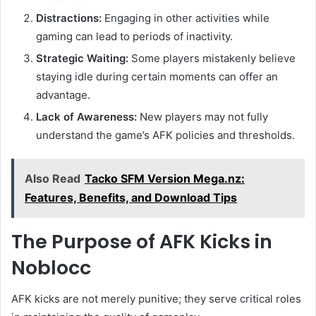
Distractions:
Engaging in other activities while
gaming can lead to periods of inactivity.
Strategic Waiting:
Some players mistakenly believe
staying idle during certain moments can offer an
advantage.
Lack of Awareness:
New players may not fully
understand the game’s AFK policies and thresholds.
Also Read
Tacko SFM Version Mega.nz:
Features, Benefits, and Download Tips
The Purpose of AFK Kicks in
Noblocc
AFK kicks are not merely punitive; they serve critical roles