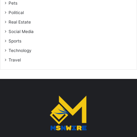
Pets
Political
Real Estate
Social Media
Sports
Technology
Travel