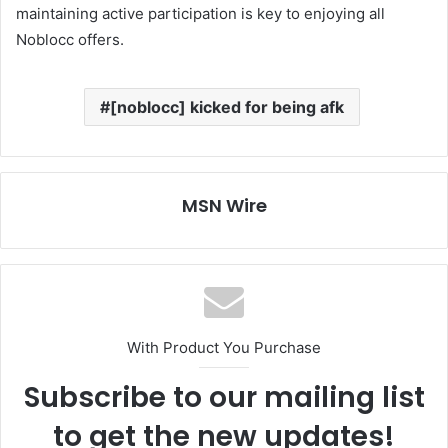
maintaining active participation is key to enjoying all
Noblocc offers.
[noblocc] kicked for being afk
MSN Wire
With Product You Purchase
Subscribe to our mailing list
to get the new updates!