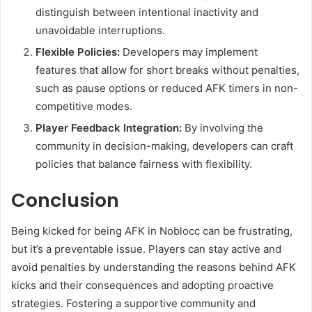
distinguish between intentional inactivity and
unavoidable interruptions.
Flexible Policies:
Developers may implement
features that allow for short breaks without penalties,
such as pause options or reduced AFK timers in non-
competitive modes.
Player Feedback Integration:
By involving the
community in decision-making, developers can craft
policies that balance fairness with flexibility.
Conclusion
Being kicked for being AFK in Noblocc can be frustrating,
but it’s a preventable issue. Players can stay active and
avoid penalties by understanding the reasons behind AFK
kicks and their consequences and adopting proactive
strategies. Fostering a supportive community and