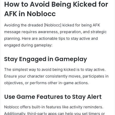
How to Avoid Being Kicked for
AFK in Noblocc
Avoiding the dreaded [Noblocc] kicked for being AFK
message requires awareness, preparation, and strategic
planning. Here are actionable tips to stay active and
engaged during gameplay:
Stay Engaged in Gameplay
The simplest way to avoid being kicked is to stay active.
Ensure your character consistently moves, participates in
objectives, or performs other in-game actions.
Use Game Features to Stay Alert
Noblocc offers built-in features like activity reminders.
Additionally, third-party apps can help you set timers or