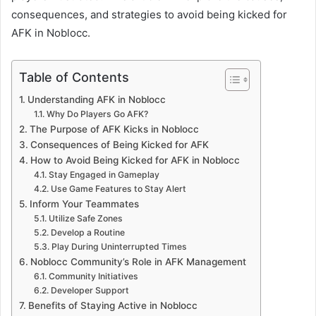
consequences, and strategies to avoid being kicked for
AFK in Noblocc.
Table of Contents
Understanding AFK in Noblocc
Why Do Players Go AFK?
The Purpose of AFK Kicks in Noblocc
Consequences of Being Kicked for AFK
How to Avoid Being Kicked for AFK in Noblocc
Stay Engaged in Gameplay
Use Game Features to Stay Alert
Inform Your Teammates
Utilize Safe Zones
Develop a Routine
Play During Uninterrupted Times
Noblocc Community’s Role in AFK Management
Community Initiatives
Developer Support
Benefits of Staying Active in Noblocc