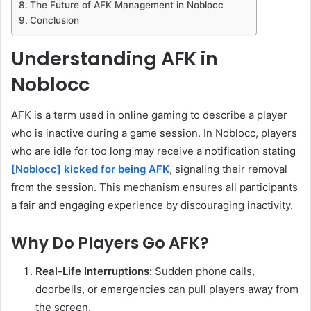
The Future of AFK Management in Noblocc
Conclusion
Understanding AFK in
Noblocc
AFK is a term used in online gaming to describe a player
who is inactive during a game session. In Noblocc, players
who are idle for too long may receive a notification stating
[Noblocc] kicked for being AFK
, signaling their removal
from the session. This mechanism ensures all participants
a fair and engaging experience by discouraging inactivity.
Why Do Players Go AFK?
Real-Life Interruptions:
Sudden phone calls,
doorbells, or emergencies can pull players away from
the screen.