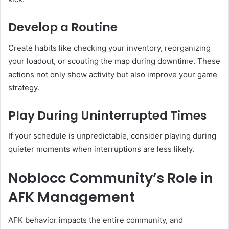
Develop a Routine
Create habits like checking your inventory, reorganizing
your loadout, or scouting the map during downtime. These
actions not only show activity but also improve your game
strategy.
Play During Uninterrupted Times
If your schedule is unpredictable, consider playing during
quieter moments when interruptions are less likely.
Noblocc Community’s Role in
AFK Management
AFK behavior impacts the entire community, and