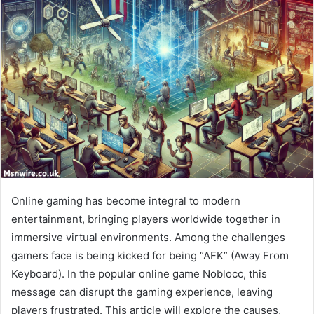
Online gaming has become integral to modern
entertainment, bringing players worldwide together in
immersive virtual environments. Among the challenges
gamers face is being kicked for being “AFK” (Away From
Keyboard). In the popular online game Noblocc, this
message can disrupt the gaming experience, leaving
players frustrated. This article will explore the causes,