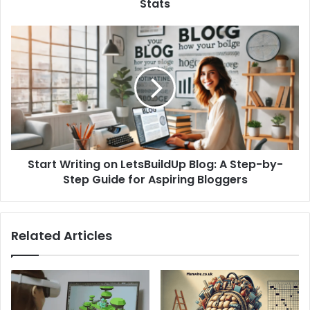
Stats
Start Writing on LetsBuildUp Blog: A Step-by-
Step Guide for Aspiring Bloggers
Related Articles