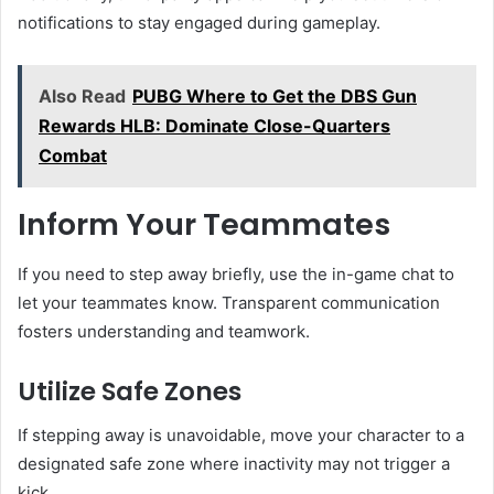
notifications to stay engaged during gameplay.
Also Read
PUBG Where to Get the DBS Gun
Rewards HLB: Dominate Close-Quarters
Combat
Inform Your Teammates
If you need to step away briefly, use the in-game chat to
let your teammates know. Transparent communication
fosters understanding and teamwork.
Utilize Safe Zones
If stepping away is unavoidable, move your character to a
designated safe zone where inactivity may not trigger a
kick.