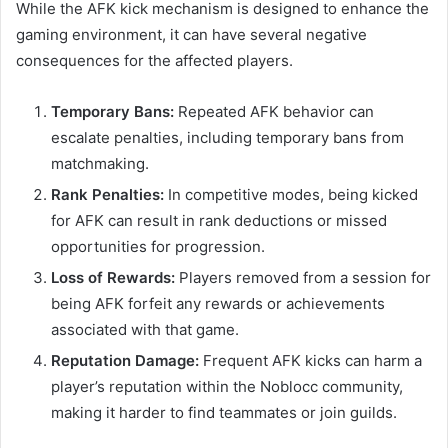
While the AFK kick mechanism is designed to enhance the
gaming environment, it can have several negative
consequences for the affected players.
Temporary Bans:
Repeated AFK behavior can
escalate penalties, including temporary bans from
matchmaking.
Rank Penalties:
In competitive modes, being kicked
for AFK can result in rank deductions or missed
opportunities for progression.
Loss of Rewards:
Players removed from a session for
being AFK forfeit any rewards or achievements
associated with that game.
Reputation Damage:
Frequent AFK kicks can harm a
player’s reputation within the Noblocc community,
making it harder to find teammates or join guilds.