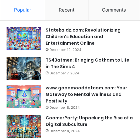
Popular
Recent
Comments
Statekaidz.com: Revolutionizing
Children’s Education and
Entertainment Online
December 12, 2024
TS4Batmen: Bringing Gotham to Life
in The Sims 4
December 7, 2024
www.goodmooddotcom.com: Your
Gateway to Mental Wellness and
Positivity
December 8, 2024
CoomerParty: Unpacking the Rise of a
Digital Subculture
December 8, 2024