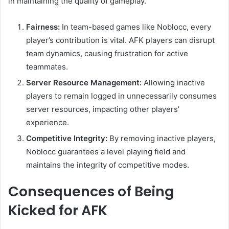
in maintaining the quality of gameplay.
Fairness:
In team-based games like Noblocc, every
player’s contribution is vital. AFK players can disrupt
team dynamics, causing frustration for active
teammates.
Server Resource Management:
Allowing inactive
players to remain logged in unnecessarily consumes
server resources, impacting other players’
experience.
Competitive Integrity:
By removing inactive players,
Noblocc guarantees a level playing field and
maintains the integrity of competitive modes.
Consequences of Being
Kicked for AFK