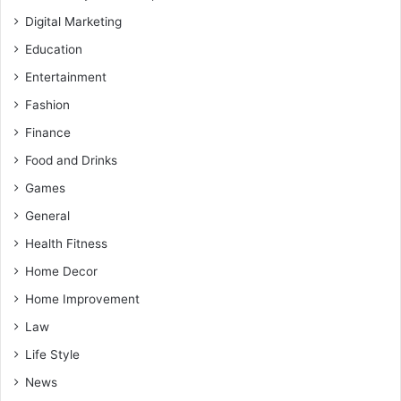
Digital Marketing
Education
Entertainment
Fashion
Finance
Food and Drinks
Games
General
Health Fitness
Home Decor
Home Improvement
Law
Life Style
News