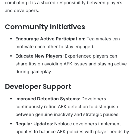
combating it is a shared responsibility between players
and developers.
Community Initiatives
Encourage Active Participation:
Teammates can
motivate each other to stay engaged.
Educate New Players:
Experienced players can
share tips on avoiding AFK issues and staying active
during gameplay.
Developer Support
Improved Detection Systems:
Developers
continuously refine AFK detection to distinguish
between genuine inactivity and strategic pauses.
Regular Updates:
Noblocc developers implement
updates to balance AFK policies with player needs by