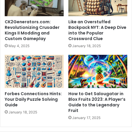
CK2Generators.com:
Like an Overstuffed
Revolutionizing Crusader
Backpack NYT: A Deep Dive
Kings II Modding and
into the Popular
Custom Gameplay
Crossword Clue
May 4, 2025
January 18, 2025
Forbes Connections Hints:
How to Get Salougatar in
Your Daily Puzzle Solving
Blox Fruits 2023: A Player’s
Guide
Guide to the Legendary
Fruit
January 18, 2025
January 17, 2025