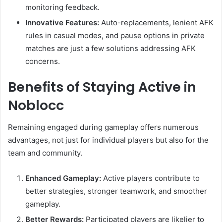
monitoring feedback.
Innovative Features:
Auto-replacements, lenient AFK
rules in casual modes, and pause options in private
matches are just a few solutions addressing AFK
concerns.
Benefits of Staying Active in
Noblocc
Remaining engaged during gameplay offers numerous
advantages, not just for individual players but also for the
team and community.
Enhanced Gameplay:
Active players contribute to
better strategies, stronger teamwork, and smoother
gameplay.
Better Rewards:
Participated players are likelier to