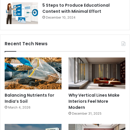
5 Steps to Produce Educational
Content with Minimal Effort
December 10, 2024
Recent Tech News
Balancing Nutrients for
Why Vertical Lines Make
India’s Soil
Interiors Feel More
Modern
March 4, 2026
December 31, 2025