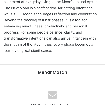
alignment of everyday living to the Moon’s natural cycles.
The New Moon is a perfect time for setting intentions,
while a Full Moon encourages reflection and celebration.
Beyond the tracking of lunar phases, it is a tool for
enhancing mindfulness, productivity, and personal
progress. For some people balance, clarity, and
transformative intentions can also arrive in tandem with
the rhythm of the Moon; thus, every phase becomes a
journey of great significance.
Mehar Mozan