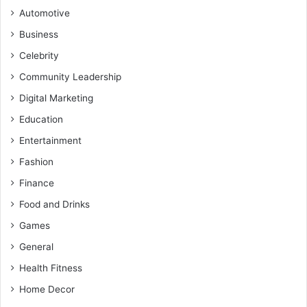
Automotive
Business
Celebrity
Community Leadership
Digital Marketing
Education
Entertainment
Fashion
Finance
Food and Drinks
Games
General
Health Fitness
Home Decor