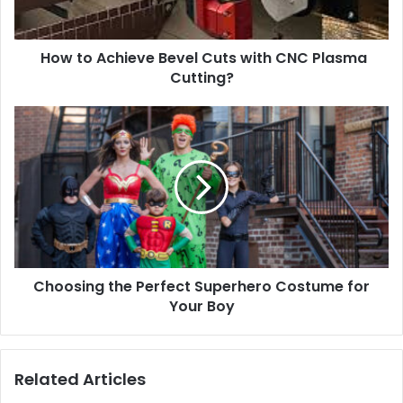
How to Achieve Bevel Cuts with CNC Plasma
Cutting?
Choosing the Perfect Superhero Costume for
Your Boy
Related Articles