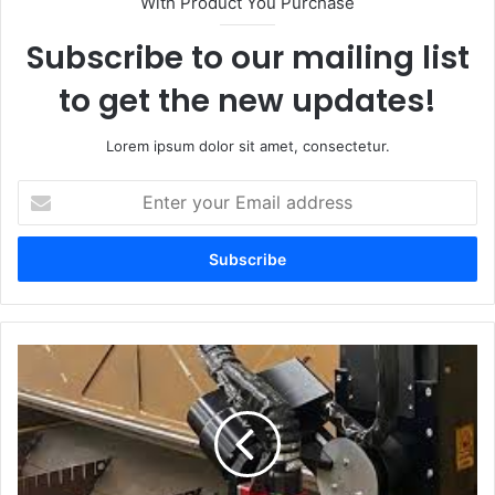
With Product You Purchase
Subscribe to our mailing list
to get the new updates!
Lorem ipsum dolor sit amet, consectetur.
Enter
your
Email
address