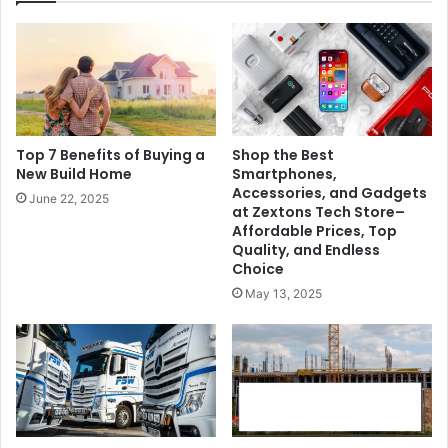
Top 7 Benefits of Buying a
Shop the Best
New Build Home
Smartphones,
Accessories, and Gadgets
June 22, 2025
at Zextons Tech Store–
Affordable Prices, Top
Quality, and Endless
Choice
May 13, 2025