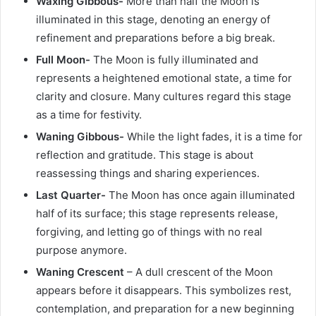
Waxing Gibbous-
More than half the Moon is
illuminated in this stage, denoting an energy of
refinement and preparations before a big break.
Full Moon-
The Moon is fully illuminated and
represents a heightened emotional state, a time for
clarity and closure. Many cultures regard this stage
as a time for festivity.
Waning Gibbous-
While the light fades, it is a time for
reflection and gratitude. This stage is about
reassessing things and sharing experiences.
Last Quarter-
The Moon has once again illuminated
half of its surface; this stage represents release,
forgiving, and letting go of things with no real
purpose anymore.
Waning Crescent
– A dull crescent of the Moon
appears before it disappears. This symbolizes rest,
contemplation, and preparation for a new beginning