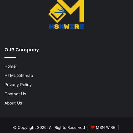
OUR Company
Home
HTML Sitemap
Privacy Policy
Contact Us
About Us
© Copyright 2026, All Rights Reserved |
MSN WIRE
|