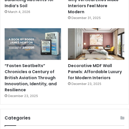
India’s Soil
Interiors Feel More
Modern
March 4, 2026
December 31, 2025
“Fasten Seatbelts”
Decorative MDF Wall
Chronicles a Century of
Panels: Affordable Luxury
British Aviation Through
for Modern Interiors
Innovation, Identity, and
December 23, 2025
Resilience
December 23, 2025
Categories