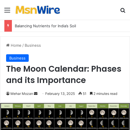
Menu
Se
Balancing Nutrients for India’s Soil
Home
/
Business
Business
The Moon Calendar: Phases
and its Importance
Send
Mehar Mozan
February 13, 2025
51
2 minutes read
an
email