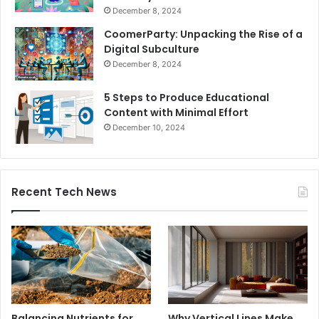
December 8, 2024
CoomerParty: Unpacking the Rise of a
Digital Subculture
December 8, 2024
5 Steps to Produce Educational
Content with Minimal Effort
December 10, 2024
Recent Tech News
Balancing Nutrients for
Why Vertical Lines Make