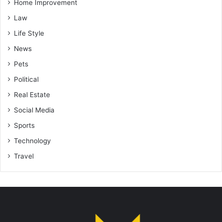
Home Improvement
Law
Life Style
News
Pets
Political
Real Estate
Social Media
Sports
Technology
Travel