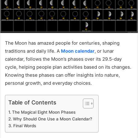
The Moon has amazed people for centuries, shaping
traditions and daily life. A
Moon calendar
, or lunar
calendar, follows the Moon’s phases over its 29.5-day
cycle, helping people plan activities based on its changes.
Knowing these phases can offer insights into nature,
personal growth, and everyday choices.
Table of Contents
The Magical Eight Moon Phases
Why Should One Use a Moon Calendar?
Final Words