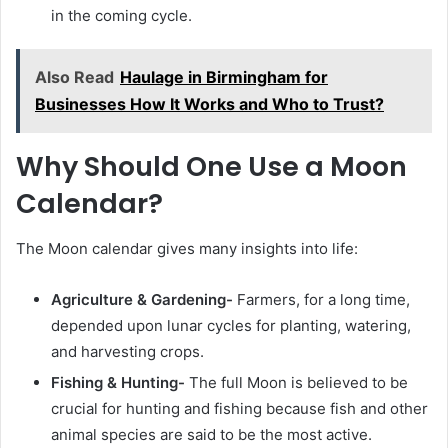
in the coming cycle.
Also Read
Haulage in Birmingham for
Businesses How It Works and Who to Trust?
Why Should One Use a Moon
Calendar?
The Moon calendar gives many insights into life:
Agriculture & Gardening-
Farmers, for a long time,
depended upon lunar cycles for planting, watering,
and harvesting crops.
Fishing & Hunting-
The full Moon is believed to be
crucial for hunting and fishing because fish and other
animal species are said to be the most active.