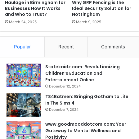
Haulage in Birmingham for
Why GRP Fencing is the
Businesses How It Works
Ideal Security Solution for
and Who to Trust?
Nottingham
March 24, 2025
March 9, 2025
Popular
Recent
Comments
Statekaidz.com: Revolutionizing
Children’s Education and
Entertainment Online
December 12, 2024
TS4Batmen: Bringing Gotham to Life
in The Sims 4
December 7, 2024
www.goodmooddotcom.com: Your
Gateway to Mental Wellness and
Positivity