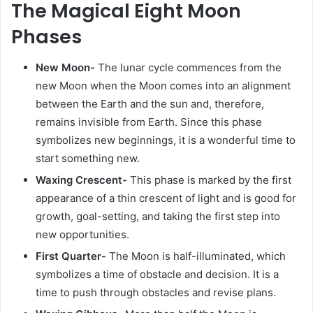
The Magical Eight Moon
Phases
New Moon-
The lunar cycle commences from the
new Moon when the Moon comes into an alignment
between the Earth and the sun and, therefore,
remains invisible from Earth. Since this phase
symbolizes new beginnings, it is a wonderful time to
start something new.
Waxing Crescent-
This phase is marked by the first
appearance of a thin crescent of light and is good for
growth, goal-setting, and taking the first step into
new opportunities.
First Quarter-
The Moon is half-illuminated, which
symbolizes a time of obstacle and decision. It is a
time to push through obstacles and revise plans.