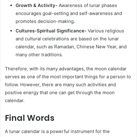
Growth & Activity-
Awareness of lunar phases
encourages goal-setting and self-awareness and
promotes decision-making.
Cultures-Spiritual Significance-
Various religious
and cultural celebrations are based on the lunar
calendar, such as Ramadan, Chinese New Year, and
many other traditions.
Therefore, with its many advantages, the moon calendar
serves as one of the most important things for a person to
follow. However, there are many such activities and
positive energy that one can get through the moon
calendar.
Final Words
A
lunar calendar is a powerful instrument for the