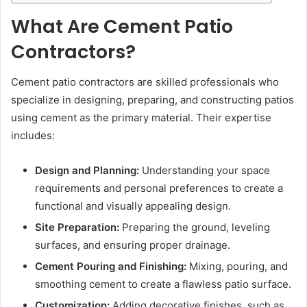
What Are Cement Patio
Contractors?
Cement patio contractors are skilled professionals who
specialize in designing, preparing, and constructing patios
using cement as the primary material. Their expertise
includes:
Design and Planning:
Understanding your space
requirements and personal preferences to create a
functional and visually appealing design.
Site Preparation:
Preparing the ground, leveling
surfaces, and ensuring proper drainage.
Cement Pouring and Finishing:
Mixing, pouring, and
smoothing cement to create a flawless patio surface.
Customization:
Adding decorative finishes, such as