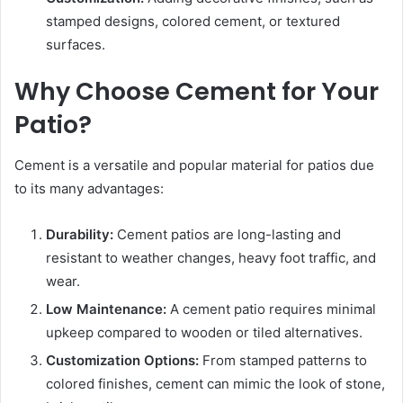
stamped designs, colored cement, or textured
surfaces.
Why Choose Cement for Your
Patio?
Cement is a versatile and popular material for patios due
to its many advantages:
Durability:
Cement patios are long-lasting and
resistant to weather changes, heavy foot traffic, and
wear.
Low Maintenance:
A cement patio requires minimal
upkeep compared to wooden or tiled alternatives.
Customization Options:
From stamped patterns to
colored finishes, cement can mimic the look of stone,