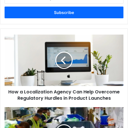
your
Email
address
How a Localization Agency Can Help Overcome
Regulatory Hurdles in Product Launches