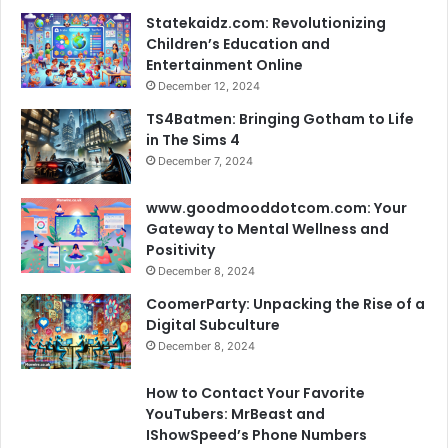
Statekaidz.com: Revolutionizing
Children’s Education and
Entertainment Online
December 12, 2024
TS4Batmen: Bringing Gotham to Life
in The Sims 4
December 7, 2024
www.goodmooddotcom.com: Your
Gateway to Mental Wellness and
Positivity
December 8, 2024
CoomerParty: Unpacking the Rise of a
Digital Subculture
December 8, 2024
How to Contact Your Favorite
YouTubers: MrBeast and
IShowSpeed’s Phone Numbers