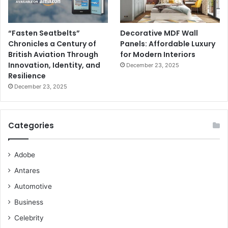
“Fasten Seatbelts”
Decorative MDF Wall
Chronicles a Century of
Panels: Affordable Luxury
British Aviation Through
for Modern Interiors
Innovation, Identity, and
December 23, 2025
Resilience
December 23, 2025
Categories
Adobe
Antares
Automotive
Business
Celebrity