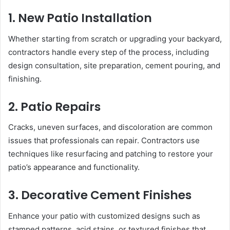
1. New Patio Installation
Whether starting from scratch or upgrading your backyard,
contractors handle every step of the process, including
design consultation, site preparation, cement pouring, and
finishing.
2. Patio Repairs
Cracks, uneven surfaces, and discoloration are common
issues that professionals can repair. Contractors use
techniques like resurfacing and patching to restore your
patio’s appearance and functionality.
3. Decorative Cement Finishes
Enhance your patio with customized designs such as
stamped patterns, acid stains, or textured finishes that