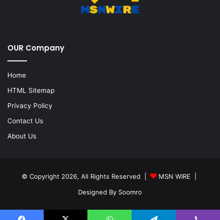
OUR Company
Home
HTML Sitemap
Privacy Policy
Contact Us
About Us
© Copyright 2026, All Rights Reserved |
MSN WIRE
|
Designed By
Soomro