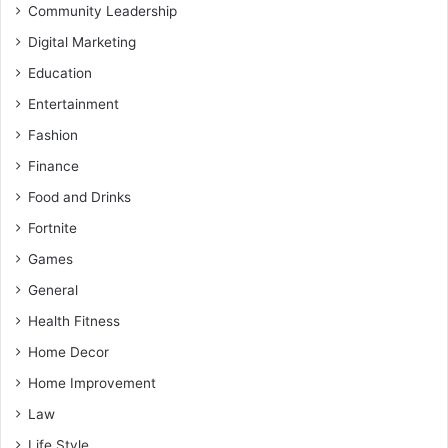
Community Leadership
Digital Marketing
Education
Entertainment
Fashion
Finance
Food and Drinks
Fortnite
Games
General
Health Fitness
Home Decor
Home Improvement
Law
Life Style