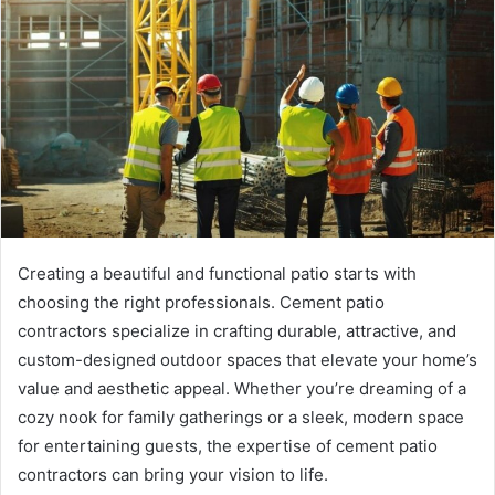
Creating a beautiful and functional patio starts with
choosing the right professionals. Cement patio
contractors specialize in crafting durable, attractive, and
custom-designed outdoor spaces that elevate your home’s
value and aesthetic appeal. Whether you’re dreaming of a
cozy nook for family gatherings or a sleek, modern space
for entertaining guests, the expertise of cement patio
contractors can bring your vision to life.