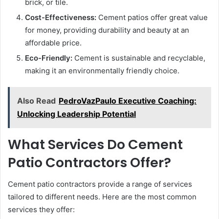
brick, or tile.
Cost-Effectiveness:
Cement patios offer great value
for money, providing durability and beauty at an
affordable price.
Eco-Friendly:
Cement is sustainable and recyclable,
making it an environmentally friendly choice.
Also Read
PedroVazPaulo Executive Coaching:
Unlocking Leadership Potential
What Services Do Cement
Patio Contractors Offer?
Cement patio contractors provide a range of services
tailored to different needs. Here are the most common
services they offer: