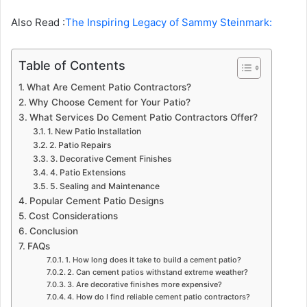
Also Read :
The Inspiring Legacy of Sammy Steinmark:
Table of Contents
What Are Cement Patio Contractors?
Why Choose Cement for Your Patio?
What Services Do Cement Patio Contractors Offer?
1. New Patio Installation
2. Patio Repairs
3. Decorative Cement Finishes
4. Patio Extensions
5. Sealing and Maintenance
Popular Cement Patio Designs
Cost Considerations
Conclusion
FAQs
1. How long does it take to build a cement patio?
2. Can cement patios withstand extreme weather?
3. Are decorative finishes more expensive?
4. How do I find reliable cement patio contractors?