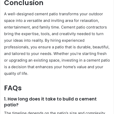
Conclusion
A well-designed cement patio transforms your outdoor
space into a versatile and inviting area for relaxation,
entertainment, and family time. Cement patio contractors
bring the expertise, tools, and creativity needed to turn
your ideas into reality. By hiring experienced
professionals, you ensure a patio that is durable, beautiful,
and tailored to your needs. Whether you’re starting fresh
or upgrading an existing space, investing in a cement patio
is a decision that enhances your home’s value and your
quality of life.
FAQs
1. How long does it take to build a cement
patio?
The timeline depends on the patio’s size and complexity,