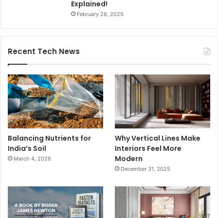
Explained!
February 28, 2025
Recent Tech News
Balancing Nutrients for
Why Vertical Lines Make
India’s Soil
Interiors Feel More
Modern
March 4, 2026
December 31, 2025