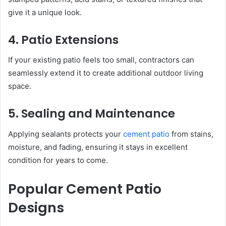
give it a unique look.
4. Patio Extensions
If your existing patio feels too small, contractors can
seamlessly extend it to create additional outdoor living
space.
5. Sealing and Maintenance
Applying sealants protects your
cement patio
from stains,
moisture, and fading, ensuring it stays in excellent
condition for years to come.
Popular Cement Patio
Designs