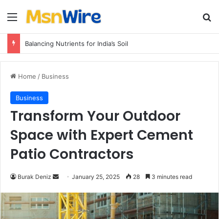
Menu
Se
Balancing Nutrients for India’s Soil
Home
/
Business
Business
Transform Your Outdoor
Space with Expert Cement
Patio Contractors
Send
Burak Deniz
January 25, 2025
28
3 minutes read
an
email