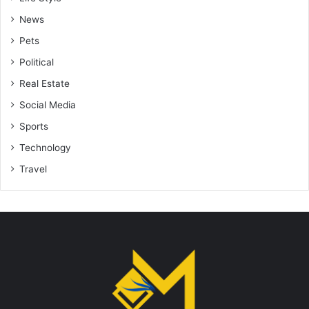
News
Pets
Political
Real Estate
Social Media
Sports
Technology
Travel