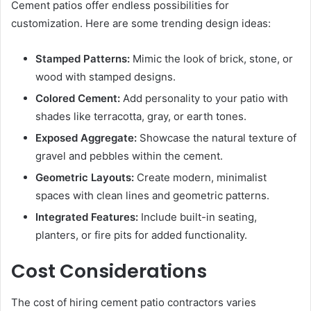
Cement patios offer endless possibilities for
customization. Here are some trending design ideas:
Stamped Patterns:
Mimic the look of brick, stone, or
wood with stamped designs.
Colored Cement:
Add personality to your patio with
shades like terracotta, gray, or earth tones.
Exposed Aggregate:
Showcase the natural texture of
gravel and pebbles within the cement.
Geometric Layouts:
Create modern, minimalist
spaces with clean lines and geometric patterns.
Integrated Features:
Include built-in seating,
planters, or fire pits for added functionality.
Cost Considerations
The cost of hiring cement patio contractors varies