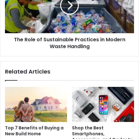
The Role of Sustainable Practices in Modern
Waste Handling
Related Articles
Top 7 Benefits of Buying a
Shop the Best
New Build Home
Smartphones,