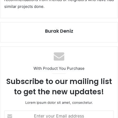
similar projects done.
Burak Deniz
With Product You Purchase
Subscribe to our mailing list
to get the new updates!
Lorem ipsum dolor sit amet, consectetur.
Enter