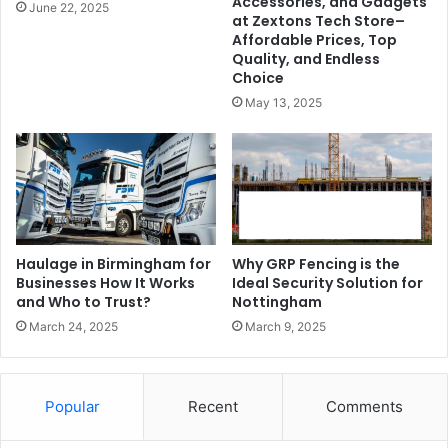
Accessories, and Gadgets
June 22, 2025
at Zextons Tech Store–
Affordable Prices, Top
Quality, and Endless
Choice
May 13, 2025
Haulage in Birmingham for
Why GRP Fencing is the
Businesses How It Works
Ideal Security Solution for
and Who to Trust?
Nottingham
March 24, 2025
March 9, 2025
Popular
Recent
Comments