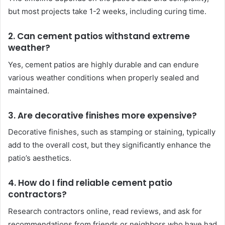
but most projects take 1-2 weeks, including curing time.
2. Can cement patios withstand extreme
weather?
Yes, cement patios are highly durable and can endure
various weather conditions when properly sealed and
maintained.
3. Are decorative finishes more expensive?
Decorative finishes, such as stamping or staining, typically
add to the overall cost, but they significantly enhance the
patio’s aesthetics.
4. How do I find reliable cement patio
contractors?
Research contractors online, read reviews, and ask for
recommendations from friends or neighbors who have had