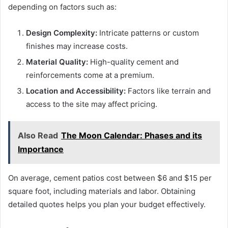
depending on factors such as:
Design Complexity:
Intricate patterns or custom
finishes may increase costs.
Material Quality:
High-quality cement and
reinforcements come at a premium.
Location and Accessibility:
Factors like terrain and
access to the site may affect pricing.
Also Read
The Moon Calendar: Phases and its
Importance
On average, cement patios cost between $6 and $15 per
square foot, including materials and labor. Obtaining
detailed quotes helps you plan your budget effectively.